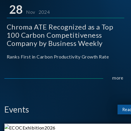
for thei
28
Nov 2024
Chroma ATE Recognized as a Top
100 Carbon Competitiveness
Company by Business Weekly
Ranks First in Carbon Productivity Growth Rate
more
Events
Rea