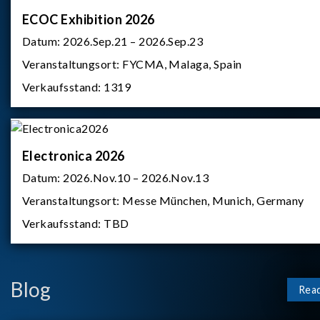
ECOC Exhibition 2026
Datum:
2026.Sep.21 – 2026.Sep.23
Veranstaltungsort:
FYCMA, Malaga, Spain
Verkaufsstand:
1319
Electronica 2026
Datum:
2026.Nov.10 – 2026.Nov.13
Veranstaltungsort:
Messe München, Munich, Germany
Verkaufsstand:
TBD
Blog
Rea