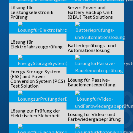
Lösung für
Server Power and
Leistungselektronik
Battery Backup Unit
Prüfung
(BBU) Test Solutions
Lösung für
Batterieprüfungs- und
Elektrofahrzeugprüfung
Automationslösung
Energy Storage System
(ESS) and Power
Lösung für Passive-
Conversion System (PCS)
Bauelementenprüfung
Test Solution
Lösung zur Prüfung der
Lösung für Video- und
Elektrischen Sicherheit
Farbwiedergabeprüfung