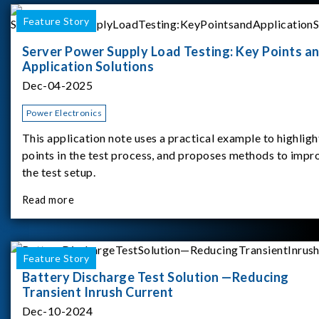
Feature Story
Server Power Supply Load Testing: Key Points a
Application Solutions
Dec-04-2025
Power Electronics
This application note uses a practical example to highligh
points in the test process, and proposes methods to impr
the test setup.
Read more
Feature Story
Battery Discharge Test Solution —Reducing
Transient Inrush Current
Dec-10-2024