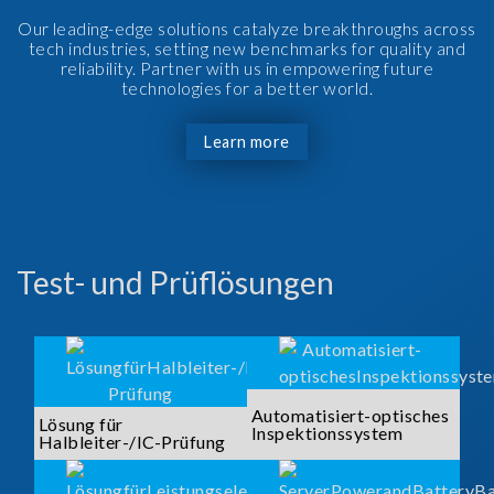
Our leading-edge solutions catalyze breakthroughs across
tech industries, setting new benchmarks for quality and
reliability. Partner with us in empowering future
technologies for a better world.
Learn more
Test- und Prüflösungen
Automatisiert-optisches
Lösung für
Inspektionssystem
Halbleiter-/IC-Prüfung