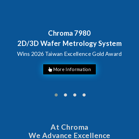
Behind Every Optics Breakt
Chroma's Reliability
ystem
Solutions for SiPh/
d Award
Manufacturing
At Chroma
We Advance Excellence