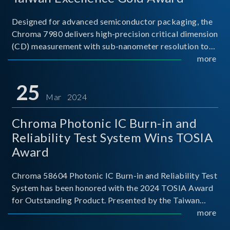
Designed for advanced semiconductor packaging, the
Chroma 7980 delivers high-precision critical dimension
(CD) measurement with sub-nanometer resolution to
capture the finest structural details. Its robust system
more
architecture and intelligent algorithms bo
25
Mar 2024
Chroma Photonic IC Burn-in and
Reliability Test System Wins TOSIA
Award
Chroma 58604 Photonic IC Burn-in and Reliability Test
System has been honored with the 2024 TOSIA Award
for Outstanding Product. Presented by the Taiwan
Optoelectronic and Semiconductor Industry
more
Association (TOSIA), this award recognizes products