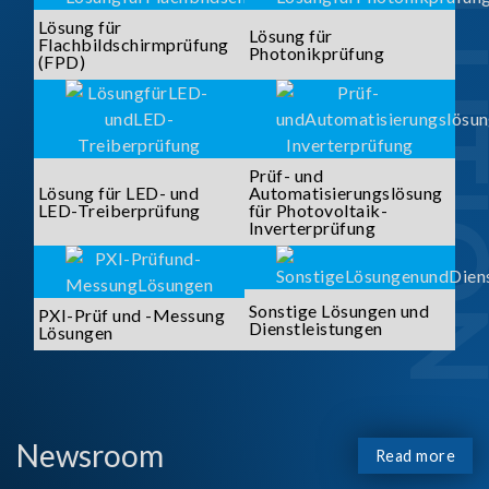
SOLUTI
Lösung für
Lösung für
Flachbildschirmprüfung
Photonikprüfung
(FPD)
Prüf- und
Lösung für LED- und
Automatisierungslösung
LED-Treiberprüfung
für Photovoltaik-
Inverterprüfung
Sonstige Lösungen und
PXI-Prüf und -Messung
Dienstleistungen
Lösungen
Newsroom
Read more