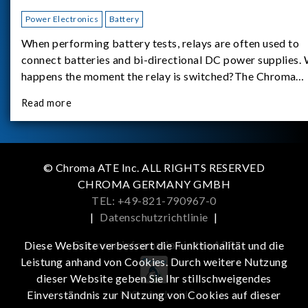
Power Electronics
Battery
When performing battery tests, relays are often used to
connect batteries and bi-directional DC power supplies.
happens the moment the relay is switched?The Chroma
62180D-600 was used as the experimental equipment for 
Read more
study.provides an applicati
© Chroma ATE Inc. ALL RIGHTS RESERVED
CHROMA GERMANY GMBH
TEL: +49-821-790967-0
|
Datenschutzrichtlinie
|
Get more information in the APP
Diese Website verbessert die Funktionalität und die
Leistung anhand von Cookies. Durch weitere Nutzung
dieser Website geben Sie Ihr stillschweigendes
iOS
Android
Einverständnis zur Nutzung von Cookies auf dieser