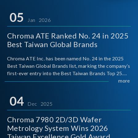
05
Jan 2026
Chroma ATE Ranked No. 24 in 2025
Best Taiwan Global Brands
Chroma ATE Inc. has been named No. 24 in the 2025
Best Taiwan Global Brands list, marking the company’s
first-ever entry into the Best Taiwan Brands Top 25.
This recognition represents a significant milestone for
more
Chroma.
04
Dec 2025
Chroma 7980 2D/3D Wafer
Metrology System Wins 2026
Taiwan Excellence Gold Award