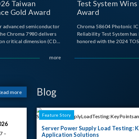
026 Taiwan
Test System Wins
nce Gold Award
Award
r advanced semiconductor
Chroma 58604 Photonic IC 
the Chroma 7980 delivers
Reliability Test System has
on critical dimension (CD)
honored with the 2024 TO
t with sub-nanometer
for Outstanding Product. P
o capture the finest
the Taiwan Optoelectronic
more
etails. Its robust system
Semiconductor Industry As
 and intelligent algorithms
(TOSIA), this award recogn
products for thei
Blog
Read more
Feature Story
026
Server Power Supply Load Testing: K
7 –
Application Solutions