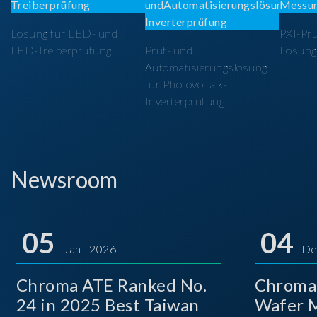
Lösung für LED- und
PXI-Pr
LED-Treiberprüfung
Prüf- und
Lösung
Automatisierungslösung
für Photovoltaik-
Inverterprüfung
Newsroom
05
04
Jan 2026
De
Chroma ATE Ranked No.
Chroma
24 in 2025 Best Taiwan
Wafer M