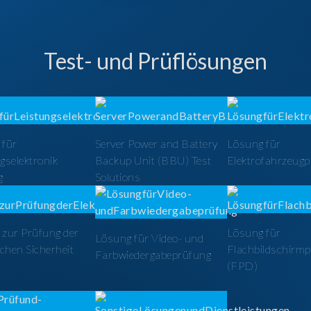
Test- und Prüflösungen
 für
Server Power and Battery
Lösung für
gselektronik
Backup Unit (BBU) Test
Elektrofahrzeug
g
Solutions
zur Prüfung der
Lösung für
Lösung für Video- und
schen Sicherheit
Flachbildschirm
Farbwiedergabeprüfung
(FPD)