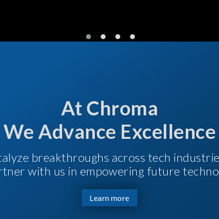
At Chroma
We Advance Excellence
talyze breakthroughs across tech industri
Partner with us in empowering future techno
Learn more