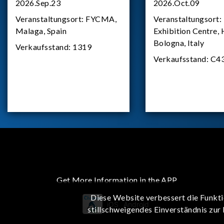
2026.Sep.23
2026.Oct.09
Veranstaltungsort:
FYCMA,
Veranstaltungsort:
Malaga, Spain
Exhibition Centre, 
Bologna, Italy
Verkaufsstand:
1319
Verkaufsstand:
C4
Get More Information in the APP
Diese Website verbessert die Funkti
iOS
Android
stillschweigendes Einverständnis zur