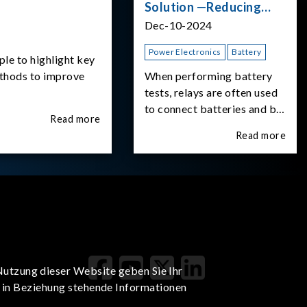
Solution —Reducing
Transient Inrush
Dec-10-2024
Current
Power Electronics
Battery
ple to highlight key
ethods to improve
When performing battery
tests, relays are often used
to connect batteries and bi-
Read more
directional DC power
Read more
supplies. What happens the
moment the relay is
switched?The Chroma
62180D-600 was used as
the experimental equipment
for this study.provides an
applicati
Nutzung dieser Website geben Sie Ihr
t in Beziehung stehende Informationen