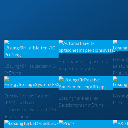
Lösung
Automatisiert-optisches
Lösung für Halbleiter-/IC-
Leistun
Inspektionssystem
Prüfung
Prüfun
Energy Storage System
Lösung 
Lösung für Passive-
(ESS) and Power
Elektri
Bauelementenprüfung
Conversion System (PCS)
Test Solution