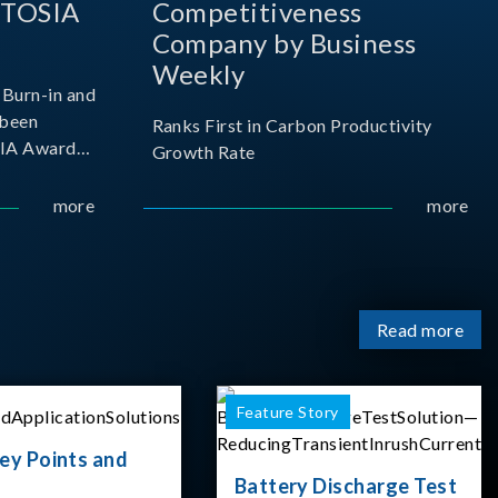
 TOSIA
Competitiveness
Company by Business
Weekly
Burn-in and
 been
Ranks First in Carbon Productivity
SIA Award
Growth Rate
resented by
 and
more
more
sociation
izes
Read more
Feature Story
ey Points and
Battery Discharge Test