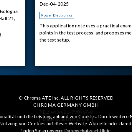
Dec-04-2025
Bologna
Power Electronics
Hall 21,
This application note uses a practical exam
points in the test process, and proposes m
3
the test setup.
© Chroma ATE Inc. ALL RIGHTS RESERVED
CHROMA GERMANY GMBH
TEL: +49-821-790967-0
onalität und die Leistung anhand von Cookies. Durch weitere 
|
Datenschutzrichtlinie
|
 Nutzung von Cookies auf dieser Website. Aktuelle oder dami
finden Sie in unserer
Datenschutzrichtlinie
.
To enhance browsing experience