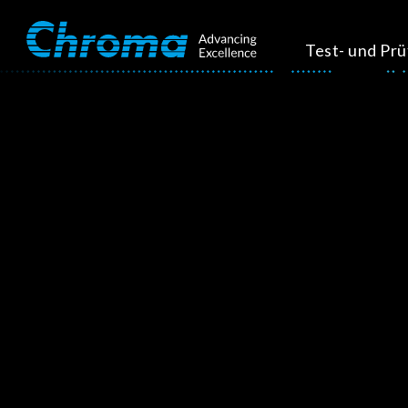
Test- und Pr