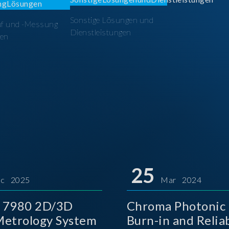
Sonstige Lösungen und
üf und -Messung
Dienstleistungen
en
25
c 2025
Mar 2024
 7980 2D/3D
Chroma Photonic 
etrology System
Burn-in and Reliab