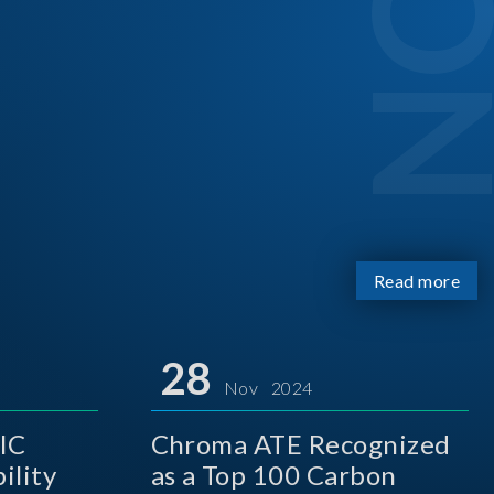
Read more
28
Nov 2024
IC
Chroma ATE Recognized
ility
as a Top 100 Carbon