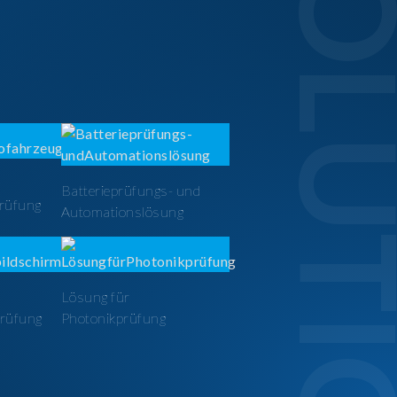
SOLUTI
Batterieprüfungs- und
prüfung
Automationslösung
Lösung für
prüfung
Photonikprüfung