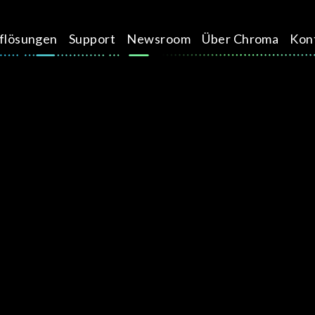
üflösungen
Support
Newsroom
Über Chroma
Kon