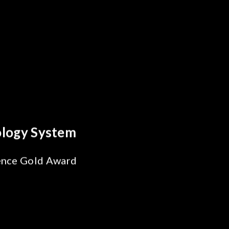
reakthrough
ility Test
SiPh/PIC