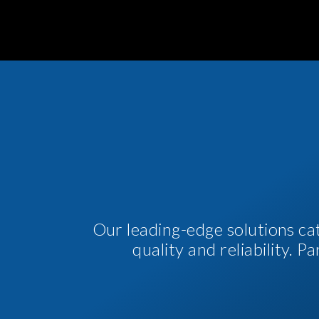
Our leading-edge solutions ca
quality and reliability. 