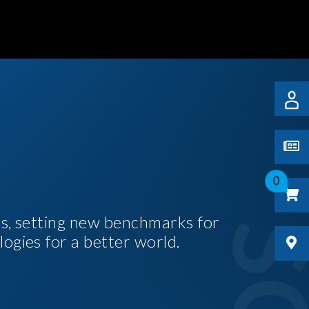
0
es, setting new benchmarks for
logies for a better world.