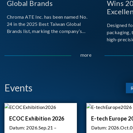
Global Brands
Wins 2
Excelle
Chroma ATE Inc. has been named No.
24 in the 2025 Best Taiwan Global
Designed fo
Brands list, marking the company’s
packaging, 
first-ever entry into the Best Taiwan
high-precisi
Brands Top 25. This recognition
measuremen
represents a significant milestone for
resolution t
more
Chroma.
structural d
architecture
bo
Events
ECOC Exhibition 2026
E-tech Europe 2
Datum:
2026.Sep.21 –
Datum:
2026.Oct.0