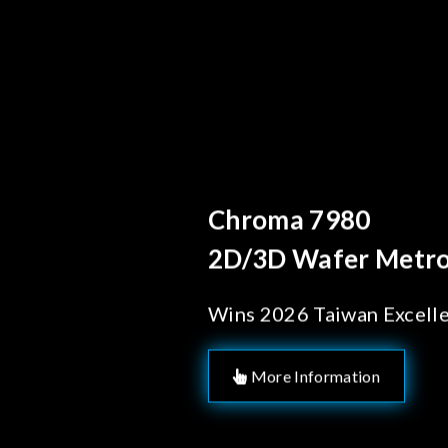
Behind Every Optics B
Chroma's Reliab
Solutions for 
Manufacturing
More Information