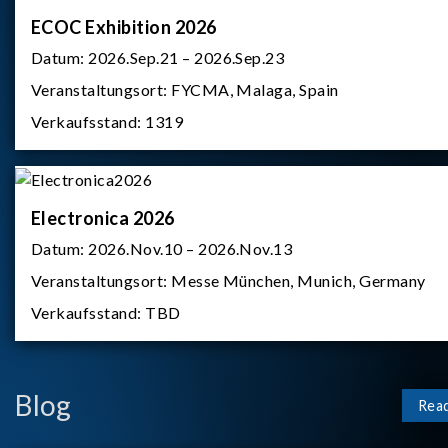
ECOC Exhibition 2026
Datum:
2026.Sep.21 – 2026.Sep.23
Veranstaltungsort:
FYCMA, Malaga, Spain
Verkaufsstand:
1319
Electronica 2026
Datum:
2026.Nov.10 – 2026.Nov.13
Veranstaltungsort:
Messe München, Munich, Germany
Verkaufsstand:
TBD
Blog
Rea