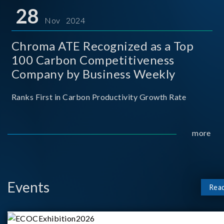
for thei
28
Nov 2024
Chroma ATE Recognized as a Top
100 Carbon Competitiveness
Company by Business Weekly
Ranks First in Carbon Productivity Growth Rate
more
Events
Rea