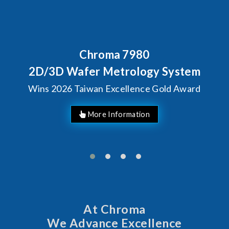
80
Behind Every Optics B
Chroma's Reliabi
ogy System
Solutions for S
ce Gold Award
Manufactur
At Chroma
We Advance Excellence