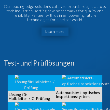
Our leading-edge solutions catalyze breakthroughs across
tech industries, setting new benchmarks for quality and
reliability. Partner with us in empowering future
technologies for a better world.
Learn more
Test- und Prüflösungen
Automatisiert-optisches
Lösung für
Inspektionssystem
Halbleiter-/IC-Prüfung