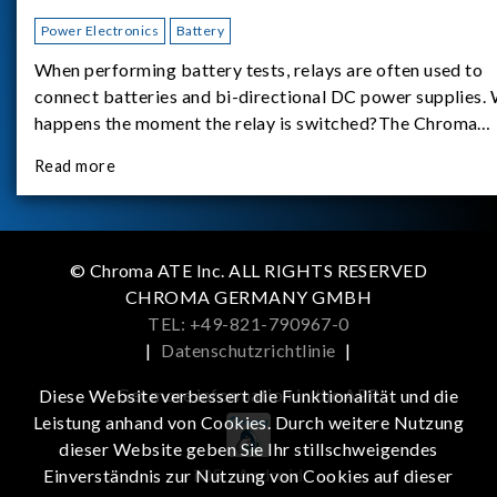
Power Electronics
Battery
When performing battery tests, relays are often used to
connect batteries and bi-directional DC power supplies.
happens the moment the relay is switched?The Chroma
62180D-600 was used as the experimental equipment for 
Read more
study.provides an applicati
© Chroma ATE Inc. ALL RIGHTS RESERVED
CHROMA GERMANY GMBH
TEL: +49-821-790967-0
|
Datenschutzrichtlinie
|
Get more information in the APP
Diese Website verbessert die Funktionalität und die
Leistung anhand von Cookies. Durch weitere Nutzung
dieser Website geben Sie Ihr stillschweigendes
iOS
Android
Einverständnis zur Nutzung von Cookies auf dieser