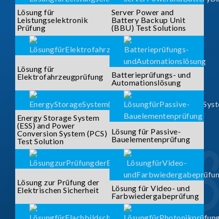
Lösung für
Server Power and
Leistungselektronik
Battery Backup Unit
Prüfung
(BBU) Test Solutions
Lösung für
Batterieprüfungs- und
Elektrofahrzeugprüfung
Automationslösung
Energy Storage System
(ESS) and Power
Lösung für Passive-
Conversion System (PCS)
Bauelementenprüfung
Test Solution
Lösung zur Prüfung der
Lösung für Video- und
Elektrischen Sicherheit
Farbwiedergabeprüfung