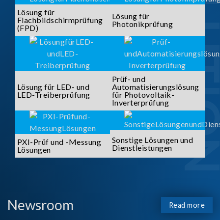
SOLUTI
Lösung für
Lösung für
Flachbildschirmprüfung
Photonikprüfung
(FPD)
Prüf- und
Lösung für LED- und
Automatisierungslösung
LED-Treiberprüfung
für Photovoltaik-
Inverterprüfung
Sonstige Lösungen und
PXI-Prüf und -Messung
Dienstleistungen
Lösungen
Newsroom
Read more