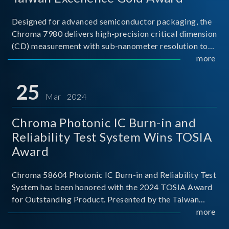
Designed for advanced semiconductor packaging, the
Chroma 7980 delivers high-precision critical dimension
(CD) measurement with sub-nanometer resolution to
capture the finest structural details. Its robust system
more
architecture and intelligent algorithms bo
25
Mar 2024
Chroma Photonic IC Burn-in and
Reliability Test System Wins TOSIA
Award
Chroma 58604 Photonic IC Burn-in and Reliability Test
System has been honored with the 2024 TOSIA Award
for Outstanding Product. Presented by the Taiwan
Optoelectronic and Semiconductor Industry
more
Association (TOSIA), this award recognizes products