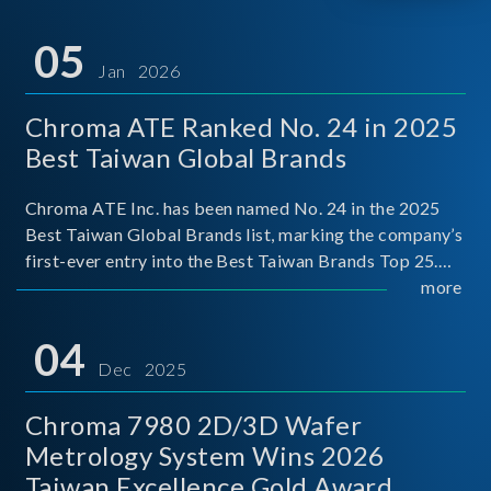
05
Jan 2026
Chroma ATE Ranked No. 24 in 2025
Best Taiwan Global Brands
Chroma ATE Inc. has been named No. 24 in the 2025
Best Taiwan Global Brands list, marking the company’s
first-ever entry into the Best Taiwan Brands Top 25.
This recognition represents a significant milestone for
more
Chroma.
04
Dec 2025
Chroma 7980 2D/3D Wafer
Metrology System Wins 2026
Taiwan Excellence Gold Award