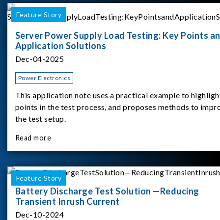
Feature Story
Server Power Supply Load Testing: Key Points a
Application Solutions
Dec-04-2025
Power Electronics
This application note uses a practical example to highligh
points in the test process, and proposes methods to impr
the test setup.
Read more
Feature Story
Battery Discharge Test Solution —Reducing
Transient Inrush Current
Dec-10-2024