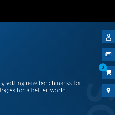
0
es, setting new benchmarks for
logies for a better world.