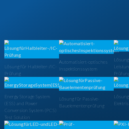
Lösung
Automatisiert-optisches
Lösung für Halbleiter-/IC-
Leistun
Inspektionssystem
Prüfung
Prüfun
Energy Storage System
Lösung 
Lösung für Passive-
(ESS) and Power
Elektri
Bauelementenprüfung
Conversion System (PCS)
Test Solution