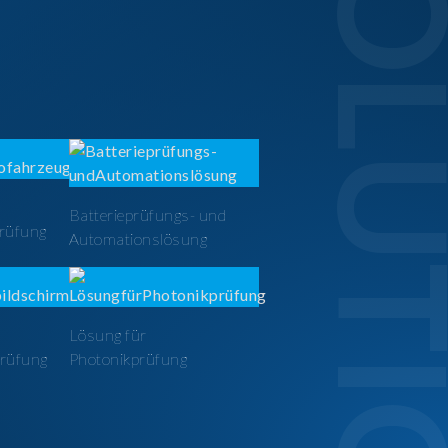
SOLUTI
Batterieprüfungs- und
prüfung
Automationslösung
Lösung für
prüfung
Photonikprüfung