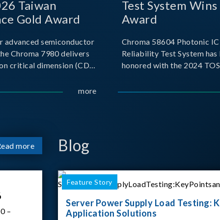
026 Taiwan
Test System Wins
nce Gold Award
Award
r advanced semiconductor
Chroma 58604 Photonic IC 
the Chroma 7980 delivers
Reliability Test System has
on critical dimension (CD)
honored with the 2024 TO
t with sub-nanometer
for Outstanding Product. P
o capture the finest
the Taiwan Optoelectronic
more
etails. Its robust system
Semiconductor Industry As
 and intelligent algorithms
(TOSIA), this award recogn
products for thei
Blog
Read more
Feature Story
6
Server Power Supply Load Testing: K
0 –
Application Solutions