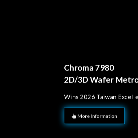
Behind Every Optics B
Chroma's Reliab
Solutions for 
Manufacturing
More Information