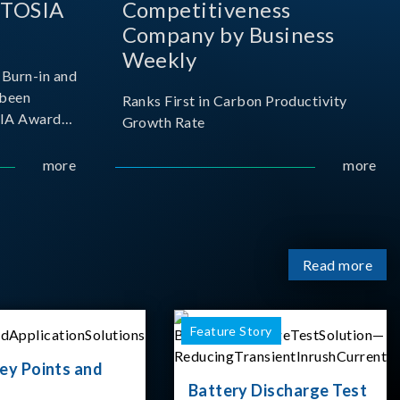
 TOSIA
Competitiveness
Company by Business
Weekly
Burn-in and
 been
Ranks First in Carbon Productivity
SIA Award
Growth Rate
resented by
 and
more
more
sociation
izes
Read more
Feature Story
ey Points and
Battery Discharge Test