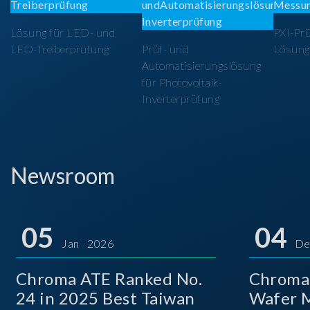
Lösung für LED- und
PXI-Pr
LED-Treiberprüfung
Prüf- und
Lösung
Automatisierungslösung
für Photovoltaik-
Inverterprüfung
Newsroom
05
04
Jan 2026
De
Chroma ATE Ranked No.
Chroma
24 in 2025 Best Taiwan
Wafer M