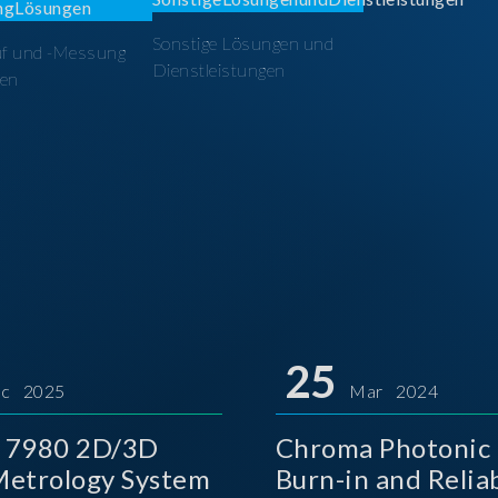
Sonstige Lösungen und
üf und -Messung
Dienstleistungen
en
25
c 2025
Mar 2024
 7980 2D/3D
Chroma Photonic 
etrology System
Burn-in and Reliab