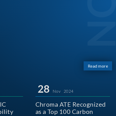
Read more
28
Nov 2024
IC
Chroma ATE Recognized
ility
as a Top 100 Carbon