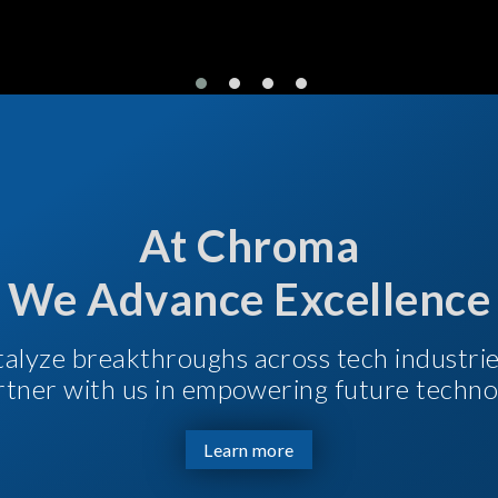
At Chroma
We Advance Excellence
talyze breakthroughs across tech industri
Partner with us in empowering future techno
Learn more