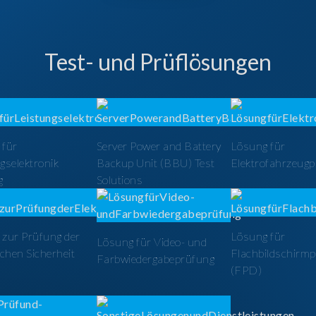
Test- und Prüflösungen
 für
Server Power and Battery
Lösung für
gselektronik
Backup Unit (BBU) Test
Elektrofahrzeug
g
Solutions
zur Prüfung der
Lösung für
Lösung für Video- und
schen Sicherheit
Flachbildschirm
Farbwiedergabeprüfung
(FPD)