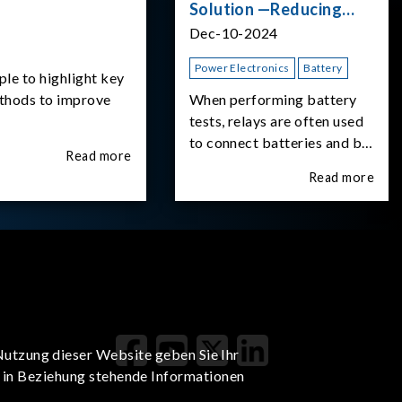
Solution —Reducing
Transient Inrush
Dec-10-2024
Current
Power Electronics
Battery
ple to highlight key
ethods to improve
When performing battery
tests, relays are often used
to connect batteries and bi-
Read more
directional DC power
Read more
supplies. What happens the
moment the relay is
switched?The Chroma
62180D-600 was used as
the experimental equipment
for this study.provides an
applicati
Nutzung dieser Website geben Sie Ihr
t in Beziehung stehende Informationen