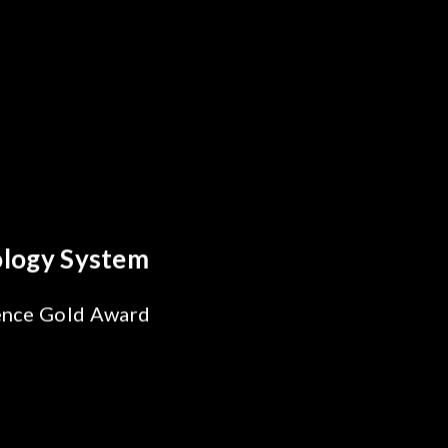
reakthrough
ility Test
SiPh/PIC