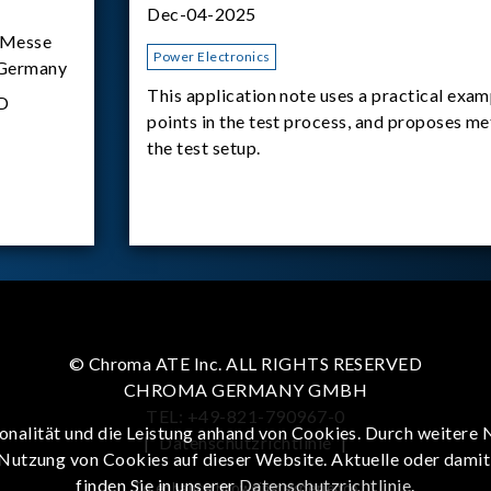
Dec-04-2025
Messe
Power Electronics
 Germany
This application note uses a practical exam
D
points in the test process, and proposes m
the test setup.
© Chroma ATE Inc. ALL RIGHTS RESERVED
CHROMA GERMANY GMBH
TEL: +49-821-790967-0
onalität und die Leistung anhand von Cookies. Durch weitere 
|
Datenschutzrichtlinie
|
 Nutzung von Cookies auf dieser Website. Aktuelle oder dami
finden Sie in unserer
Datenschutzrichtlinie
.
To enhance browsing experience