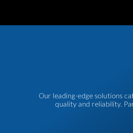
Our leading-edge solutions ca
quality and reliability. 