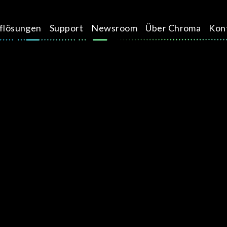
üflösungen
Support
Newsroom
Über Chroma
Kon