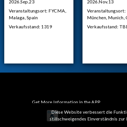
2026.Sep.23
2026.Nov.13
Veranstaltungsort:
FYCMA,
Veranstaltungsort:
Malaga, Spain
München, Munich,
Verkaufsstand:
1319
Verkaufsstand:
TB
Get More Information in the APP
Diese Website verbessert die Funkti
iOS
Android
stillschweigendes Einverständnis zur