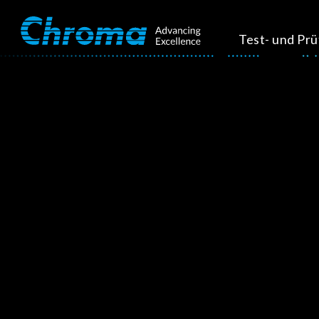
Test- und Pr