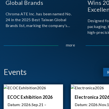
Global Brands
Wins 2
Excelle
Chroma ATE Inc. has been named No.
24 in the 2025 Best Taiwan Global
Designed fo
Brands list, marking the company’s
packaging, 
first-ever entry into the Best Taiwan
high-precisi
Brands Top 25. This recognition
measuremen
represents a significant milestone for
resolution t
more
Chroma.
structural d
architecture
bo
Events
ECOC Exhibition 2026
Electronica 202
Datum:
2026.Sep.21 –
Datum:
2026.Nov.1