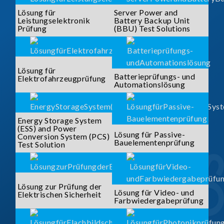
Lösung für
Server Power and
Leistungselektronik
Battery Backup Unit
Prüfung
(BBU) Test Solutions
Lösung für
Batterieprüfungs- und
Elektrofahrzeugprüfung
Automationslösung
Energy Storage System
(ESS) and Power
Lösung für Passive-
Conversion System (PCS)
Bauelementenprüfung
Test Solution
Lösung zur Prüfung der
Lösung für Video- und
Elektrischen Sicherheit
Farbwiedergabeprüfung