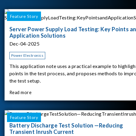
Feature Story
Server Power Supply Load Testing: Key Points a
Application Solutions
Dec-04-2025
Power Electronics
This application note uses a practical example to highligh
points in the test process, and proposes methods to impr
the test setup.
Read more
Feature Story
Battery Discharge Test Solution —Reducing
Transient Inrush Current