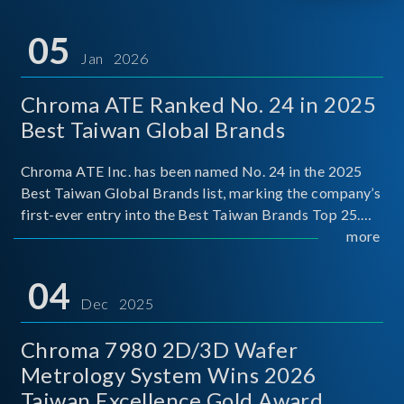
05
Jan 2026
Chroma ATE Ranked No. 24 in 2025
Best Taiwan Global Brands
Chroma ATE Inc. has been named No. 24 in the 2025
Best Taiwan Global Brands list, marking the company’s
first-ever entry into the Best Taiwan Brands Top 25.
This recognition represents a significant milestone for
more
Chroma.
04
Dec 2025
Chroma 7980 2D/3D Wafer
Metrology System Wins 2026
Taiwan Excellence Gold Award