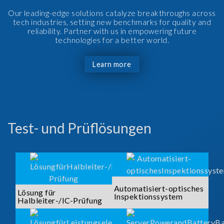
Our leading-edge solutions catalyze breakthroughs across
tech industries, setting new benchmarks for quality and
reliability. Partner with us in empowering future
technologies for a better world.
Learn more
Test- und Prüflösungen
Automatisiert-optisches
Lösung für
Inspektionssystem
Halbleiter-/IC-Prüfung