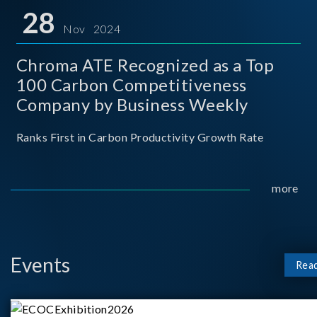
for thei
28
Nov 2024
Chroma ATE Recognized as a Top
100 Carbon Competitiveness
Company by Business Weekly
Ranks First in Carbon Productivity Growth Rate
more
Events
Rea