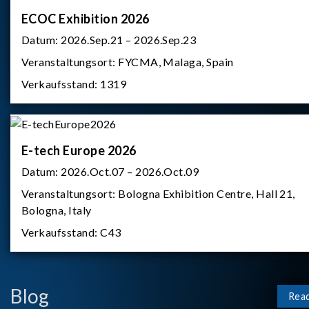
ECOC Exhibition 2026
Datum:
2026.Sep.21 – 2026.Sep.23
Veranstaltungsort:
FYCMA, Malaga, Spain
Verkaufsstand:
1319
E-tech Europe 2026
Datum:
2026.Oct.07 – 2026.Oct.09
Veranstaltungsort:
Bologna Exhibition Centre, Hall 21,
Bologna, Italy
Verkaufsstand:
C43
Blog
Rea