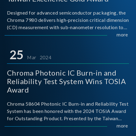
Designed for advanced semiconductor packaging, the
Chroma 7980 delivers high-precision critical dimension
(CD) measurement with sub-nanometer resolution to
capture the finest structural details. Its robust system
more
architecture and intelligent algorithms bo
25
Mar 2024
Chroma Photonic IC Burn-in and
Reliability Test System Wins TOSIA
Award
Chroma 58604 Photonic IC Burn-in and Reliability Test
System has been honored with the 2024 TOSIA Award
for Outstanding Product. Presented by the Taiwan
Optoelectronic and Semiconductor Industry
more
Association (TOSIA), this award recognizes products