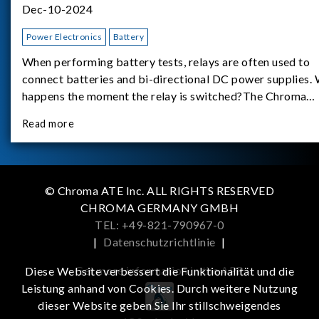
Dec-10-2024
Power Electronics
Battery
When performing battery tests, relays are often used to
connect batteries and bi-directional DC power supplies.
happens the moment the relay is switched?The Chroma
62180D-600 was used as the experimental equipment for 
Read more
study.provides an applicati
© Chroma ATE Inc. ALL RIGHTS RESERVED
CHROMA GERMANY GMBH
TEL: +49-821-790967-0
|
Datenschutzrichtlinie
|
Get more information in the APP
Diese Website verbessert die Funktionalität und die
Leistung anhand von Cookies. Durch weitere Nutzung
dieser Website geben Sie Ihr stillschweigendes