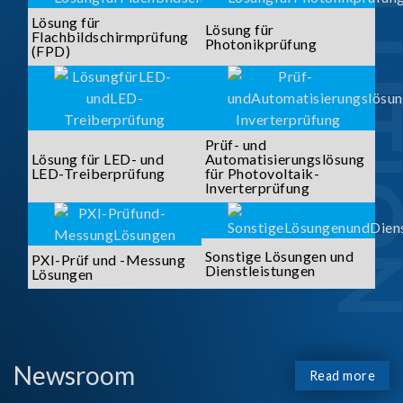
SOLUTI
Lösung für
Lösung für
Flachbildschirmprüfung
Photonikprüfung
(FPD)
Prüf- und
Lösung für LED- und
Automatisierungslösung
LED-Treiberprüfung
für Photovoltaik-
Inverterprüfung
Sonstige Lösungen und
PXI-Prüf und -Messung
Dienstleistungen
Lösungen
Newsroom
Read more