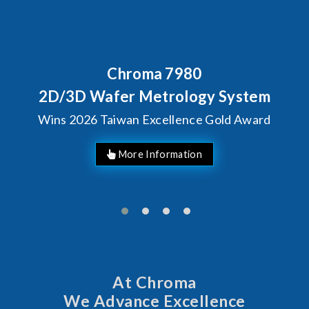
Chroma 7980
D/3D Wafer Metrology System
ins 2026 Taiwan Excellence Gold Award
At Chroma
We Advance Excellence