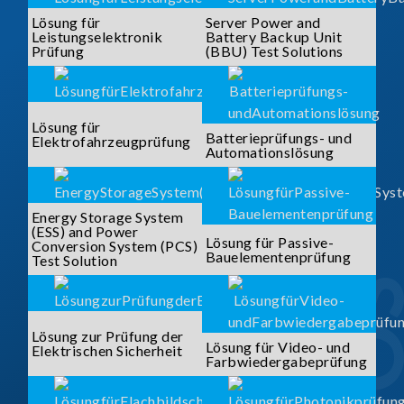
Lösung für
Server Power and
Leistungselektronik
Battery Backup Unit
Prüfung
(BBU) Test Solutions
Lösung für
Batterieprüfungs- und
Elektrofahrzeugprüfung
Automationslösung
Energy Storage System
(ESS) and Power
Lösung für Passive-
Conversion System (PCS)
Bauelementenprüfung
Test Solution
Lösung zur Prüfung der
Lösung für Video- und
Elektrischen Sicherheit
Farbwiedergabeprüfung