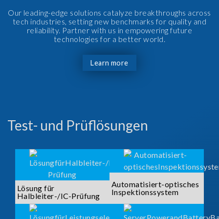
Our leading-edge solutions catalyze breakthroughs across
tech industries, setting new benchmarks for quality and
reliability. Partner with us in empowering future
technologies for a better world.
Learn more
Test- und Prüflösungen
Automatisiert-optisches
Lösung für
Inspektionssystem
Halbleiter-/IC-Prüfung