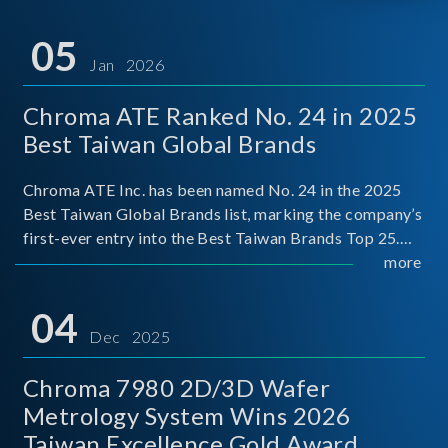
05
Jan 2026
Chroma ATE Ranked No. 24 in 2025
Best Taiwan Global Brands
Chroma ATE Inc. has been named No. 24 in the 2025
Best Taiwan Global Brands list, marking the company’s
first-ever entry into the Best Taiwan Brands Top 25.
This recognition represents a significant milestone for
more
Chroma.
04
Dec 2025
Chroma 7980 2D/3D Wafer
Metrology System Wins 2026
Taiwan Excellence Gold Award