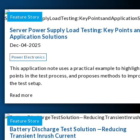
Feature Story
Server Power Supply Load Testing: Key Points a
Application Solutions
Dec-04-2025
Power Electronics
This application note uses a practical example to highligh
points in the test process, and proposes methods to impr
the test setup.
Read more
Feature Story
Battery Discharge Test Solution —Reducing
Transient Inrush Current