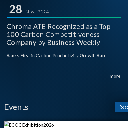
for thei
28
Nov 2024
Chroma ATE Recognized as a Top
100 Carbon Competitiveness
Company by Business Weekly
Ranks First in Carbon Productivity Growth Rate
more
Events
Rea