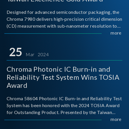
Designed for advanced semiconductor packaging, the
Chroma 7980 delivers high-precision critical dimension
(CD) measurement with sub-nanometer resolution to
capture the finest structural details. Its robust system
more
architecture and intelligent algorithms bo
25
Mar 2024
Chroma Photonic IC Burn-in and
Reliability Test System Wins TOSIA
Award
Chroma 58604 Photonic IC Burn-in and Reliability Test
System has been honored with the 2024 TOSIA Award
for Outstanding Product. Presented by the Taiwan
Optoelectronic and Semiconductor Industry
more
Association (TOSIA), this award recognizes products