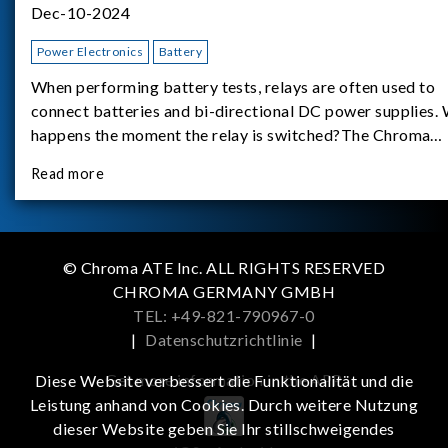
Dec-10-2024
Power Electronics
Battery
When performing battery tests, relays are often used to
connect batteries and bi-directional DC power supplies.
happens the moment the relay is switched?The Chroma
62180D-600 was used as the experimental equipment for 
Read more
study.provides an applicati
© Chroma ATE Inc. ALL RIGHTS RESERVED
CHROMA GERMANY GMBH
TEL: +49-821-790967-0
|
Datenschutzrichtlinie
|
Get more information in the APP
Diese Website verbessert die Funktionalität und die
Leistung anhand von Cookies. Durch weitere Nutzung
dieser Website geben Sie Ihr stillschweigendes