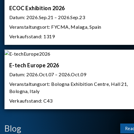
ECOC Exhibition 2026
Datum:
2026.Sep.21 – 2026.Sep.23
Veranstaltungsort:
FYCMA, Malaga, Spain
Verkaufsstand:
1319
E-tech Europe 2026
Datum:
2026.Oct.07 – 2026.Oct.09
Veranstaltungsort:
Bologna Exhibition Centre, Hall 21,
Bologna, Italy
Verkaufsstand:
C43
Blog
Rea