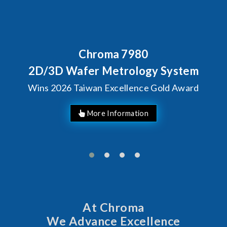
Chroma 7980
2D/3D Wafer Metrology System
Wins 2026 Taiwan Excellence Gold Award
More Information
At Chroma
We Advance Excellence