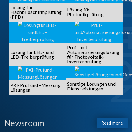
SOLUTI
Lösung für
Lösung für
Flachbildschirmprüfung
Photonikprüfung
(FPD)
Prüf- und
Lösung für LED- und
Automatisierungslösung
LED-Treiberprüfung
für Photovoltaik-
Inverterprüfung
Sonstige Lösungen und
PXI-Prüf und -Messung
Dienstleistungen
Lösungen
Newsroom
Read more