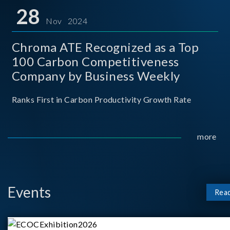
for thei
28
Nov 2024
Chroma ATE Recognized as a Top
100 Carbon Competitiveness
Company by Business Weekly
Ranks First in Carbon Productivity Growth Rate
more
Events
Rea