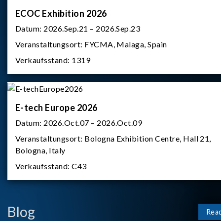
ECOC Exhibition 2026
Datum:
2026.Sep.21 – 2026.Sep.23
Veranstaltungsort:
FYCMA, Malaga, Spain
Verkaufsstand:
1319
E-tech Europe 2026
Datum:
2026.Oct.07 – 2026.Oct.09
Veranstaltungsort:
Bologna Exhibition Centre, Hall 21,
Bologna, Italy
Verkaufsstand:
C43
Blog
Rea