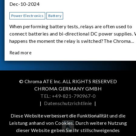
Dec-10-2024
Power Electronics
Battery
When performing battery tests, relays are often used to
connect batteries and bi-directional DC power supplies.
happens the moment the relay is switched?The Chroma
62180D-600 was used as the experimental equipment for 
Read more
study.provides an applicati
© Chroma ATE Inc. ALL RIGHTS RESERVED
CHROMA GERMANY GMBH
TEL: +49-821-790967-0
|
Datenschutzrichtlinie
|
Get more information in the APP
Diese Website verbessert die Funktionalität und die
Leistung anhand von Cookies. Durch weitere Nutzung
dieser Website geben Sie Ihr stillschweigendes