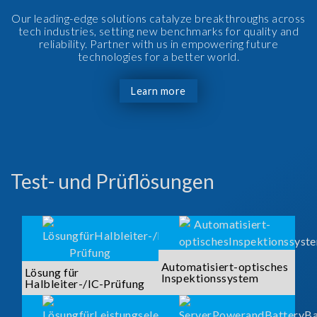
Our leading-edge solutions catalyze breakthroughs across
tech industries, setting new benchmarks for quality and
reliability. Partner with us in empowering future
technologies for a better world.
Learn more
Test- und Prüflösungen
Automatisiert-optisches
Lösung für
Inspektionssystem
Halbleiter-/IC-Prüfung