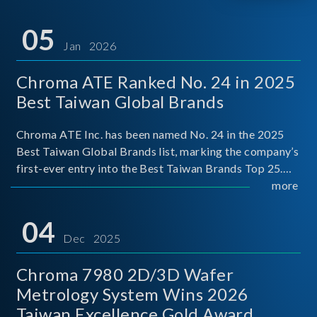
05
Jan 2026
Chroma ATE Ranked No. 24 in 2025
Best Taiwan Global Brands
Chroma ATE Inc. has been named No. 24 in the 2025
Best Taiwan Global Brands list, marking the company’s
first-ever entry into the Best Taiwan Brands Top 25.
This recognition represents a significant milestone for
more
Chroma.
04
Dec 2025
Chroma 7980 2D/3D Wafer
Metrology System Wins 2026
Taiwan Excellence Gold Award