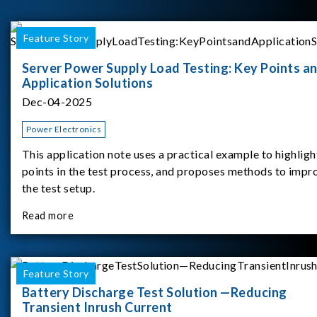
Feature Story
Server Power Supply Load Testing: Key Points a
Application Solutions
Dec-04-2025
Power Electronics
This application note uses a practical example to highligh
points in the test process, and proposes methods to impr
the test setup.
Read more
Feature Story
Battery Discharge Test Solution —Reducing
Transient Inrush Current