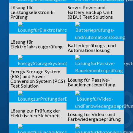
Lösung für
Server Power and
Leistungselektronik
Battery Backup Unit
Prüfung
(BBU) Test Solutions
Lösung für
Batterieprüfungs- und
Elektrofahrzeugprüfung
Automationslösung
Energy Storage System
(ESS) and Power
Lösung für Passive-
Conversion System (PCS)
Bauelementenprüfung
Test Solution
Lösung zur Prüfung der
Lösung für Video- und
Elektrischen Sicherheit
Farbwiedergabeprüfung