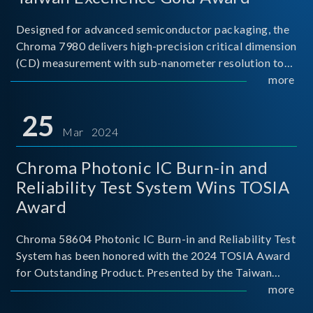
Designed for advanced semiconductor packaging, the
Chroma 7980 delivers high-precision critical dimension
(CD) measurement with sub-nanometer resolution to
capture the finest structural details. Its robust system
more
architecture and intelligent algorithms bo
25
Mar 2024
Chroma Photonic IC Burn-in and
Reliability Test System Wins TOSIA
Award
Chroma 58604 Photonic IC Burn-in and Reliability Test
System has been honored with the 2024 TOSIA Award
for Outstanding Product. Presented by the Taiwan
Optoelectronic and Semiconductor Industry
more
Association (TOSIA), this award recognizes products