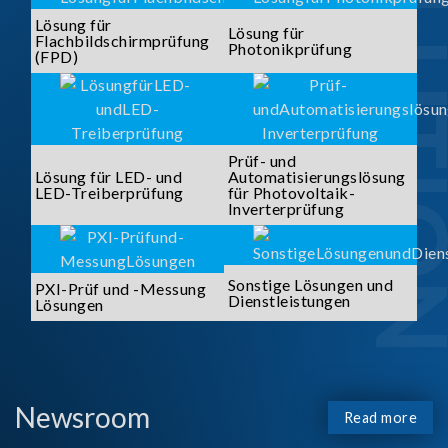
SOLUTI
Lösung für
Lösung für
Flachbildschirmprüfung
Photonikprüfung
(FPD)
Prüf- und
Lösung für LED- und
Automatisierungslösung
LED-Treiberprüfung
für Photovoltaik-
Inverterprüfung
Sonstige Lösungen und
PXI-Prüf und -Messung
Dienstleistungen
Lösungen
Newsroom
Read more