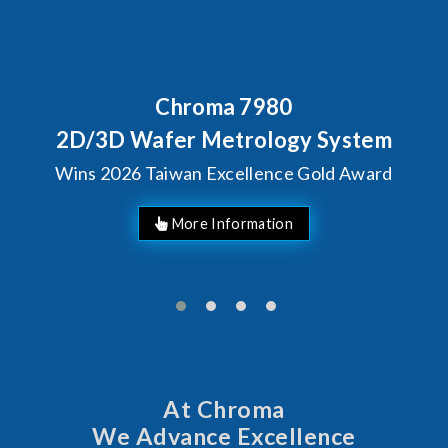
7980
Behind Every Optic
Chroma's Relia
rology System
Solutions fo
llence Gold Award
Manufac
At Chroma
We Advance Excellence