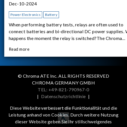
Dec-10-2024
Power Electronics
Battery
When performing battery tests, relays are often used to
connect batteries and bi-directional DC power supplies.
happens the moment the relay is switched?The Chroma
62180D-600 was used as the experimental equipment for 
Read more
study.provides an applicati
© Chroma ATE Inc. ALL RIGHTS RESERVED
CHROMA GERMANY GMBH
TEL: +49-821-790967-0
|
Datenschutzrichtlinie
|
Get more information in the APP
Diese Website verbessert die Funktionalität und die
Leistung anhand von Cookies. Durch weitere Nutzung
dieser Website geben Sie Ihr stillschweigendes