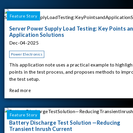
Feature Story
Server Power Supply Load Testing: Key Points a
Application Solutions
Dec-04-2025
Power Electronics
This application note uses a practical example to highligh
points in the test process, and proposes methods to impr
the test setup.
Read more
Feature Story
Battery Discharge Test Solution —Reducing
Transient Inrush Current