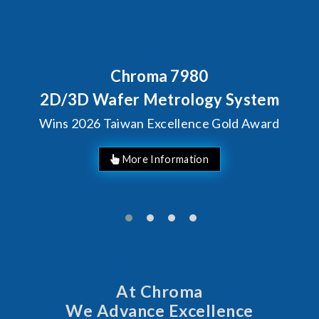
Behind Every Optics Breakthrough
Chroma's Reliability Test
Solutions for SiPh/PIC
Manufacturing
More Information
At Chroma
We Advance Excellence