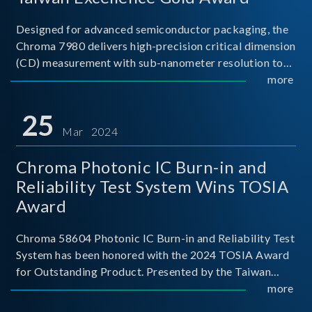
Designed for advanced semiconductor packaging, the
Chroma 7980 delivers high-precision critical dimension
(CD) measurement with sub-nanometer resolution to
capture the finest structural details. Its robust system
more
architecture and intelligent algorithms bo
25
Mar 2024
Chroma Photonic IC Burn-in and
Reliability Test System Wins TOSIA
Award
Chroma 58604 Photonic IC Burn-in and Reliability Test
System has been honored with the 2024 TOSIA Award
for Outstanding Product. Presented by the Taiwan
Optoelectronic and Semiconductor Industry
more
Association (TOSIA), this award recognizes products