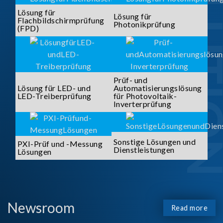
SOLUTI
Lösung für
Lösung für
Flachbildschirmprüfung
Photonikprüfung
(FPD)
Prüf- und
Lösung für LED- und
Automatisierungslösung
LED-Treiberprüfung
für Photovoltaik-
Inverterprüfung
Sonstige Lösungen und
PXI-Prüf und -Messung
Dienstleistungen
Lösungen
Newsroom
Read more