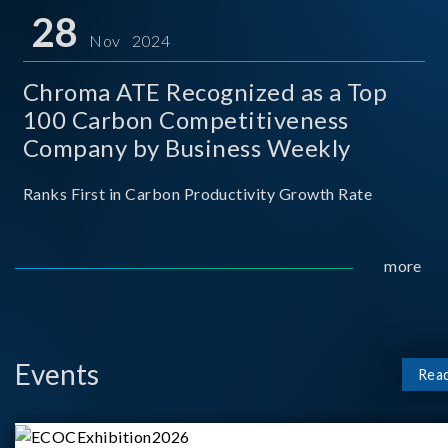
for thei
28
Nov 2024
Chroma ATE Recognized as a Top
100 Carbon Competitiveness
Company by Business Weekly
Ranks First in Carbon Productivity Growth Rate
more
Events
Rea