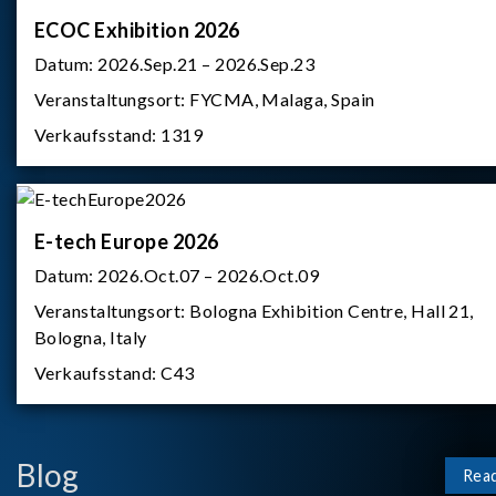
ECOC Exhibition 2026
Datum:
2026.Sep.21 – 2026.Sep.23
Veranstaltungsort:
FYCMA, Malaga, Spain
Verkaufsstand:
1319
E-tech Europe 2026
Datum:
2026.Oct.07 – 2026.Oct.09
Veranstaltungsort:
Bologna Exhibition Centre, Hall 21,
Bologna, Italy
Verkaufsstand:
C43
Blog
Rea