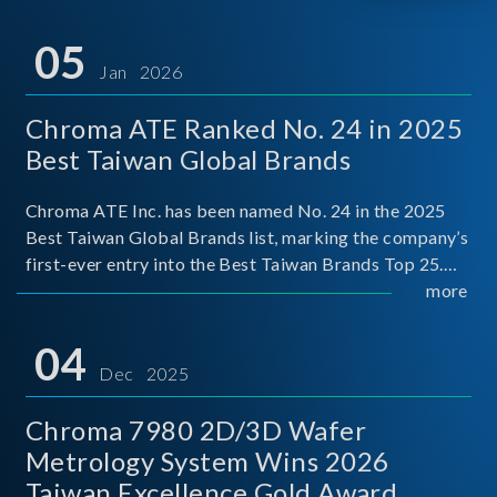
05
Jan 2026
Chroma ATE Ranked No. 24 in 2025
Best Taiwan Global Brands
Chroma ATE Inc. has been named No. 24 in the 2025
Best Taiwan Global Brands list, marking the company’s
first-ever entry into the Best Taiwan Brands Top 25.
This recognition represents a significant milestone for
more
Chroma.
04
Dec 2025
Chroma 7980 2D/3D Wafer
Metrology System Wins 2026
Taiwan Excellence Gold Award