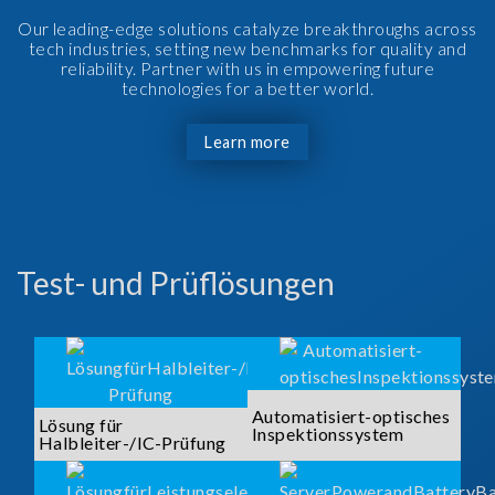
Our leading-edge solutions catalyze breakthroughs across
tech industries, setting new benchmarks for quality and
reliability. Partner with us in empowering future
technologies for a better world.
Learn more
Test- und Prüflösungen
Automatisiert-optisches
Lösung für
Inspektionssystem
Halbleiter-/IC-Prüfung