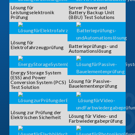
Lösung für
Server Power and
Leistungselektronik
Battery Backup Unit
Prüfung
(BBU) Test Solutions
Lösung für
Batterieprüfungs- und
Elektrofahrzeugprüfung
Automationslösung
Energy Storage System
(ESS) and Power
Lösung für Passive-
Conversion System (PCS)
Bauelementenprüfung
Test Solution
Lösung zur Prüfung der
Lösung für Video- und
Elektrischen Sicherheit
Farbwiedergabeprüfung