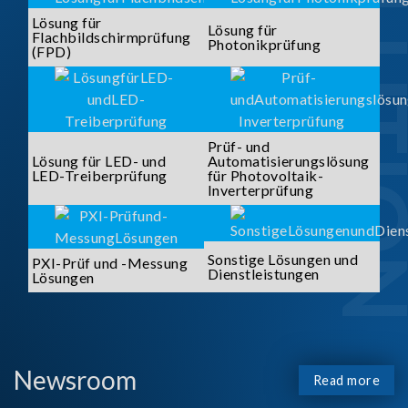
SOLUTI
Lösung für
Lösung für
Flachbildschirmprüfung
Photonikprüfung
(FPD)
Prüf- und
Lösung für LED- und
Automatisierungslösung
LED-Treiberprüfung
für Photovoltaik-
Inverterprüfung
Sonstige Lösungen und
PXI-Prüf und -Messung
Dienstleistungen
Lösungen
Newsroom
Read more