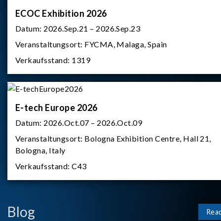
ECOC Exhibition 2026
Datum:
2026.Sep.21 – 2026.Sep.23
Veranstaltungsort:
FYCMA, Malaga, Spain
Verkaufsstand:
1319
E-tech Europe 2026
Datum:
2026.Oct.07 – 2026.Oct.09
Veranstaltungsort:
Bologna Exhibition Centre, Hall 21,
Bologna, Italy
Verkaufsstand:
C43
Blog
Rea