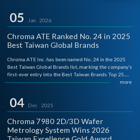
05
Jan 2026
Chroma ATE Ranked No. 24 in 2025
Best Taiwan Global Brands
Chroma ATE Inc. has been named No. 24 in the 2025
Best Taiwan Global Brands list, marking the company’s
first-ever entry into the Best Taiwan Brands Top 25.
This recognition represents a significant milestone for
more
Chroma.
04
Dec 2025
Chroma 7980 2D/3D Wafer
Metrology System Wins 2026
Taiwan Excellence Gold Award