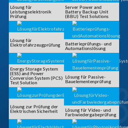
Lösung für
Server Power and
Leistungselektronik
Battery Backup Unit
Prüfung
(BBU) Test Solutions
Lösung für
Batterieprüfungs- und
Elektrofahrzeugprüfung
Automationslösung
Energy Storage System
(ESS) and Power
Lösung für Passive-
Conversion System (PCS)
Bauelementenprüfung
Test Solution
Lösung zur Prüfung der
Lösung für Video- und
Elektrischen Sicherheit
Farbwiedergabeprüfung