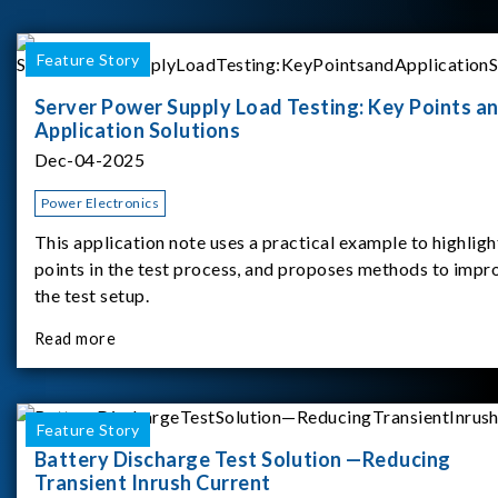
Feature Story
Server Power Supply Load Testing: Key Points a
Application Solutions
Dec-04-2025
Power Electronics
This application note uses a practical example to highligh
points in the test process, and proposes methods to impr
the test setup.
Read more
Feature Story
Battery Discharge Test Solution —Reducing
Transient Inrush Current