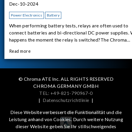
Dec-10-2024
Power Electronics
Battery
When performing battery tests, relays are often used to
connect batteries and bi-directional DC power supplies.
happens the moment the relay is switched?The Chroma
62180D-600 was used as the experimental equipment for 
Read more
study.provides an applicati
© Chroma ATE Inc. ALL RIGHTS RESERVED
CHROMA GERMANY GMBH
TEL: +49-821-790967-0
|
Datenschutzrichtlinie
|
Get more information in the APP
Diese Website verbessert die Funktionalität und die
Leistung anhand von Cookies. Durch weitere Nutzung
dieser Website geben Sie Ihr stillschweigendes