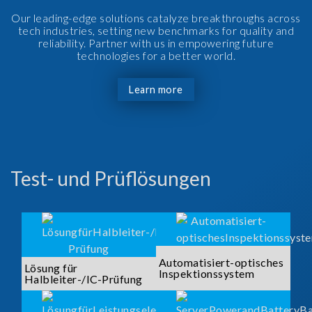
Our leading-edge solutions catalyze breakthroughs across
tech industries, setting new benchmarks for quality and
reliability. Partner with us in empowering future
technologies for a better world.
Learn more
Test- und Prüflösungen
Automatisiert-optisches
Lösung für
Inspektionssystem
Halbleiter-/IC-Prüfung