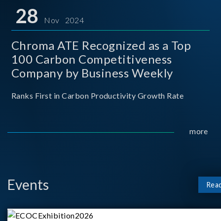
for thei
28
Nov 2024
Chroma ATE Recognized as a Top
100 Carbon Competitiveness
Company by Business Weekly
Ranks First in Carbon Productivity Growth Rate
more
Events
Rea