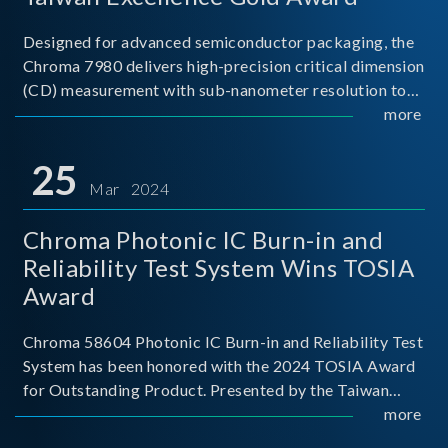
Designed for advanced semiconductor packaging, the
Chroma 7980 delivers high-precision critical dimension
(CD) measurement with sub-nanometer resolution to
capture the finest structural details. Its robust system
more
architecture and intelligent algorithms bo
25
Mar 2024
Chroma Photonic IC Burn-in and
Reliability Test System Wins TOSIA
Award
Chroma 58604 Photonic IC Burn-in and Reliability Test
System has been honored with the 2024 TOSIA Award
for Outstanding Product. Presented by the Taiwan
Optoelectronic and Semiconductor Industry
more
Association (TOSIA), this award recognizes products