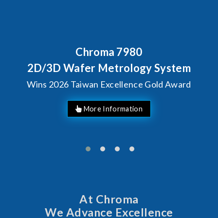
Chroma 7980
2D/3D Wafer Metrology System
Wins 2026 Taiwan Excellence Gold Award
More Information
At Chroma
We Advance Excellence