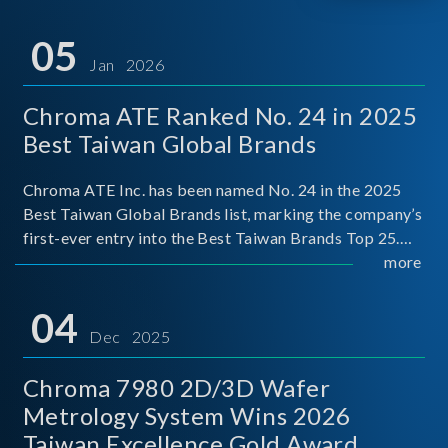
05
Jan 2026
Chroma ATE Ranked No. 24 in 2025
Best Taiwan Global Brands
Chroma ATE Inc. has been named No. 24 in the 2025
Best Taiwan Global Brands list, marking the company’s
first-ever entry into the Best Taiwan Brands Top 25.
This recognition represents a significant milestone for
more
Chroma.
04
Dec 2025
Chroma 7980 2D/3D Wafer
Metrology System Wins 2026
Taiwan Excellence Gold Award