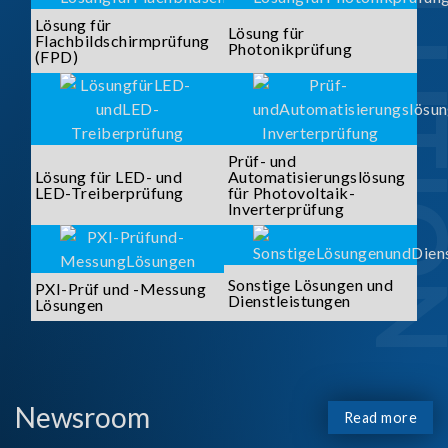
SOLUTI
Lösung für
Lösung für
Flachbildschirmprüfung
Photonikprüfung
(FPD)
Prüf- und
Lösung für LED- und
Automatisierungslösung
LED-Treiberprüfung
für Photovoltaik-
Inverterprüfung
Sonstige Lösungen und
PXI-Prüf und -Messung
Dienstleistungen
Lösungen
Newsroom
Read more