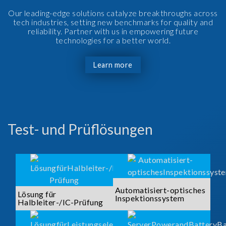
Our leading-edge solutions catalyze breakthroughs across
tech industries, setting new benchmarks for quality and
reliability. Partner with us in empowering future
technologies for a better world.
Learn more
Test- und Prüflösungen
Automatisiert-optisches
Lösung für
Inspektionssystem
Halbleiter-/IC-Prüfung