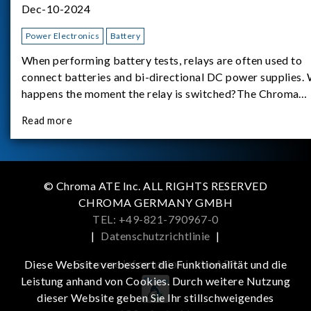
Dec-10-2024
Power Electronics
Battery
When performing battery tests, relays are often used to
connect batteries and bi-directional DC power supplies.
happens the moment the relay is switched?The Chroma
62180D-600 was used as the experimental equipment for 
Read more
study.provides an applicati
© Chroma ATE Inc. ALL RIGHTS RESERVED
CHROMA GERMANY GMBH
TEL: +49-821-790967-0
|
Datenschutzrichtlinie
|
Get more information in the APP
Diese Website verbessert die Funktionalität und die
Leistung anhand von Cookies. Durch weitere Nutzung
dieser Website geben Sie Ihr stillschweigendes