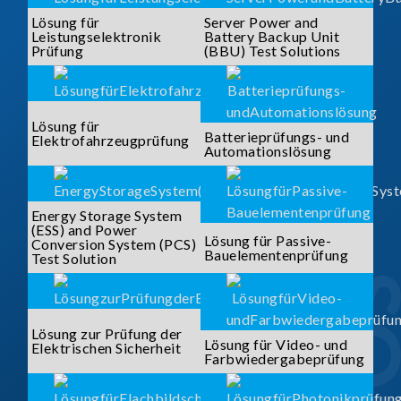
Lösung für
Server Power and
Leistungselektronik
Battery Backup Unit
Prüfung
(BBU) Test Solutions
Lösung für
Batterieprüfungs- und
Elektrofahrzeugprüfung
Automationslösung
Energy Storage System
(ESS) and Power
Lösung für Passive-
Conversion System (PCS)
Bauelementenprüfung
Test Solution
Lösung zur Prüfung der
Lösung für Video- und
Elektrischen Sicherheit
Farbwiedergabeprüfung