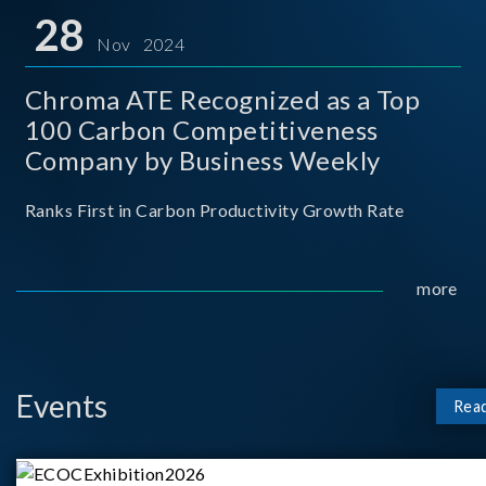
for thei
28
Nov 2024
Chroma ATE Recognized as a Top
100 Carbon Competitiveness
Company by Business Weekly
Ranks First in Carbon Productivity Growth Rate
more
Events
Rea