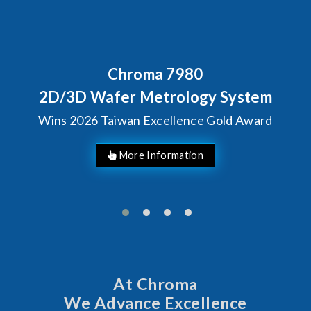
Behind Every Optics Breakthrough
Chroma's Reliability Test
Solutions for SiPh/PIC
Manufacturing
More Information
At Chroma
We Advance Excellence