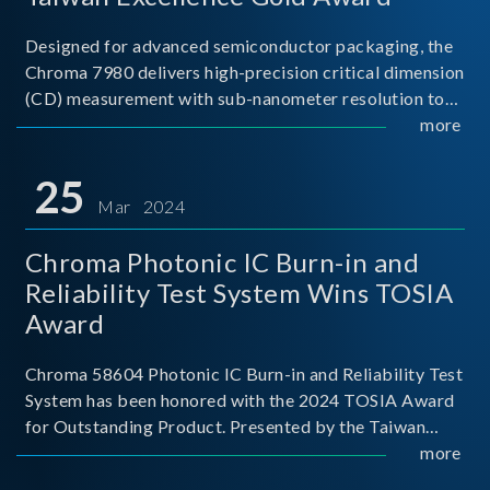
Designed for advanced semiconductor packaging, the
Chroma 7980 delivers high-precision critical dimension
(CD) measurement with sub-nanometer resolution to
capture the finest structural details. Its robust system
more
architecture and intelligent algorithms bo
25
Mar 2024
Chroma Photonic IC Burn-in and
Reliability Test System Wins TOSIA
Award
Chroma 58604 Photonic IC Burn-in and Reliability Test
System has been honored with the 2024 TOSIA Award
for Outstanding Product. Presented by the Taiwan
Optoelectronic and Semiconductor Industry
more
Association (TOSIA), this award recognizes products