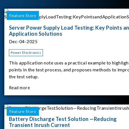
Feature Story
Server Power Supply Load Testing: Key Points a
Application Solutions
Dec-04-2025
Power Electronics
This application note uses a practical example to highligh
points in the test process, and proposes methods to impr
the test setup.
Read more
Feature Story
Battery Discharge Test Solution —Reducing
Transient Inrush Current