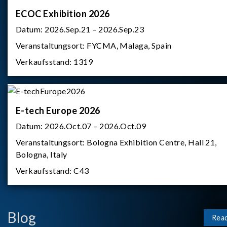
ECOC Exhibition 2026
Datum:
2026.Sep.21 – 2026.Sep.23
Veranstaltungsort:
FYCMA, Malaga, Spain
Verkaufsstand:
1319
E-tech Europe 2026
Datum:
2026.Oct.07 – 2026.Oct.09
Veranstaltungsort:
Bologna Exhibition Centre, Hall 21,
Bologna, Italy
Verkaufsstand:
C43
Blog
Rea