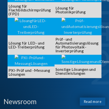
SOLUTI
Lösung für
Lösung für
Flachbildschirmprüfung
Photonikprüfung
(FPD)
Prüf- und
Lösung für LED- und
Automatisierungslösung
LED-Treiberprüfung
für Photovoltaik-
Inverterprüfung
Sonstige Lösungen und
PXI-Prüf und -Messung
Dienstleistungen
Lösungen
Newsroom
Read more