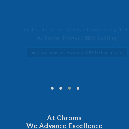
Solutions for Various AI Server Power Testing Needs
AI Server Power / BBU Testing
Chroma Server Power & BBU Test Solutions
At Chroma
We Advance Excellence