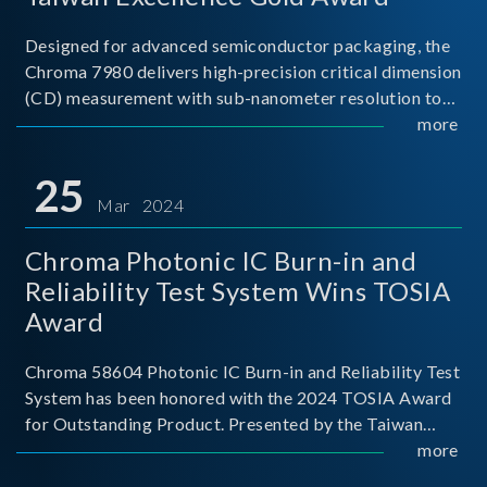
Designed for advanced semiconductor packaging, the
Chroma 7980 delivers high-precision critical dimension
(CD) measurement with sub-nanometer resolution to
capture the finest structural details. Its robust system
more
architecture and intelligent algorithms bo
25
Mar 2024
Chroma Photonic IC Burn-in and
Reliability Test System Wins TOSIA
Award
Chroma 58604 Photonic IC Burn-in and Reliability Test
System has been honored with the 2024 TOSIA Award
for Outstanding Product. Presented by the Taiwan
Optoelectronic and Semiconductor Industry
more
Association (TOSIA), this award recognizes products