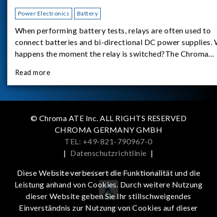
Power Electronics
Battery
When performing battery tests, relays are often used to
connect batteries and bi-directional DC power supplies.
happens the moment the relay is switched?The Chroma
62180D-600 was used as the experimental equipment for 
Read more
study.provides an applicati
© Chroma ATE Inc. ALL RIGHTS RESERVED
CHROMA GERMANY GMBH
TEL: +49-821-790967-0
|
Datenschutzrichtlinie
|
Get more information in the APP
Diese Website verbessert die Funktionalität und die
Leistung anhand von Cookies. Durch weitere Nutzung
dieser Website geben Sie Ihr stillschweigendes
iOS
Android
Einverständnis zur Nutzung von Cookies auf dieser