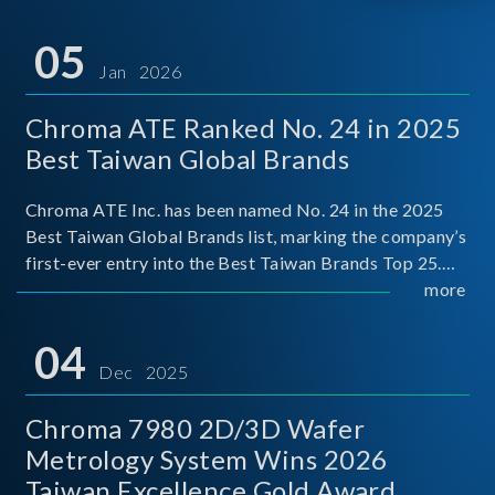
05
Jan 2026
Chroma ATE Ranked No. 24 in 2025
Best Taiwan Global Brands
Chroma ATE Inc. has been named No. 24 in the 2025
Best Taiwan Global Brands list, marking the company’s
first-ever entry into the Best Taiwan Brands Top 25.
This recognition represents a significant milestone for
more
Chroma.
04
Dec 2025
Chroma 7980 2D/3D Wafer
Metrology System Wins 2026
Taiwan Excellence Gold Award