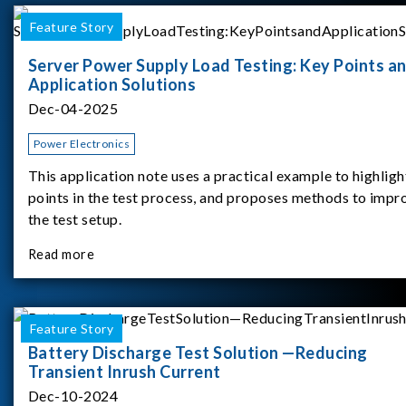
Feature Story
Server Power Supply Load Testing: Key Points a
Application Solutions
Dec-04-2025
Power Electronics
This application note uses a practical example to highligh
points in the test process, and proposes methods to impr
the test setup.
Read more
Feature Story
Battery Discharge Test Solution —Reducing
Transient Inrush Current
Dec-10-2024