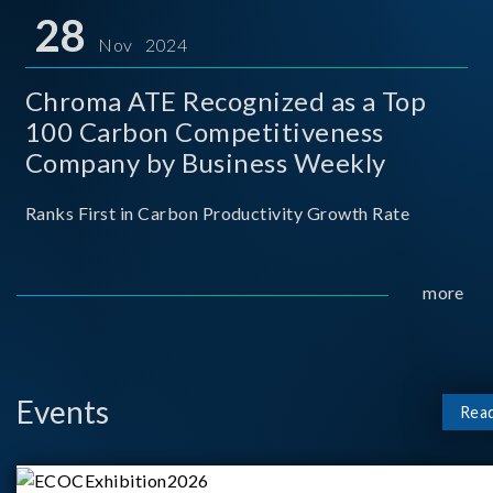
for thei
28
Nov 2024
Chroma ATE Recognized as a Top
100 Carbon Competitiveness
Company by Business Weekly
Ranks First in Carbon Productivity Growth Rate
more
Events
Rea