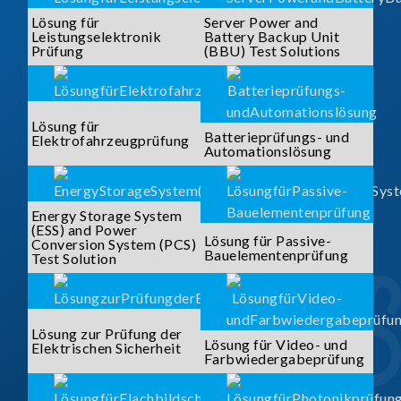
Lösung für
Server Power and
Leistungselektronik
Battery Backup Unit
Prüfung
(BBU) Test Solutions
Lösung für
Batterieprüfungs- und
Elektrofahrzeugprüfung
Automationslösung
Energy Storage System
(ESS) and Power
Lösung für Passive-
Conversion System (PCS)
Bauelementenprüfung
Test Solution
Lösung zur Prüfung der
Lösung für Video- und
Elektrischen Sicherheit
Farbwiedergabeprüfung