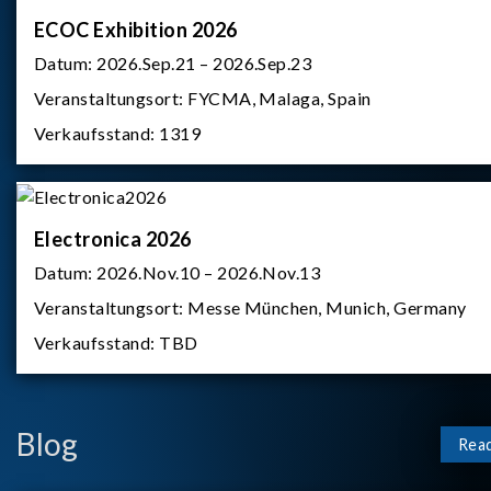
ECOC Exhibition 2026
Datum:
2026.Sep.21 – 2026.Sep.23
Veranstaltungsort:
FYCMA, Malaga, Spain
Verkaufsstand:
1319
Electronica 2026
Datum:
2026.Nov.10 – 2026.Nov.13
Veranstaltungsort:
Messe München, Munich, Germany
Verkaufsstand:
TBD
Blog
Rea