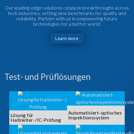
Our leading-edge solutions catalyze breakthroughs across
tech industries, setting new benchmarks for quality and
reliability. Partner with us in empowering future
technologies for a better world.
Learn more
Test- und Prüflösungen
Automatisiert-optisches
Lösung für
Inspektionssystem
Halbleiter-/IC-Prüfung