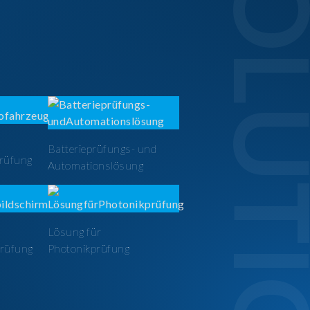
SOLUTI
Batterieprüfungs- und
prüfung
Automationslösung
Lösung für
prüfung
Photonikprüfung