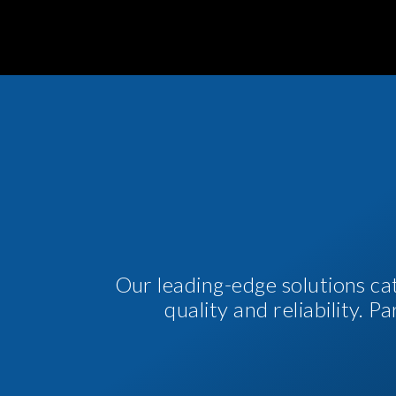
Our leading-edge solutions ca
quality and reliability. 