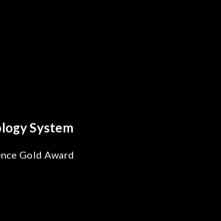
reakthrough
ility Test
SiPh/PIC