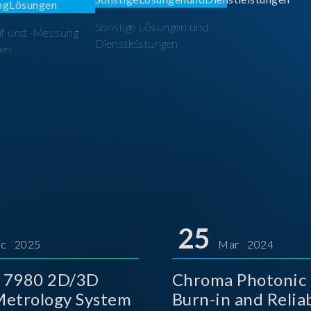
Sonstige Lösungen und
üf und -Messung
Dienstleistungen
en
25
c 2025
Mar 2024
 7980 2D/3D
Chroma Photonic 
etrology System
Burn-in and Reliab