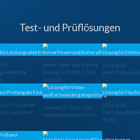
Test- und Prüflösungen
 für
Server Power and Battery
Lösung für
gselektronik
Backup Unit (BBU) Test
Elektrofahrzeug
g
Solutions
zur Prüfung der
Lösung für
Lösung für Video- und
schen Sicherheit
Flachbildschirm
Farbwiedergabeprüfung
(FPD)