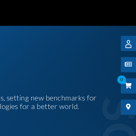
0
es, setting new benchmarks for
logies for a better world.