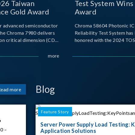
026 Taiwan
Test System Wins
nce Gold Award
Award
r advanced semiconductor
Chroma 58604 Photonic IC 
the Chroma 7980 delivers
Reliability Test System has
on critical dimension (CD)
honored with the 2024 TO
t with sub-nanometer
for Outstanding Product. P
o capture the finest
the Taiwan Optoelectronic
more
etails. Its robust system
Semiconductor Industry As
 and intelligent algorithms
(TOSIA), this award recogn
products for thei
Blog
Read more
Feature Story
6
Server Power Supply Load Testing: K
0 –
Application Solutions