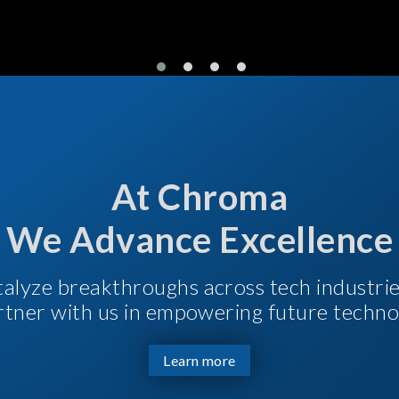
At Chroma
We Advance Excellence
talyze breakthroughs across tech industri
Partner with us in empowering future techno
Learn more