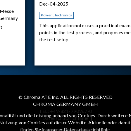
Dec-04-2025
Messe
Power Electronics
 Germany
This application note uses a practical exam
D
points in the test process, and proposes m
the test setup.
© Chroma ATE Inc. ALL RIGHTS RESERVED
CHROMA GERMANY GMBH
TEL: +49-821-790967-0
onalität und die Leistung anhand von Cookies. Durch weitere 
|
Datenschutzrichtlinie
|
 Nutzung von Cookies auf dieser Website. Aktuelle oder dami
finden Sie in unserer
Datenschutzrichtlinie
.
To enhance browsing experience