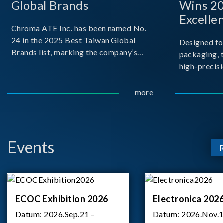
Global Brands
Wins 2
Excelle
Chroma ATE Inc. has been named No.
24 in the 2025 Best Taiwan Global
Designed fo
Brands list, marking the company’s
packaging, 
first-ever entry into the Best Taiwan
high-precisi
Brands Top 25. This recognition
measuremen
represents a significant milestone for
resolution t
more
Chroma.
structural d
architecture
bo
Events
ECOC Exhibition 2026
Electronica 202
Datum:
2026.Sep.21 –
Datum:
2026.Nov.1