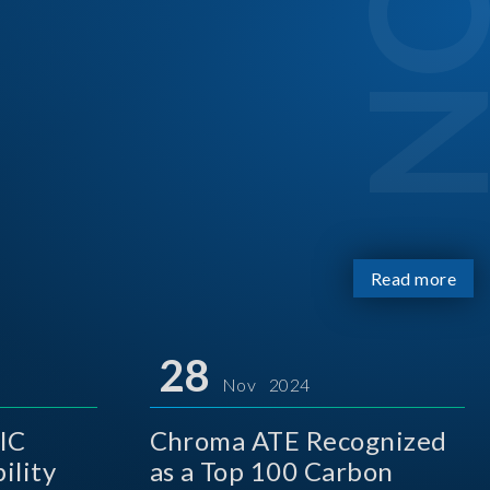
Read more
28
Nov 2024
IC
Chroma ATE Recognized
ility
as a Top 100 Carbon