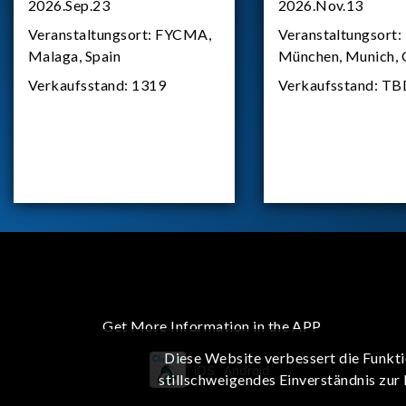
2026.Sep.23
2026.Nov.13
Veranstaltungsort:
FYCMA,
Veranstaltungsort:
Malaga, Spain
München, Munich,
Verkaufsstand:
1319
Verkaufsstand:
TB
Get More Information in the APP
Diese Website verbessert die Funkti
iOS
Android
stillschweigendes Einverständnis zur