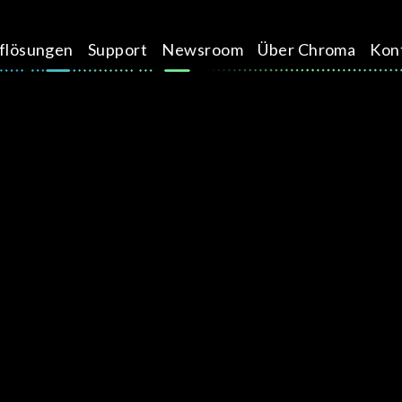
üflösungen
Support
Newsroom
Über Chroma
Kon