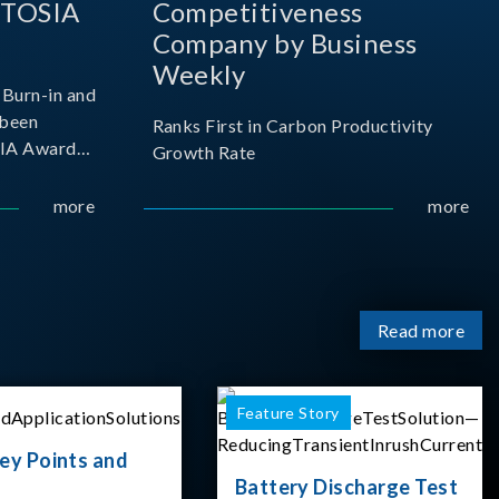
 TOSIA
Competitiveness
Company by Business
Weekly
Burn-in and
 been
Ranks First in Carbon Productivity
SIA Award
Growth Rate
resented by
 and
more
more
sociation
izes
Read more
Feature Story
ey Points and
Battery Discharge Test