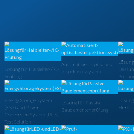
Lösung
Automatisiert-optisches
Lösung für Halbleiter-/IC-
Leistun
Inspektionssystem
Prüfung
Prüfun
Energy Storage System
Lösung 
Lösung für Passive-
(ESS) and Power
Elektri
Bauelementenprüfung
Conversion System (PCS)
Test Solution