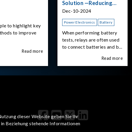
Solution —Reducing
Transient Inrush
Dec-10-2024
Current
Power Electronics
Battery
ple to highlight key
ethods to improve
When performing battery
tests, relays are often used
to connect batteries and bi-
Read more
directional DC power
Read more
supplies. What happens the
moment the relay is
switched?The Chroma
62180D-600 was used as
the experimental equipment
for this study.provides an
applicati
Nutzung dieser Website geben Sie Ihr
t in Beziehung stehende Informationen