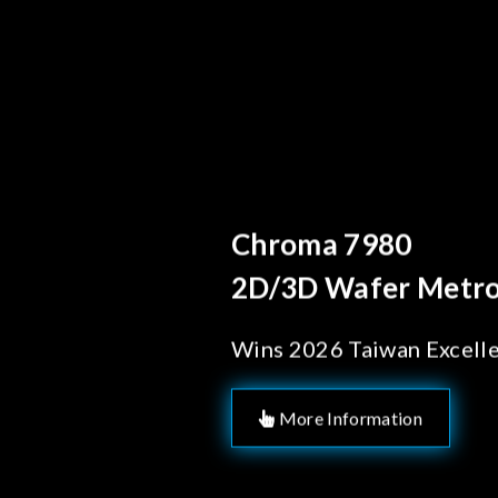
Behind Every Optics B
Chroma's Reliab
Solutions for 
Manufacturing
More Information