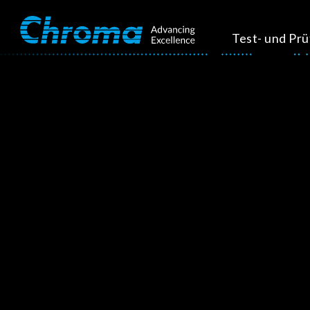
Test- und Pr