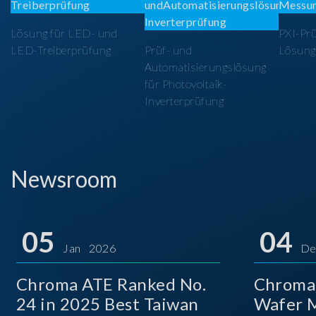
Lösung für LED- und
PXI-Pr
LED-Treiberprüfung
Prüf- und
Lösung
Automatisierungslösung
für Photovoltaik-
Inverterprüfung
Newsroom
05
04
Jan 2026
De
Chroma ATE Ranked No.
Chroma
24 in 2025 Best Taiwan
Wafer M