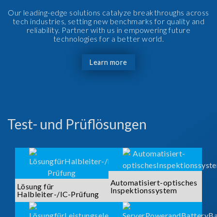
Our leading-edge solutions catalyze breakthroughs across
tech industries, setting new benchmarks for quality and
reliability. Partner with us in empowering future
technologies for a better world.
Learn more
Test- und Prüflösungen
Automatisiert-optisches
Lösung für
Inspektionssystem
Halbleiter-/IC-Prüfung