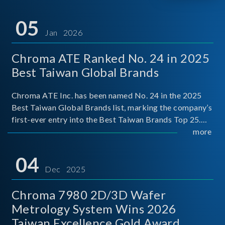
05
Jan 2026
Chroma ATE Ranked No. 24 in 2025
Best Taiwan Global Brands
Chroma ATE Inc. has been named No. 24 in the 2025
Best Taiwan Global Brands list, marking the company’s
first-ever entry into the Best Taiwan Brands Top 25.
This recognition represents a significant milestone for
more
Chroma.
04
Dec 2025
Chroma 7980 2D/3D Wafer
Metrology System Wins 2026
Taiwan Excellence Gold Award