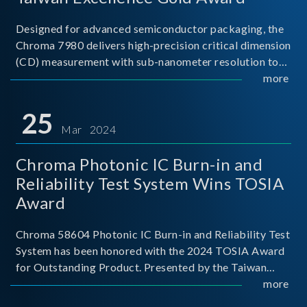
Designed for advanced semiconductor packaging, the
Chroma 7980 delivers high-precision critical dimension
(CD) measurement with sub-nanometer resolution to
capture the finest structural details. Its robust system
more
architecture and intelligent algorithms bo
25
Mar 2024
Chroma Photonic IC Burn-in and
Reliability Test System Wins TOSIA
Award
Chroma 58604 Photonic IC Burn-in and Reliability Test
System has been honored with the 2024 TOSIA Award
for Outstanding Product. Presented by the Taiwan
Optoelectronic and Semiconductor Industry
more
Association (TOSIA), this award recognizes products