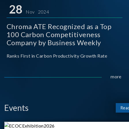
for thei
28
Nov 2024
Chroma ATE Recognized as a Top
100 Carbon Competitiveness
Company by Business Weekly
Ranks First in Carbon Productivity Growth Rate
more
Events
Rea