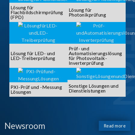
SOLUTI
Lösung für
Lösung für
Flachbildschirmprüfung
Photonikprüfung
(FPD)
Prüf- und
Lösung für LED- und
Automatisierungslösung
LED-Treiberprüfung
für Photovoltaik-
Inverterprüfung
Sonstige Lösungen und
PXI-Prüf und -Messung
Dienstleistungen
Lösungen
Newsroom
Read more