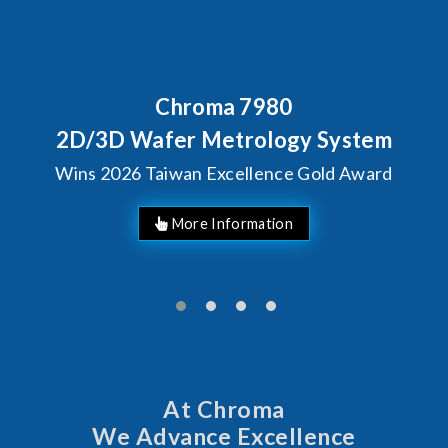
Chroma 7980
D/3D Wafer Metrology System
ins 2026 Taiwan Excellence Gold Award
At Chroma
We Advance Excellence