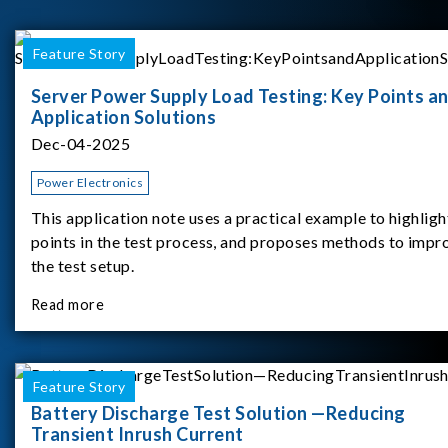
Feature Story
Server Power Supply Load Testing: Key Points a
Application Solutions
Dec-04-2025
Power Electronics
This application note uses a practical example to highligh
points in the test process, and proposes methods to impr
the test setup.
Read more
Feature Story
Battery Discharge Test Solution —Reducing
Transient Inrush Current