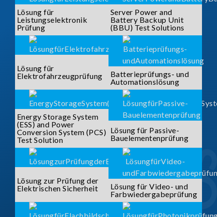
Lösung für
Server Power and
Leistungselektronik
Battery Backup Unit
Prüfung
(BBU) Test Solutions
Lösung für
Batterieprüfungs- und
Elektrofahrzeugprüfung
Automationslösung
Energy Storage System
(ESS) and Power
Lösung für Passive-
Conversion System (PCS)
Bauelementenprüfung
Test Solution
Lösung zur Prüfung der
Lösung für Video- und
Elektrischen Sicherheit
Farbwiedergabeprüfung