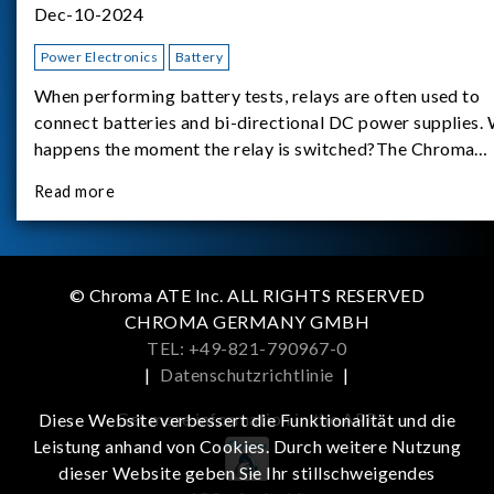
Dec-10-2024
Power Electronics
Battery
When performing battery tests, relays are often used to
connect batteries and bi-directional DC power supplies.
happens the moment the relay is switched?The Chroma
62180D-600 was used as the experimental equipment for 
Read more
study.provides an applicati
© Chroma ATE Inc. ALL RIGHTS RESERVED
CHROMA GERMANY GMBH
TEL: +49-821-790967-0
|
Datenschutzrichtlinie
|
Get more information in the APP
Diese Website verbessert die Funktionalität und die
Leistung anhand von Cookies. Durch weitere Nutzung
dieser Website geben Sie Ihr stillschweigendes