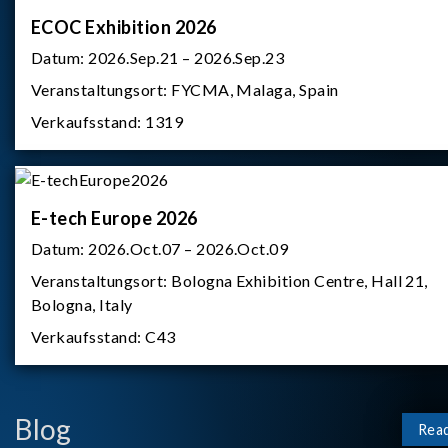
ECOC Exhibition 2026
Datum:
2026.Sep.21 – 2026.Sep.23
Veranstaltungsort:
FYCMA, Malaga, Spain
Verkaufsstand:
1319
E-tech Europe 2026
Datum:
2026.Oct.07 – 2026.Oct.09
Veranstaltungsort:
Bologna Exhibition Centre, Hall 21,
Bologna, Italy
Verkaufsstand:
C43
Blog
Rea