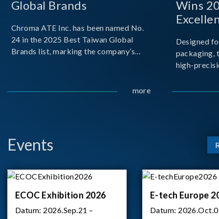
Global Brands
Wins 2
Excelle
Chroma ATE Inc. has been named No.
24 in the 2025 Best Taiwan Global
Designed fo
Brands list, marking the company’s
packaging, 
first-ever entry into the Best Taiwan
high-precisi
Brands Top 25. This recognition
measuremen
represents a significant milestone for
resolution t
more
Chroma.
structural d
architecture
bo
Events
ECOC Exhibition 2026
E-tech Europe 2
Datum:
2026.Sep.21 –
Datum:
2026.Oct.0