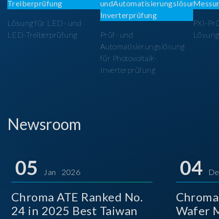
Lösung für LED- und
PXI-Pr
LED-Treiberprüfung
Prüf- und
Lösung
Automatisierungslösung
für Photovoltaik-
Inverterprüfung
Newsroom
05
04
Jan 2026
De
Chroma ATE Ranked No.
Chroma
24 in 2025 Best Taiwan
Wafer M