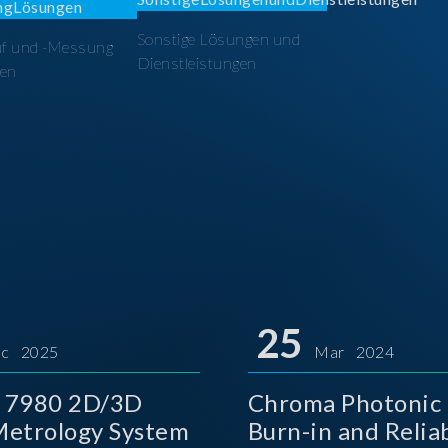
Sonstige Lösungen und
üf und -Messung
Dienstleistungen
en
25
c 2025
Mar 2024
 7980 2D/3D
Chroma Photonic 
etrology System
Burn-in and Reliab