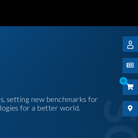
0
es, setting new benchmarks for
logies for a better world.