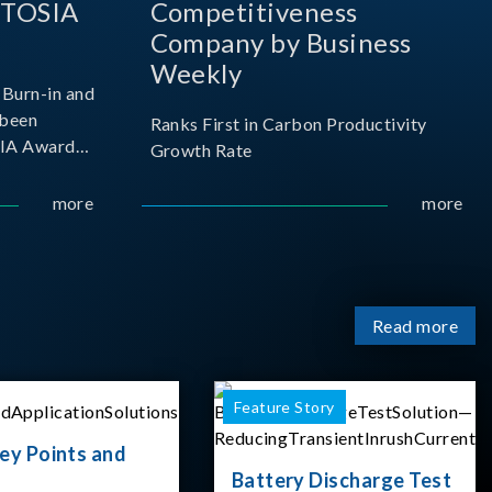
 TOSIA
Competitiveness
Company by Business
Weekly
Burn-in and
 been
Ranks First in Carbon Productivity
SIA Award
Growth Rate
resented by
 and
more
more
sociation
izes
Read more
Feature Story
ey Points and
Battery Discharge Test