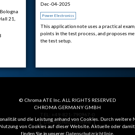
Dec-04-2025
Bologna
Power Electronics
Hall 21,
This application note uses a practical exam
points in the test process, and proposes m
3
the test setup.
© Chroma ATE Inc. ALL RIGHTS RESERVED
CHROMA GERMANY GMBH
TEL: +49-821-790967-0
onalität und die Leistung anhand von Cookies. Durch weitere 
|
Datenschutzrichtlinie
|
 Nutzung von Cookies auf dieser Website. Aktuelle oder dami
finden Sie in unserer
Datenschutzrichtlinie
.
To enhance browsing experience