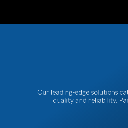
Our leading-edge solutions ca
quality and reliability. 