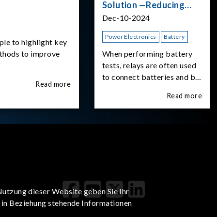
Solution —Reducing
Transient Inrush
Dec-10-2024
Current
Power Electronics
Battery
ple to highlight key
ethods to improve
When performing battery
tests, relays are often used
to connect batteries and bi-
Read more
directional DC power
Read more
supplies. What happens the
moment the relay is
switched?The Chroma
62180D-600 was used as
the experimental equipment
for this study.provides an
applicati
Nutzung dieser Website geben Sie Ihr
t in Beziehung stehende Informationen