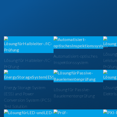
Lösung
Automatisiert-optisches
Lösung für Halbleiter-/IC-
Leistun
Inspektionssystem
Prüfung
Prüfun
Energy Storage System
Lösung 
Lösung für Passive-
(ESS) and Power
Elektri
Bauelementenprüfung
Conversion System (PCS)
Test Solution