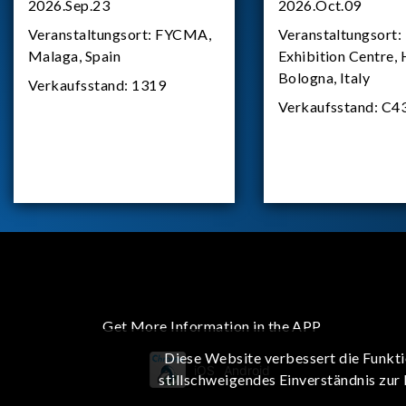
2026.Sep.23
2026.Oct.09
Veranstaltungsort:
FYCMA,
Veranstaltungsort:
Malaga, Spain
Exhibition Centre, 
Bologna, Italy
Verkaufsstand:
1319
Verkaufsstand:
C4
Get More Information in the APP
Diese Website verbessert die Funkti
iOS
Android
stillschweigendes Einverständnis zur