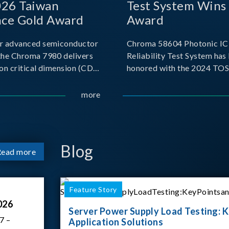
026 Taiwan
Test System Wins
nce Gold Award
Award
r advanced semiconductor
Chroma 58604 Photonic IC 
the Chroma 7980 delivers
Reliability Test System has
on critical dimension (CD)
honored with the 2024 TO
t with sub-nanometer
for Outstanding Product. P
o capture the finest
the Taiwan Optoelectronic
more
etails. Its robust system
Semiconductor Industry As
 and intelligent algorithms
(TOSIA), this award recogn
products for thei
Blog
Read more
Feature Story
026
Server Power Supply Load Testing: K
7 –
Application Solutions