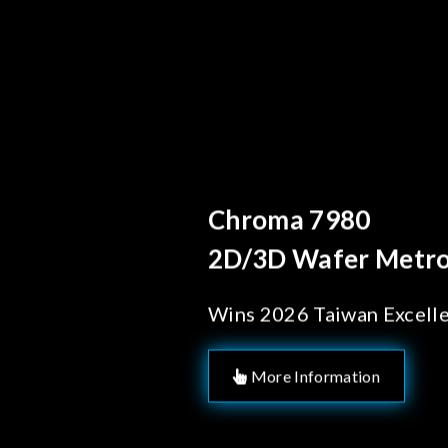
Behind Ever
Chroma's
Solution