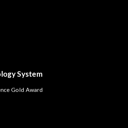
y Optics Breakthrough
 Reliability Test
s for SiPh/PIC