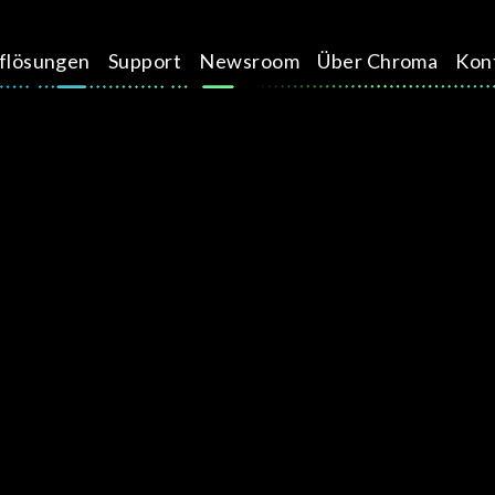
üflösungen
Support
Newsroom
Über Chroma
Kon