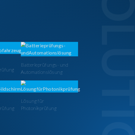
SOLUTI
Batterieprüfungs- und
prüfung
Automationslösung
Lösung für
prüfung
Photonikprüfung