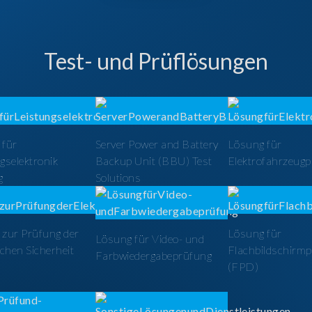
Test- und Prüflösungen
 für
Server Power and Battery
Lösung für
gselektronik
Backup Unit (BBU) Test
Elektrofahrzeug
g
Solutions
zur Prüfung der
Lösung für
Lösung für Video- und
schen Sicherheit
Flachbildschirm
Farbwiedergabeprüfung
(FPD)