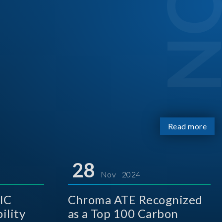
Read more
28
Nov 2024
IC
Chroma ATE Recognized
ility
as a Top 100 Carbon