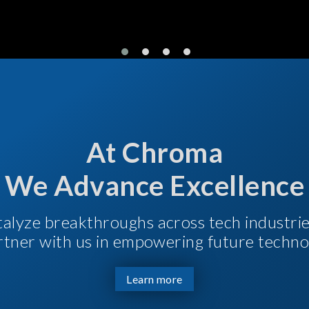
At Chroma
We Advance Excellence
talyze breakthroughs across tech industri
Partner with us in empowering future techno
Learn more