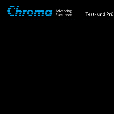
Test- und Pr