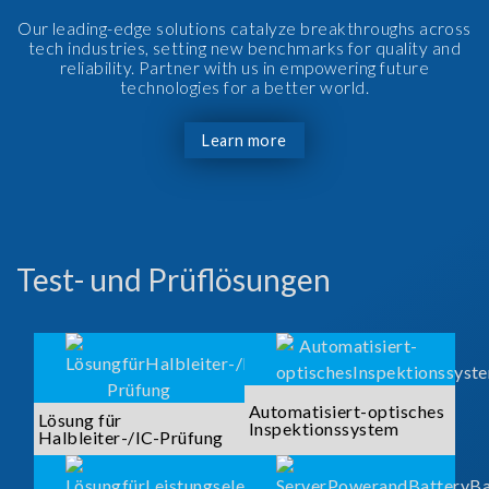
Our leading-edge solutions catalyze breakthroughs across
tech industries, setting new benchmarks for quality and
reliability. Partner with us in empowering future
technologies for a better world.
Learn more
Test- und Prüflösungen
Automatisiert-optisches
Lösung für
Inspektionssystem
Halbleiter-/IC-Prüfung