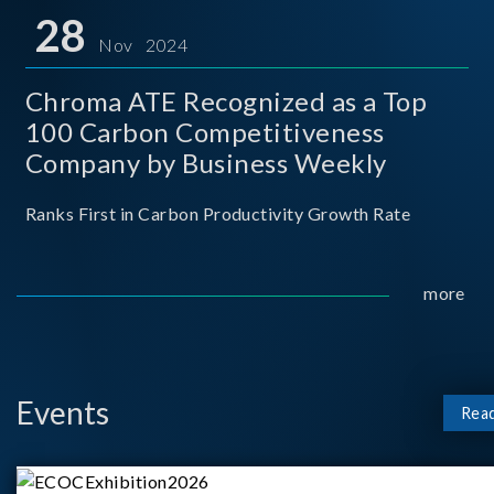
for thei
28
Nov 2024
Chroma ATE Recognized as a Top
100 Carbon Competitiveness
Company by Business Weekly
Ranks First in Carbon Productivity Growth Rate
more
Events
Rea