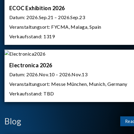
ECOC Exhibition 2026
Datum:
2026.Sep.21 – 2026.Sep.23
Veranstaltungsort:
FYCMA, Malaga, Spain
Verkaufsstand:
1319
Electronica 2026
Datum:
2026.Nov.10 – 2026.Nov.13
Veranstaltungsort:
Messe München, Munich, Germany
Verkaufsstand:
TBD
Blog
Rea