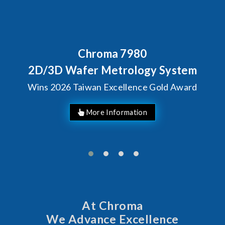
Behind Every Optics Breakthrough
Chroma's Reliability Test
Solutions for SiPh/PIC
Manufacturing
More Information
At Chroma
We Advance Excellence