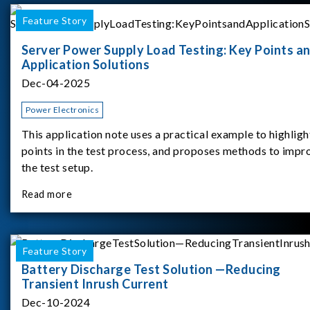
Feature Story
Server Power Supply Load Testing: Key Points a
Application Solutions
Dec-04-2025
Power Electronics
This application note uses a practical example to highligh
points in the test process, and proposes methods to impr
the test setup.
Read more
Feature Story
Battery Discharge Test Solution —Reducing
Transient Inrush Current
Dec-10-2024