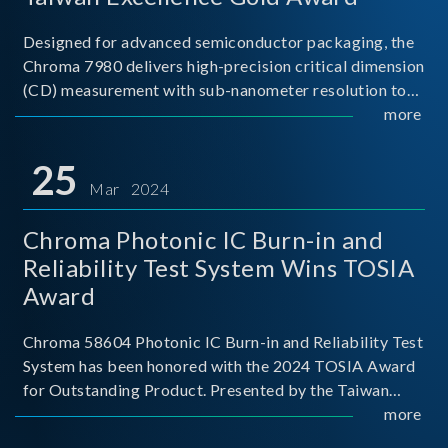
Designed for advanced semiconductor packaging, the
Chroma 7980 delivers high-precision critical dimension
(CD) measurement with sub-nanometer resolution to
capture the finest structural details. Its robust system
more
architecture and intelligent algorithms bo
25
Mar 2024
Chroma Photonic IC Burn-in and
Reliability Test System Wins TOSIA
Award
Chroma 58604 Photonic IC Burn-in and Reliability Test
System has been honored with the 2024 TOSIA Award
for Outstanding Product. Presented by the Taiwan
Optoelectronic and Semiconductor Industry
more
Association (TOSIA), this award recognizes products