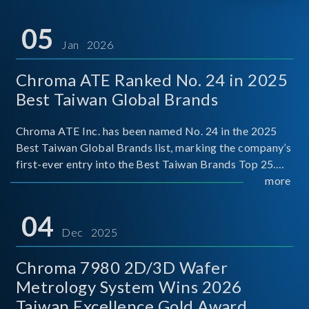
05
Jan 2026
Chroma ATE Ranked No. 24 in 2025
Best Taiwan Global Brands
Chroma ATE Inc. has been named No. 24 in the 2025
Best Taiwan Global Brands list, marking the company’s
first-ever entry into the Best Taiwan Brands Top 25.
This recognition represents a significant milestone for
more
Chroma.
04
Dec 2025
Chroma 7980 2D/3D Wafer
Metrology System Wins 2026
Taiwan Excellence Gold Award