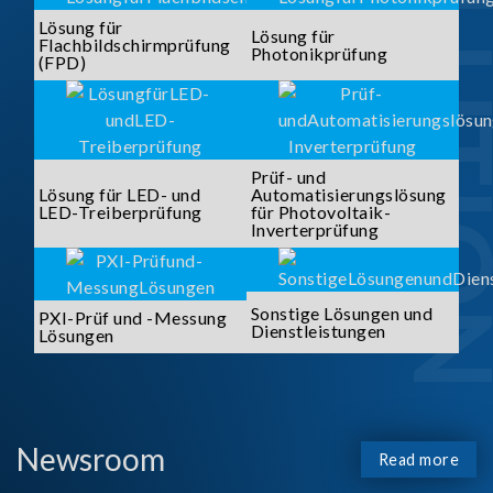
SOLUTI
Lösung für
Lösung für
Flachbildschirmprüfung
Photonikprüfung
(FPD)
Prüf- und
Lösung für LED- und
Automatisierungslösung
LED-Treiberprüfung
für Photovoltaik-
Inverterprüfung
Sonstige Lösungen und
PXI-Prüf und -Messung
Dienstleistungen
Lösungen
Newsroom
Read more