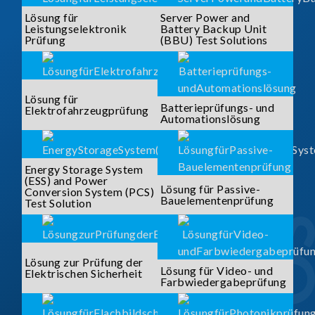
Lösung für
Server Power and
Leistungselektronik
Battery Backup Unit
Prüfung
(BBU) Test Solutions
Lösung für
Batterieprüfungs- und
Elektrofahrzeugprüfung
Automationslösung
Energy Storage System
(ESS) and Power
Lösung für Passive-
Conversion System (PCS)
Bauelementenprüfung
Test Solution
Lösung zur Prüfung der
Lösung für Video- und
Elektrischen Sicherheit
Farbwiedergabeprüfung