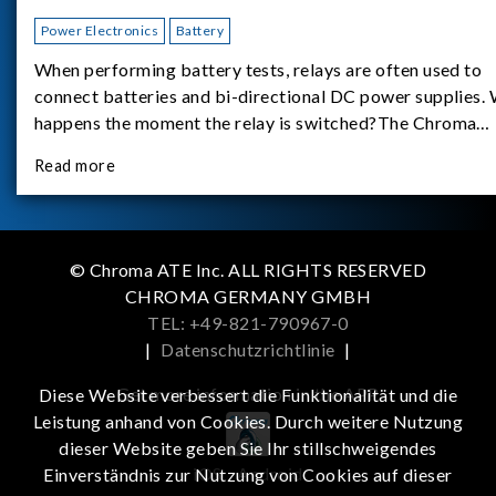
Power Electronics
Battery
When performing battery tests, relays are often used to
connect batteries and bi-directional DC power supplies.
happens the moment the relay is switched?The Chroma
62180D-600 was used as the experimental equipment for 
Read more
study.provides an applicati
© Chroma ATE Inc. ALL RIGHTS RESERVED
CHROMA GERMANY GMBH
TEL: +49-821-790967-0
|
Datenschutzrichtlinie
|
Get more information in the APP
Diese Website verbessert die Funktionalität und die
Leistung anhand von Cookies. Durch weitere Nutzung
dieser Website geben Sie Ihr stillschweigendes
iOS
Android
Einverständnis zur Nutzung von Cookies auf dieser