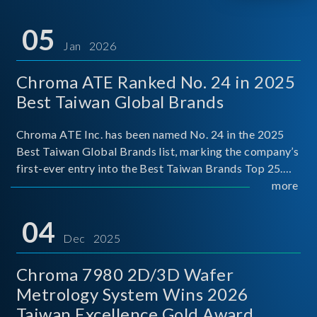
05
Jan 2026
Chroma ATE Ranked No. 24 in 2025
Best Taiwan Global Brands
Chroma ATE Inc. has been named No. 24 in the 2025
Best Taiwan Global Brands list, marking the company’s
first-ever entry into the Best Taiwan Brands Top 25.
This recognition represents a significant milestone for
more
Chroma.
04
Dec 2025
Chroma 7980 2D/3D Wafer
Metrology System Wins 2026
Taiwan Excellence Gold Award