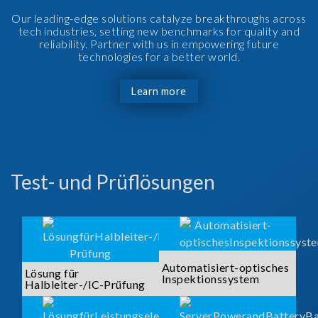
Our leading-edge solutions catalyze breakthroughs across
tech industries, setting new benchmarks for quality and
reliability. Partner with us in empowering future
technologies for a better world.
Learn more
Test- und Prüflösungen
Automatisiert-optisches
Lösung für
Inspektionssystem
Halbleiter-/IC-Prüfung