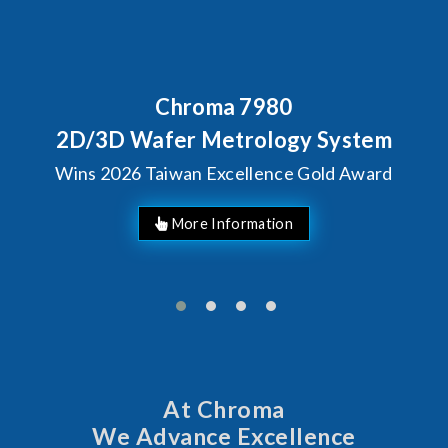
7980
Behind Every Optic
Chroma's Relia
rology System
Solutions fo
llence Gold Award
Manufac
At Chroma
We Advance Excellence