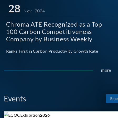
for thei
28
Nov 2024
Chroma ATE Recognized as a Top
100 Carbon Competitiveness
Company by Business Weekly
Ranks First in Carbon Productivity Growth Rate
more
Events
Rea