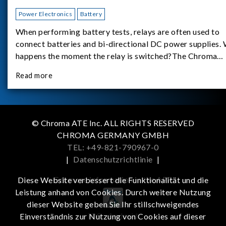
Power Electronics
Battery
When performing battery tests, relays are often used to
connect batteries and bi-directional DC power supplies.
happens the moment the relay is switched?The Chroma
62180D-600 was used as the experimental equipment for 
Read more
study.provides an applicati
© Chroma ATE Inc. ALL RIGHTS RESERVED
CHROMA GERMANY GMBH
TEL: +49-821-790967-0
|
Datenschutzrichtlinie
|
Get more information in the APP
Diese Website verbessert die Funktionalität und die
Leistung anhand von Cookies. Durch weitere Nutzung
dieser Website geben Sie Ihr stillschweigendes
iOS
Android
Einverständnis zur Nutzung von Cookies auf dieser