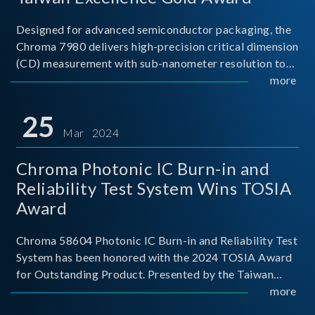
Designed for advanced semiconductor packaging, the
Chroma 7980 delivers high-precision critical dimension
(CD) measurement with sub-nanometer resolution to
capture the finest structural details. Its robust system
more
architecture and intelligent algorithms bo
25
Mar 2024
Chroma Photonic IC Burn-in and
Reliability Test System Wins TOSIA
Award
Chroma 58604 Photonic IC Burn-in and Reliability Test
System has been honored with the 2024 TOSIA Award
for Outstanding Product. Presented by the Taiwan
Optoelectronic and Semiconductor Industry
more
Association (TOSIA), this award recognizes products