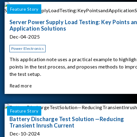
Feature Story
Server Power Supply Load Testing: Key Points a
Application Solutions
Dec-04-2025
Power Electronics
This application note uses a practical example to highligh
points in the test process, and proposes methods to impr
the test setup.
Read more
Feature Story
Battery Discharge Test Solution —Reducing
Transient Inrush Current
Dec-10-2024