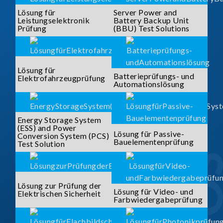
Lösung für
Server Power and
Leistungselektronik
Battery Backup Unit
Prüfung
(BBU) Test Solutions
Lösung für
Batterieprüfungs- und
Elektrofahrzeugprüfung
Automationslösung
Energy Storage System
(ESS) and Power
Lösung für Passive-
Conversion System (PCS)
Bauelementenprüfung
Test Solution
Lösung zur Prüfung der
Lösung für Video- und
Elektrischen Sicherheit
Farbwiedergabeprüfung