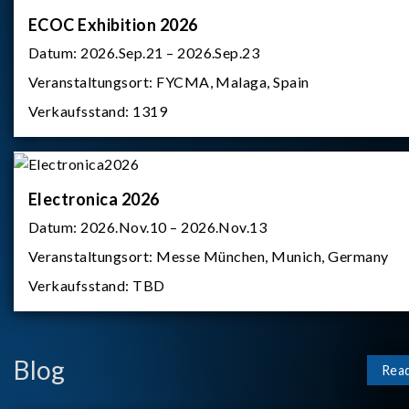
ECOC Exhibition 2026
Datum:
2026.Sep.21 – 2026.Sep.23
Veranstaltungsort:
FYCMA, Malaga, Spain
Verkaufsstand:
1319
Electronica 2026
Datum:
2026.Nov.10 – 2026.Nov.13
Veranstaltungsort:
Messe München, Munich, Germany
Verkaufsstand:
TBD
Blog
Rea