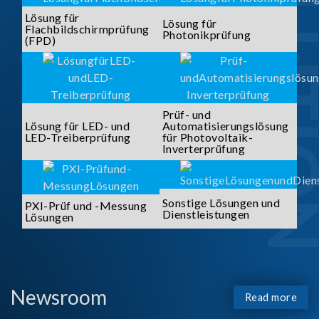
SOLUTI
Lösung für
Lösung für
Flachbildschirmprüfung
Photonikprüfung
(FPD)
Prüf- und
Lösung für LED- und
Automatisierungslösung
LED-Treiberprüfung
für Photovoltaik-
Inverterprüfung
Sonstige Lösungen und
PXI-Prüf und -Messung
Dienstleistungen
Lösungen
Newsroom
Read more