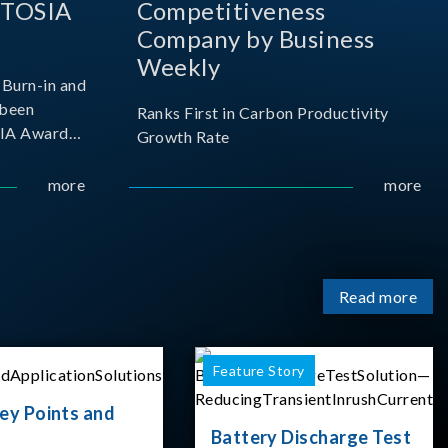
 TOSIA
Competitiveness
Company by Business
Weekly
Burn-in and
 been
Ranks First in Carbon Productivity
SIA Award
Growth Rate
resented by
 and
more
more
sociation
izes
Read more
Feature Story
ey Points and
Battery Discharge Test