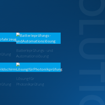
SOLUTI
Batterieprüfungs- und
prüfung
Automationslösung
Lösung für
prüfung
Photonikprüfung