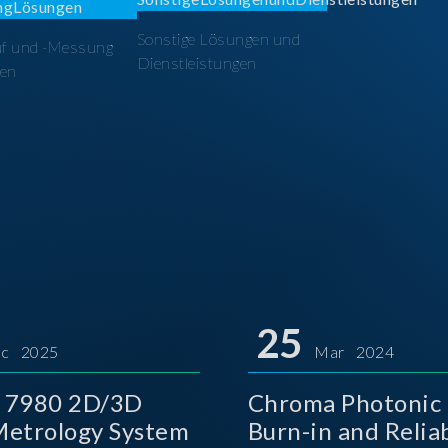
Sonstige Lösungen und
üf und -Messung
Dienstleistungen
en
25
c 2025
Mar 2024
 7980 2D/3D
Chroma Photonic 
etrology System
Burn-in and Reliab