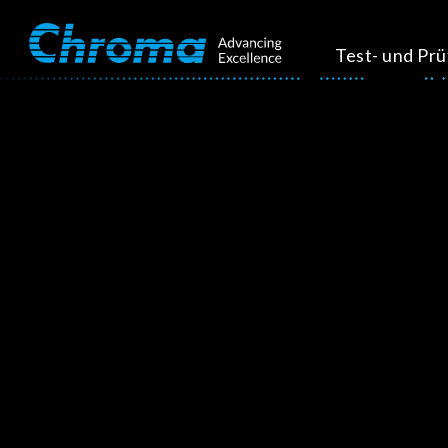
Test- und Pr