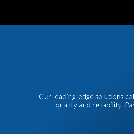
Our leading-edge solutions ca
quality and reliability. 