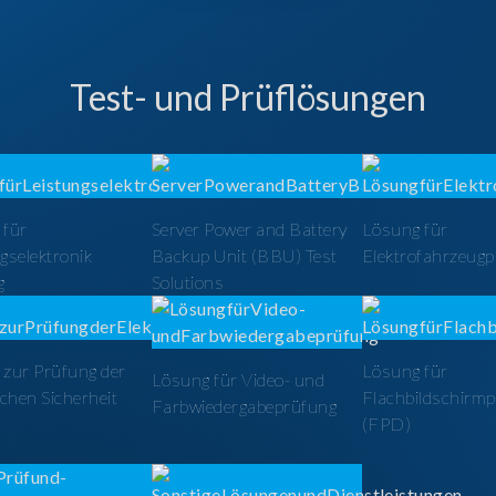
Test- und Prüflösungen
 für
Server Power and Battery
Lösung für
gselektronik
Backup Unit (BBU) Test
Elektrofahrzeug
g
Solutions
zur Prüfung der
Lösung für
Lösung für Video- und
schen Sicherheit
Flachbildschirm
Farbwiedergabeprüfung
(FPD)