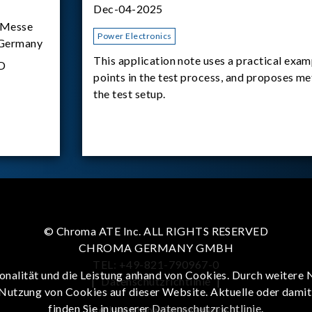
Dec-04-2025
Messe
Power Electronics
 Germany
This application note uses a practical exam
D
points in the test process, and proposes m
the test setup.
© Chroma ATE Inc. ALL RIGHTS RESERVED
CHROMA GERMANY GMBH
TEL: +49-821-790967-0
onalität und die Leistung anhand von Cookies. Durch weitere 
|
Datenschutzrichtlinie
|
 Nutzung von Cookies auf dieser Website. Aktuelle oder dami
finden Sie in unserer
Datenschutzrichtlinie
.
To enhance browsing experience