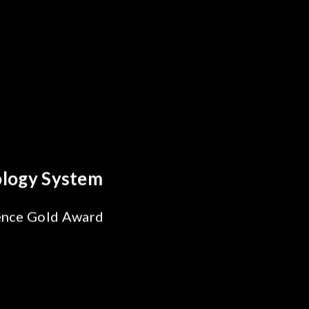
Behind Every Optics Breakthrough
Chroma's Reliability Test
Solutions for SiPh/PIC