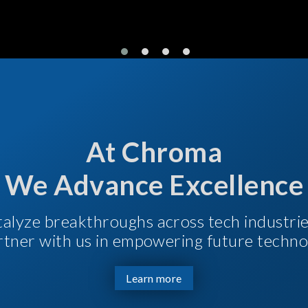
At Chroma
We Advance Excellence
talyze breakthroughs across tech industri
Partner with us in empowering future techno
Learn more