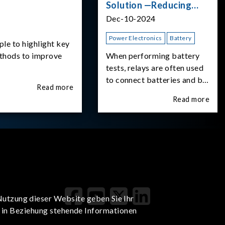
Solution —Reducing
Transient Inrush
Dec-10-2024
Current
Power Electronics
Battery
ple to highlight key
ethods to improve
When performing battery
tests, relays are often used
to connect batteries and bi-
Read more
directional DC power
Read more
supplies. What happens the
moment the relay is
switched?The Chroma
62180D-600 was used as
the experimental equipment
for this study.provides an
applicati
Nutzung dieser Website geben Sie Ihr
t in Beziehung stehende Informationen