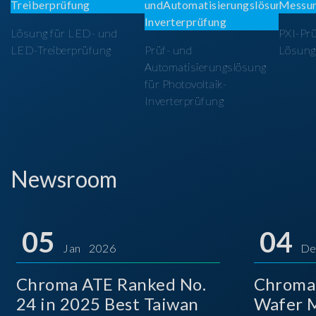
Lösung für LED- und
PXI-Pr
LED-Treiberprüfung
Prüf- und
Lösung
Automatisierungslösung
für Photovoltaik-
Inverterprüfung
Newsroom
05
04
Jan 2026
De
Chroma ATE Ranked No.
Chroma
24 in 2025 Best Taiwan
Wafer M