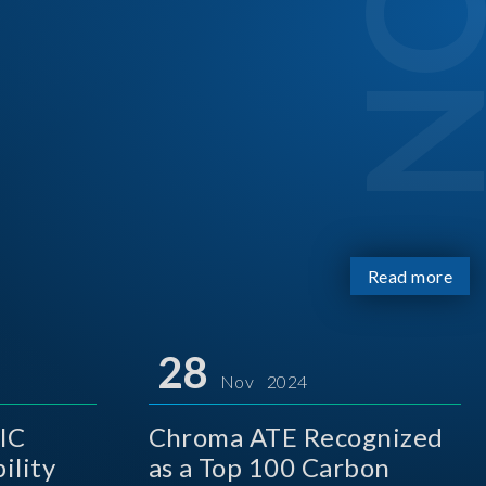
Read more
28
Nov 2024
IC
Chroma ATE Recognized
ility
as a Top 100 Carbon