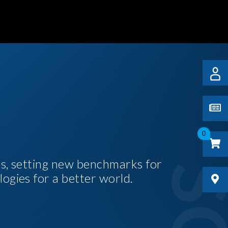
0
es, setting new benchmarks for
logies for a better world.