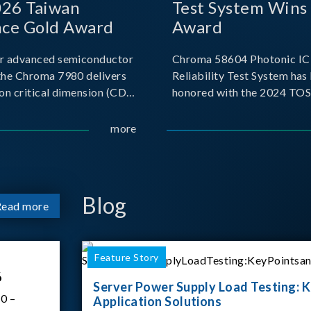
026 Taiwan
Test System Wins
nce Gold Award
Award
r advanced semiconductor
Chroma 58604 Photonic IC 
the Chroma 7980 delivers
Reliability Test System has
on critical dimension (CD)
honored with the 2024 TO
t with sub-nanometer
for Outstanding Product. P
o capture the finest
the Taiwan Optoelectronic
more
etails. Its robust system
Semiconductor Industry As
 and intelligent algorithms
(TOSIA), this award recogn
products for thei
Blog
Read more
Feature Story
6
Server Power Supply Load Testing: K
0 –
Application Solutions