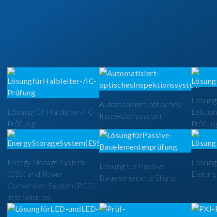
Lösung
Automatisiert-optisches
Lösung für Halbleiter-/IC-
Leistun
Inspektionssystem
Prüfung
Prüfun
Energy Storage System
Lösung 
Lösung für Passive-
(ESS) and Power
Elektri
Bauelementenprüfung
Conversion System (PCS)
Test Solution