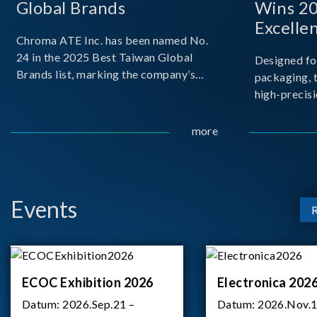
Global Brands
Wins 2
Excelle
Chroma ATE Inc. has been named No.
24 in the 2025 Best Taiwan Global
Designed fo
Brands list, marking the company’s
packaging, 
first-ever entry into the Best Taiwan
high-precisi
Brands Top 25. This recognition
measuremen
represents a significant milestone for
resolution t
more
Chroma.
structural d
architecture
bo
Events
ECOC Exhibition 2026
Electronica 202
Datum:
2026.Sep.21 –
Datum:
2026.Nov.1