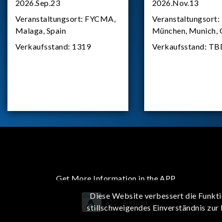
2026.Sep.23
2026.Nov.13
Veranstaltungsort:
FYCMA,
Veranstaltungsort:
Malaga, Spain
München, Munich,
Verkaufsstand:
1319
Verkaufsstand:
TB
Get More Information in the APP
Diese Website verbessert die Funkti
iOS
Android
stillschweigendes Einverständnis zur