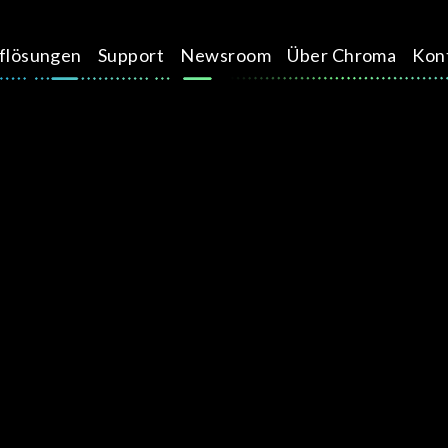
üflösungen
Support
Newsroom
Über Chroma
Kon