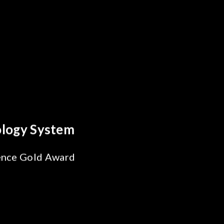
reakthrough
ility Test
SiPh/PIC