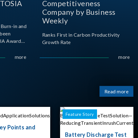
 TOSIA
Competitiveness
Company by Business
Weekly
Burn-in and
 been
Ranks First in Carbon Productivity
SIA Award
Growth Rate
resented by
 and
more
more
sociation
izes
Read more
Feature Story
ey Points and
Battery Discharge Test