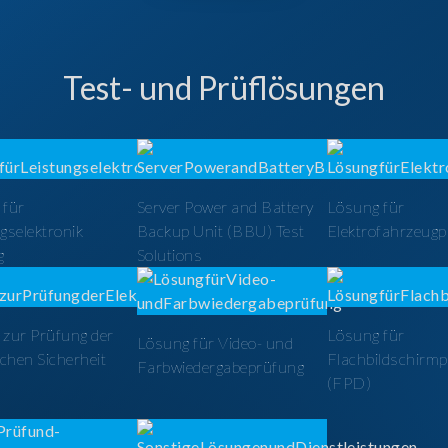
Test- und Prüflösungen
 für
Server Power and Battery
Lösung für
gselektronik
Backup Unit (BBU) Test
Elektrofahrzeug
g
Solutions
zur Prüfung der
Lösung für
Lösung für Video- und
schen Sicherheit
Flachbildschirm
Farbwiedergabeprüfung
(FPD)