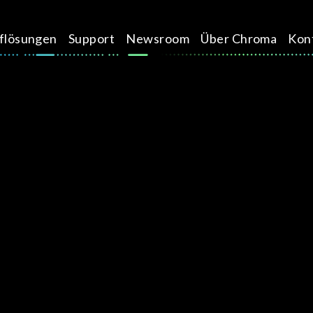
üflösungen
Support
Newsroom
Über Chroma
Kon