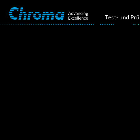
Test- und Pr