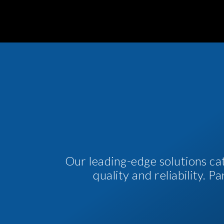
Our leading-edge solutions ca
quality and reliability. 