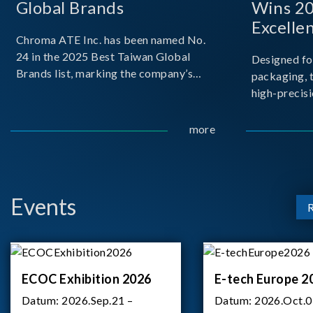
Global Brands
Wins 2
Excelle
Chroma ATE Inc. has been named No.
24 in the 2025 Best Taiwan Global
Designed fo
Brands list, marking the company’s
packaging, 
first-ever entry into the Best Taiwan
high-precisi
Brands Top 25. This recognition
measuremen
represents a significant milestone for
resolution t
more
Chroma.
structural d
architecture
bo
Events
ECOC Exhibition 2026
E-tech Europe 2
Datum:
2026.Sep.21 –
Datum:
2026.Oct.0