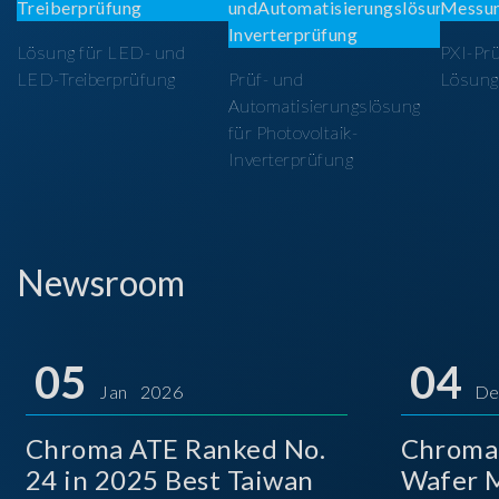
Lösung für LED- und
PXI-Pr
LED-Treiberprüfung
Prüf- und
Lösung
Automatisierungslösung
für Photovoltaik-
Inverterprüfung
Newsroom
05
04
Jan 2026
De
Chroma ATE Ranked No.
Chroma
24 in 2025 Best Taiwan
Wafer M