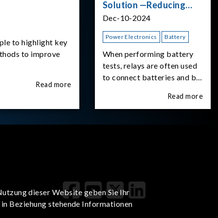
Solution —Reducing
Transient Inrush
Dec-10-2024
Current
Power Electronics
Battery
ple to highlight key
ethods to improve
When performing battery
tests, relays are often used
to connect batteries and bi-
Read more
directional DC power
Read more
supplies. What happens the
moment the relay is
switched?The Chroma
62180D-600 was used as
the experimental equipment
for this study.provides an
applicati
Nutzung dieser Website geben Sie Ihr
t in Beziehung stehende Informationen