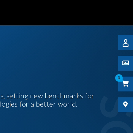
0
es, setting new benchmarks for
logies for a better world.