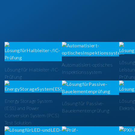
Lösung
Automatisiert-optisches
Lösung für Halbleiter-/IC-
Leistun
Inspektionssystem
Prüfung
Prüfun
Energy Storage System
Lösung 
Lösung für Passive-
(ESS) and Power
Elektri
Bauelementenprüfung
Conversion System (PCS)
Test Solution