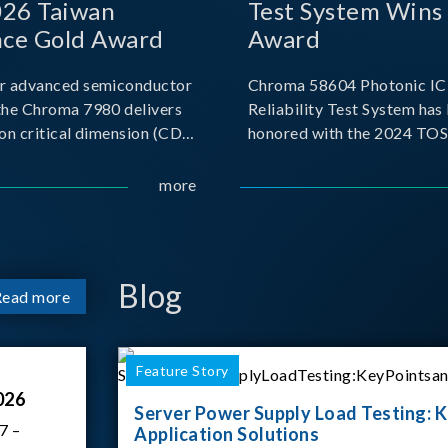
026 Taiwan
Test System Wins
nce Gold Award
Award
r advanced semiconductor
Chroma 58604 Photonic IC 
the Chroma 7980 delivers
Reliability Test System has
on critical dimension (CD)
honored with the 2024 TO
t with sub-nanometer
for Outstanding Product. P
o capture the finest
the Taiwan Optoelectronic
more
etails. Its robust system
Semiconductor Industry As
 and intelligent algorithms
(TOSIA), this award recogn
products for thei
Blog
Read more
Feature Story
026
Server Power Supply Load Testing: K
7 –
Application Solutions