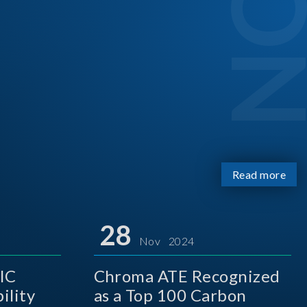
Read more
28
Nov 2024
IC
Chroma ATE Recognized
ility
as a Top 100 Carbon