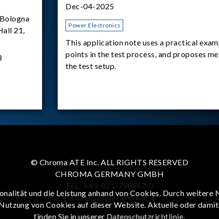
Dec-04-2025
Bologna
Power Electronics
Hall 21,
This application note uses a practical exam
points in the test process, and proposes m
3
the test setup.
© Chroma ATE Inc. ALL RIGHTS RESERVED
CHROMA GERMANY GMBH
TEL: +49-821-790967-0
onalität und die Leistung anhand von Cookies. Durch weitere 
|
Datenschutzrichtlinie
|
 Nutzung von Cookies auf dieser Website. Aktuelle oder dami
finden Sie in unserer
Datenschutzrichtlinie
.
To enhance browsing experience