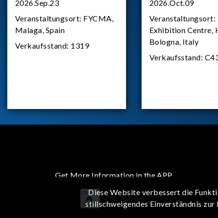
2026.Sep.23
2026.Oct.09
Veranstaltungsort:
FYCMA,
Veranstaltungsort:
Malaga, Spain
Exhibition Centre, 
Bologna, Italy
Verkaufsstand:
1319
Verkaufsstand:
C4
Get More Information in the APP
Diese Website verbessert die Funkti
iOS
Android
stillschweigendes Einverständnis zur