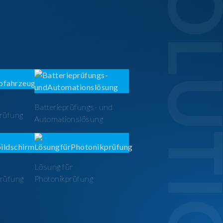
SOLUTI
Batterieprüfungs- und
prüfung
Automationslösung
Lösung für
prüfung
Photonikprüfung