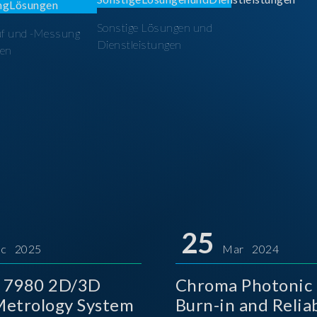
Sonstige Lösungen und
üf und -Messung
Dienstleistungen
en
25
c 2025
Mar 2024
 7980 2D/3D
Chroma Photonic 
etrology System
Burn-in and Reliab