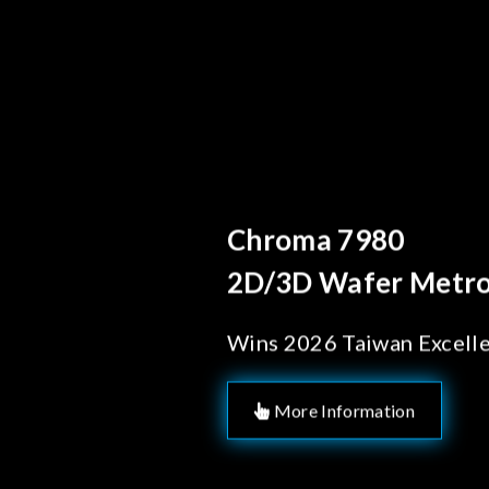
Behind Every Optics B
Chroma's Reliab
Solutions for 
Manufacturing
More Information