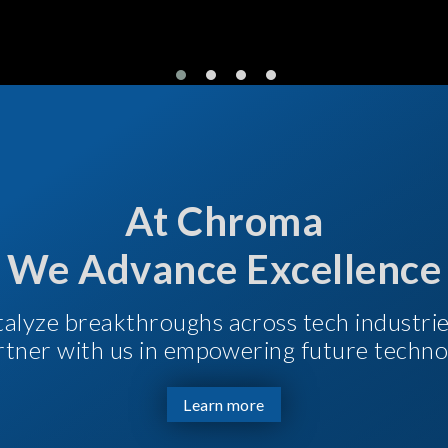
At Chroma
We Advance Excellence
talyze breakthroughs across tech industri
Partner with us in empowering future techno
Learn more