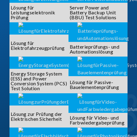
Lösung für
Server Power and
Leistungselektronik
Battery Backup Unit
Prüfung
(BBU) Test Solutions
Lösung für
Batterieprüfungs- und
Elektrofahrzeugprüfung
Automationslösung
Energy Storage System
(ESS) and Power
Lösung für Passive-
Conversion System (PCS)
Bauelementenprüfung
Test Solution
Lösung zur Prüfung der
Lösung für Video- und
Elektrischen Sicherheit
Farbwiedergabeprüfung