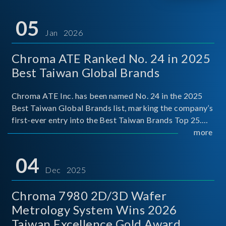
05
Jan 2026
Chroma ATE Ranked No. 24 in 2025
Best Taiwan Global Brands
Chroma ATE Inc. has been named No. 24 in the 2025
Best Taiwan Global Brands list, marking the company’s
first-ever entry into the Best Taiwan Brands Top 25.
This recognition represents a significant milestone for
more
Chroma.
04
Dec 2025
Chroma 7980 2D/3D Wafer
Metrology System Wins 2026
Taiwan Excellence Gold Award