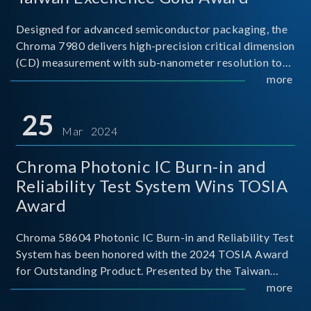
Designed for advanced semiconductor packaging, the
Chroma 7980 delivers high-precision critical dimension
(CD) measurement with sub-nanometer resolution to
capture the finest structural details. Its robust system
more
architecture and intelligent algorithms bo
25
Mar 2024
Chroma Photonic IC Burn-in and
Reliability Test System Wins TOSIA
Award
Chroma 58604 Photonic IC Burn-in and Reliability Test
System has been honored with the 2024 TOSIA Award
for Outstanding Product. Presented by the Taiwan
Optoelectronic and Semiconductor Industry
more
Association (TOSIA), this award recognizes products