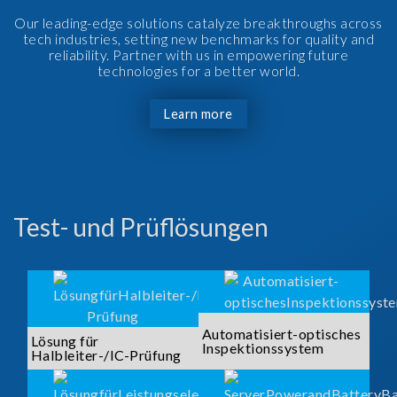
Our leading-edge solutions catalyze breakthroughs across
tech industries, setting new benchmarks for quality and
reliability. Partner with us in empowering future
technologies for a better world.
Learn more
Test- und Prüflösungen
Automatisiert-optisches
Lösung für
Inspektionssystem
Halbleiter-/IC-Prüfung