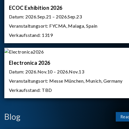
ECOC Exhibition 2026
Datum:
2026.Sep.21 – 2026.Sep.23
Veranstaltungsort:
FYCMA, Malaga, Spain
Verkaufsstand:
1319
Electronica 2026
Datum:
2026.Nov.10 – 2026.Nov.13
Veranstaltungsort:
Messe München, Munich, Germany
Verkaufsstand:
TBD
Blog
Rea