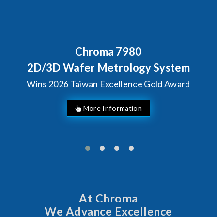
Behind Every Optics Brea
Chroma's Reliabilit
 System
Solutions for SiP
Gold Award
Manufacturin
At Chroma
We Advance Excellence