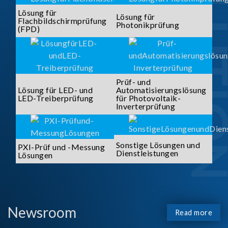
SOLUTI
Lösung für
Lösung für
Flachbildschirmprüfung
Photonikprüfung
(FPD)
Prüf- und
Lösung für LED- und
Automatisierungslösung
LED-Treiberprüfung
für Photovoltaik-
Inverterprüfung
Sonstige Lösungen und
PXI-Prüf und -Messung
Dienstleistungen
Lösungen
Newsroom
Read more