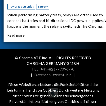
Power Electronics
Battery
When performing battery tests, relays are often used to
connect batteries and bi-directional DC power supplies.
happens the moment the relay is switched?The Chroma
62180D-600 was used as the experimental equipment for 
Read more
study.provides an applicati
© Chroma ATE Inc. ALL RIGHTS RESERVED
CHROMA GERMANY GMBH
TEL: +49-821-790967-0
|
Datenschutzrichtlinie
|
Get more information in the APP
Diese Website verbessert die Funktionalität und die
Leistung anhand von Cookies. Durch weitere Nutzung
dieser Website geben Sie Ihr stillschweigendes
iOS
Android
Einverständnis zur Nutzung von Cookies auf dieser