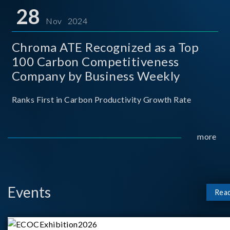
for thei
28
Nov 2024
Chroma ATE Recognized as a Top
100 Carbon Competitiveness
Company by Business Weekly
Ranks First in Carbon Productivity Growth Rate
more
Events
Rea