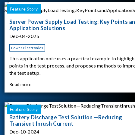
Feature Story
Server Power Supply Load Testing: Key Points a
Application Solutions
Dec-04-2025
Power Electronics
This application note uses a practical example to highligh
points in the test process, and proposes methods to impr
the test setup.
Read more
Feature Story
Battery Discharge Test Solution —Reducing
Transient Inrush Current
Dec-10-2024