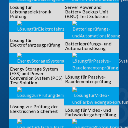
Lösung für
Server Power and
Leistungselektronik
Battery Backup Unit
Prüfung
(BBU) Test Solutions
Lösung für
Batterieprüfungs- und
Elektrofahrzeugprüfung
Automationslösung
Energy Storage System
(ESS) and Power
Lösung für Passive-
Conversion System (PCS)
Bauelementenprüfung
Test Solution
Lösung zur Prüfung der
Lösung für Video- und
Elektrischen Sicherheit
Farbwiedergabeprüfung