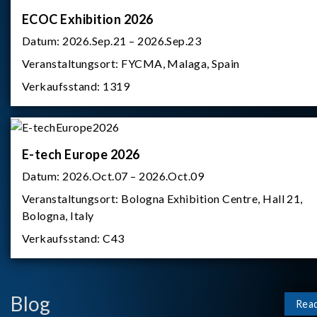
ECOC Exhibition 2026
Datum:
2026.Sep.21 – 2026.Sep.23
Veranstaltungsort:
FYCMA, Malaga, Spain
Verkaufsstand:
1319
E-tech Europe 2026
Datum:
2026.Oct.07 – 2026.Oct.09
Veranstaltungsort:
Bologna Exhibition Centre, Hall 21,
Bologna, Italy
Verkaufsstand:
C43
Blog
Rea