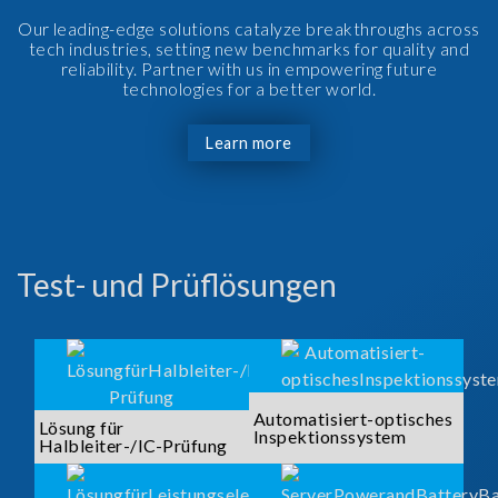
Our leading-edge solutions catalyze breakthroughs across
tech industries, setting new benchmarks for quality and
reliability. Partner with us in empowering future
technologies for a better world.
Learn more
Test- und Prüflösungen
Automatisiert-optisches
Lösung für
Inspektionssystem
Halbleiter-/IC-Prüfung