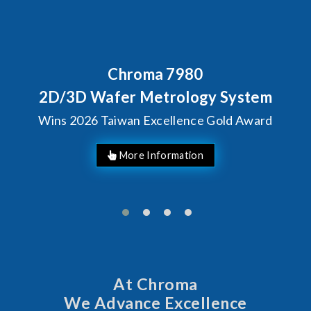
Chroma 7980
B
C
D/3D Wafer Metrology System
ns 2026 Taiwan Excellence Gold Award
At Chroma
We Advance Excellence