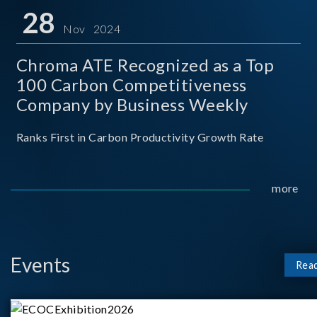
for thei
28
Nov 2024
Chroma ATE Recognized as a Top
100 Carbon Competitiveness
Company by Business Weekly
Ranks First in Carbon Productivity Growth Rate
more
Events
Rea