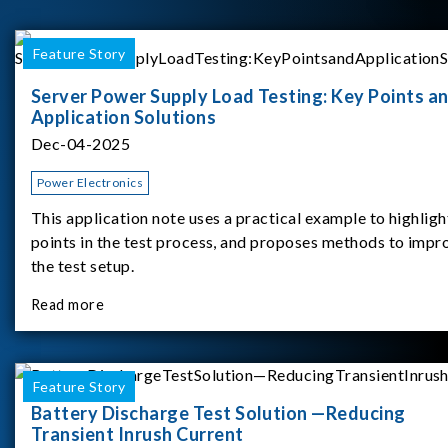
Feature Story
Server Power Supply Load Testing: Key Points a
Application Solutions
Dec-04-2025
Power Electronics
This application note uses a practical example to highligh
points in the test process, and proposes methods to impr
the test setup.
Read more
Feature Story
Battery Discharge Test Solution —Reducing
Transient Inrush Current