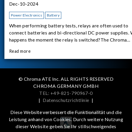
Dec-10-2024
Power Electronics
Battery
When performing battery tests, relays are often used to
connect batteries and bi-directional DC power supplies.
happens the moment the relay is switched?The Chroma
62180D-600 was used as the experimental equipment for 
Read more
study.provides an applicati
© Chroma ATE Inc. ALL RIGHTS RESERVED
CHROMA GERMANY GMBH
TEL: +49-821-790967-0
|
Datenschutzrichtlinie
|
Get more information in the APP
Diese Website verbessert die Funktionalität und die
Leistung anhand von Cookies. Durch weitere Nutzung
dieser Website geben Sie Ihr stillschweigendes