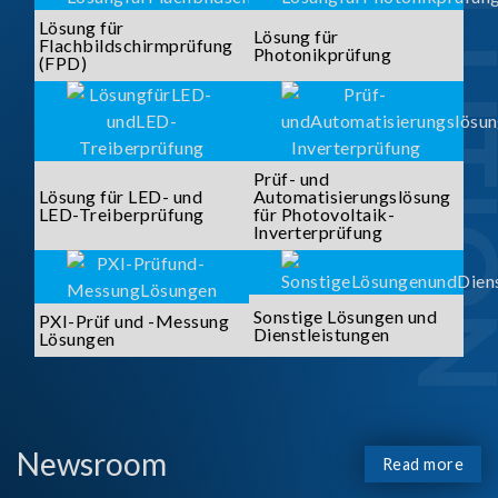
SOLUTI
Lösung für
Lösung für
Flachbildschirmprüfung
Photonikprüfung
(FPD)
Prüf- und
Lösung für LED- und
Automatisierungslösung
LED-Treiberprüfung
für Photovoltaik-
Inverterprüfung
Sonstige Lösungen und
PXI-Prüf und -Messung
Dienstleistungen
Lösungen
Newsroom
Read more