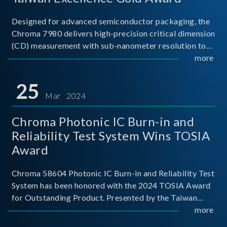
Designed for advanced semiconductor packaging, the
Chroma 7980 delivers high-precision critical dimension
(CD) measurement with sub-nanometer resolution to
capture the finest structural details. Its robust system
more
architecture and intelligent algorithms bo
25
Mar 2024
Chroma Photonic IC Burn-in and
Reliability Test System Wins TOSIA
Award
Chroma 58604 Photonic IC Burn-in and Reliability Test
System has been honored with the 2024 TOSIA Award
for Outstanding Product. Presented by the Taiwan
Optoelectronic and Semiconductor Industry
more
Association (TOSIA), this award recognizes products