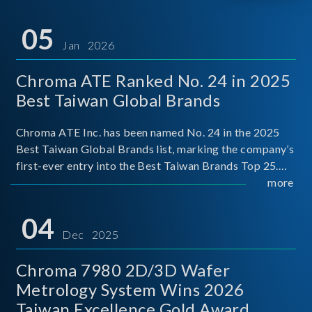
05
Jan 2026
Chroma ATE Ranked No. 24 in 2025
Best Taiwan Global Brands
Chroma ATE Inc. has been named No. 24 in the 2025
Best Taiwan Global Brands list, marking the company’s
first-ever entry into the Best Taiwan Brands Top 25.
This recognition represents a significant milestone for
more
Chroma.
04
Dec 2025
Chroma 7980 2D/3D Wafer
Metrology System Wins 2026
Taiwan Excellence Gold Award