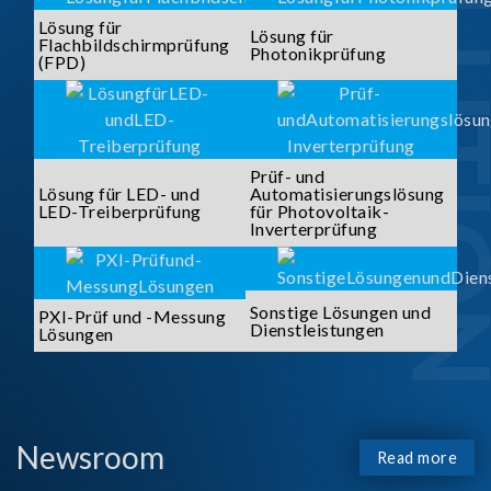
SOLUTI
Lösung für
Lösung für
Flachbildschirmprüfung
Photonikprüfung
(FPD)
Prüf- und
Lösung für LED- und
Automatisierungslösung
LED-Treiberprüfung
für Photovoltaik-
Inverterprüfung
Sonstige Lösungen und
PXI-Prüf und -Messung
Dienstleistungen
Lösungen
Newsroom
Read more