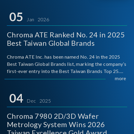
05
Jan 2026
Chroma ATE Ranked No. 24 in 2025
Best Taiwan Global Brands
Chroma ATE Inc. has been named No. 24 in the 2025
Best Taiwan Global Brands list, marking the company’s
first-ever entry into the Best Taiwan Brands Top 25.
This recognition represents a significant milestone for
more
Chroma.
04
Dec 2025
Chroma 7980 2D/3D Wafer
Metrology System Wins 2026
Taiwan Excellence Gold Award