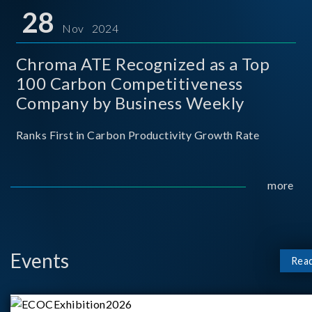
for thei
28
Nov 2024
Chroma ATE Recognized as a Top
100 Carbon Competitiveness
Company by Business Weekly
Ranks First in Carbon Productivity Growth Rate
more
Events
Rea