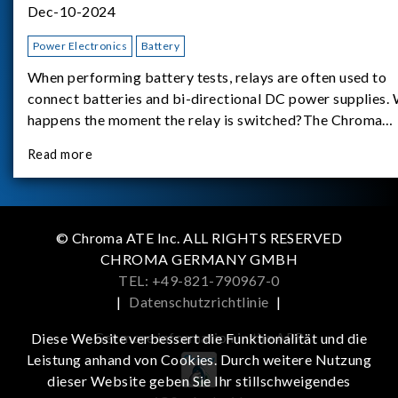
Dec-10-2024
Power Electronics
Battery
When performing battery tests, relays are often used to
connect batteries and bi-directional DC power supplies.
happens the moment the relay is switched?The Chroma
62180D-600 was used as the experimental equipment for 
Read more
study.provides an applicati
© Chroma ATE Inc. ALL RIGHTS RESERVED
CHROMA GERMANY GMBH
TEL: +49-821-790967-0
|
Datenschutzrichtlinie
|
Get more information in the APP
Diese Website verbessert die Funktionalität und die
Leistung anhand von Cookies. Durch weitere Nutzung
dieser Website geben Sie Ihr stillschweigendes