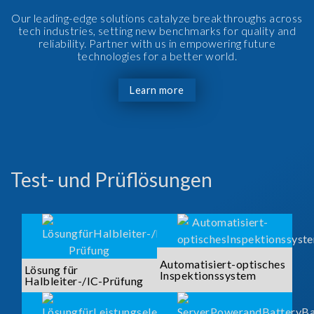
Our leading-edge solutions catalyze breakthroughs across
tech industries, setting new benchmarks for quality and
reliability. Partner with us in empowering future
technologies for a better world.
Learn more
Test- und Prüflösungen
Automatisiert-optisches
Lösung für
Inspektionssystem
Halbleiter-/IC-Prüfung