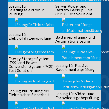
Lösung für
Server Power and
Leistungselektronik
Battery Backup Unit
Prüfung
(BBU) Test Solutions
Lösung für
Batterieprüfungs- und
Elektrofahrzeugprüfung
Automationslösung
Energy Storage System
(ESS) and Power
Lösung für Passive-
Conversion System (PCS)
Bauelementenprüfung
Test Solution
Lösung zur Prüfung der
Lösung für Video- und
Elektrischen Sicherheit
Farbwiedergabeprüfung