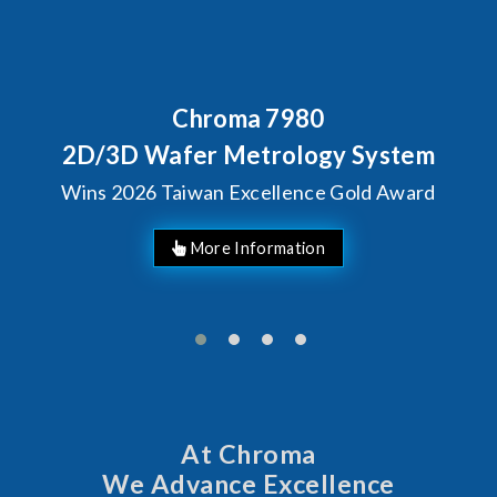
Chroma 7980
2D/3D Wafer Metrology System
Wins 2026 Taiwan Excellence Gold Award
More Information
At Chroma
We Advance Excellence