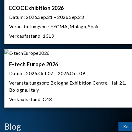
ECOC Exhibition 2026
Datum:
2026.Sep.21 – 2026.Sep.23
Veranstaltungsort:
FYCMA, Malaga, Spain
Verkaufsstand:
1319
E-tech Europe 2026
Datum:
2026.Oct.07 – 2026.Oct.09
Veranstaltungsort:
Bologna Exhibition Centre, Hall 21,
Bologna, Italy
Verkaufsstand:
C43
Blog
Rea