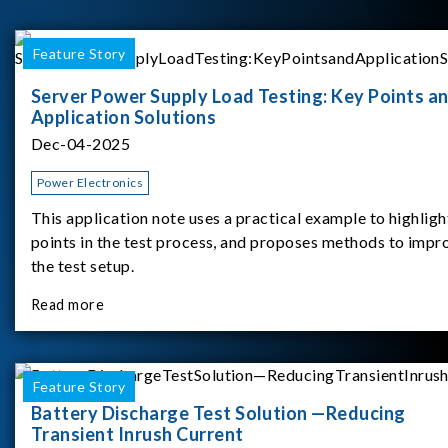
Feature Story
Server Power Supply Load Testing: Key Points a
Application Solutions
Dec-04-2025
Power Electronics
This application note uses a practical example to highligh
points in the test process, and proposes methods to impr
the test setup.
Read more
Feature Story
Battery Discharge Test Solution —Reducing
Transient Inrush Current