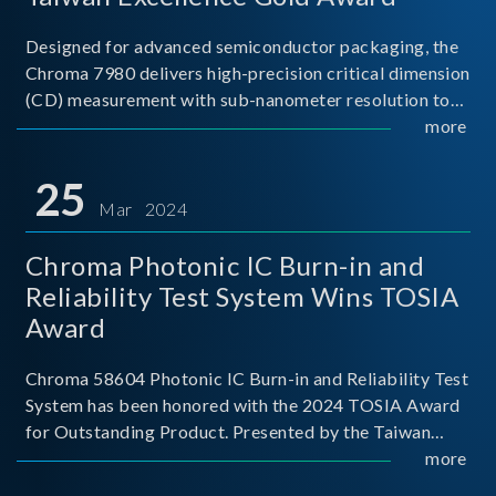
Designed for advanced semiconductor packaging, the
Chroma 7980 delivers high-precision critical dimension
(CD) measurement with sub-nanometer resolution to
capture the finest structural details. Its robust system
more
architecture and intelligent algorithms bo
25
Mar 2024
Chroma Photonic IC Burn-in and
Reliability Test System Wins TOSIA
Award
Chroma 58604 Photonic IC Burn-in and Reliability Test
System has been honored with the 2024 TOSIA Award
for Outstanding Product. Presented by the Taiwan
Optoelectronic and Semiconductor Industry
more
Association (TOSIA), this award recognizes products