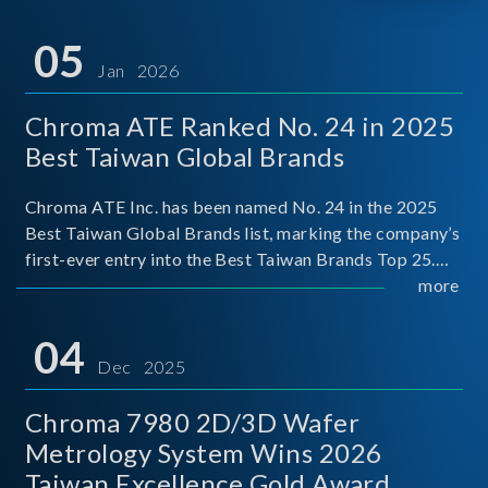
05
Jan 2026
Chroma ATE Ranked No. 24 in 2025
Best Taiwan Global Brands
Chroma ATE Inc. has been named No. 24 in the 2025
Best Taiwan Global Brands list, marking the company’s
first-ever entry into the Best Taiwan Brands Top 25.
This recognition represents a significant milestone for
more
Chroma.
04
Dec 2025
Chroma 7980 2D/3D Wafer
Metrology System Wins 2026
Taiwan Excellence Gold Award