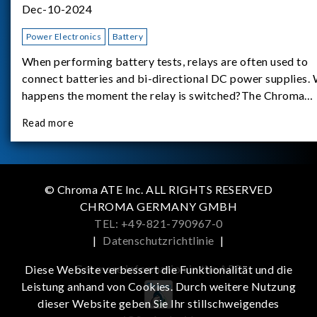
Dec-10-2024
Power Electronics
Battery
When performing battery tests, relays are often used to
connect batteries and bi-directional DC power supplies.
happens the moment the relay is switched?The Chroma
62180D-600 was used as the experimental equipment for 
Read more
study.provides an applicati
© Chroma ATE Inc. ALL RIGHTS RESERVED
CHROMA GERMANY GMBH
TEL: +49-821-790967-0
|
Datenschutzrichtlinie
|
Get more information in the APP
Diese Website verbessert die Funktionalität und die
Leistung anhand von Cookies. Durch weitere Nutzung
dieser Website geben Sie Ihr stillschweigendes