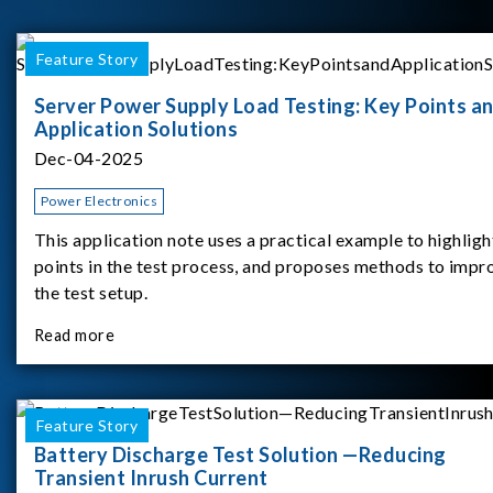
Feature Story
Server Power Supply Load Testing: Key Points a
Application Solutions
Dec-04-2025
Power Electronics
This application note uses a practical example to highligh
points in the test process, and proposes methods to impr
the test setup.
Read more
Feature Story
Battery Discharge Test Solution —Reducing
Transient Inrush Current