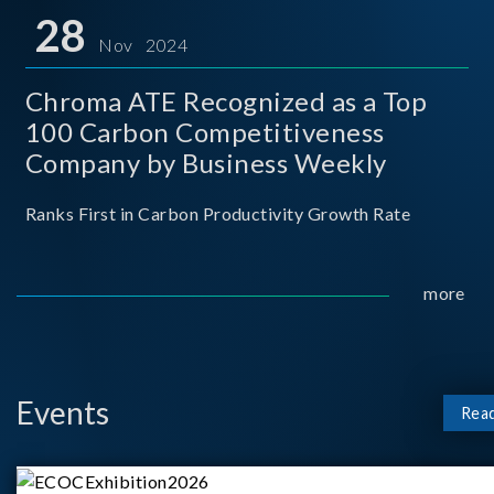
for thei
28
Nov 2024
Chroma ATE Recognized as a Top
100 Carbon Competitiveness
Company by Business Weekly
Ranks First in Carbon Productivity Growth Rate
more
Events
Rea