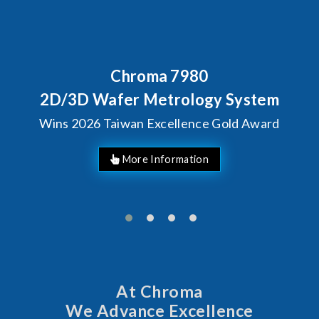
Chroma 7980
2D/3D Wafer Metrology System
Wins 2026 Taiwan Excellence Gold Award
More Information
At Chroma
We Advance Excellence