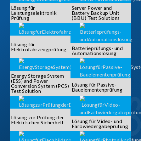
Lösung für
Server Power and
Leistungselektronik
Battery Backup Unit
Prüfung
(BBU) Test Solutions
Lösung für
Batterieprüfungs- und
Elektrofahrzeugprüfung
Automationslösung
Energy Storage System
(ESS) and Power
Lösung für Passive-
Conversion System (PCS)
Bauelementenprüfung
Test Solution
Lösung zur Prüfung der
Lösung für Video- und
Elektrischen Sicherheit
Farbwiedergabeprüfung