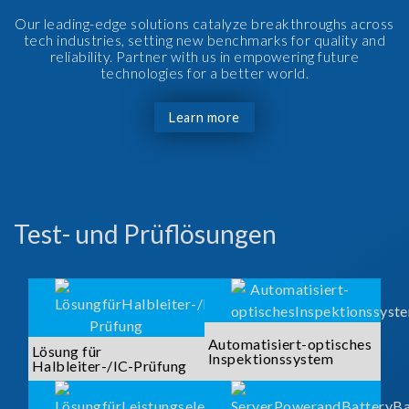
Our leading-edge solutions catalyze breakthroughs across
tech industries, setting new benchmarks for quality and
reliability. Partner with us in empowering future
technologies for a better world.
Learn more
Test- und Prüflösungen
Automatisiert-optisches
Lösung für
Inspektionssystem
Halbleiter-/IC-Prüfung