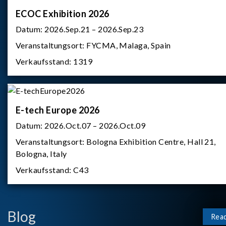
ECOC Exhibition 2026
Datum:
2026.Sep.21 – 2026.Sep.23
Veranstaltungsort:
FYCMA, Malaga, Spain
Verkaufsstand:
1319
E-tech Europe 2026
Datum:
2026.Oct.07 – 2026.Oct.09
Veranstaltungsort:
Bologna Exhibition Centre, Hall 21,
Bologna, Italy
Verkaufsstand:
C43
Blog
Rea