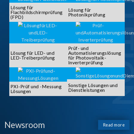
SOLUTI
Lösung für
Lösung für
Flachbildschirmprüfung
Photonikprüfung
(FPD)
Prüf- und
Lösung für LED- und
Automatisierungslösung
LED-Treiberprüfung
für Photovoltaik-
Inverterprüfung
Sonstige Lösungen und
PXI-Prüf und -Messung
Dienstleistungen
Lösungen
Newsroom
Read more