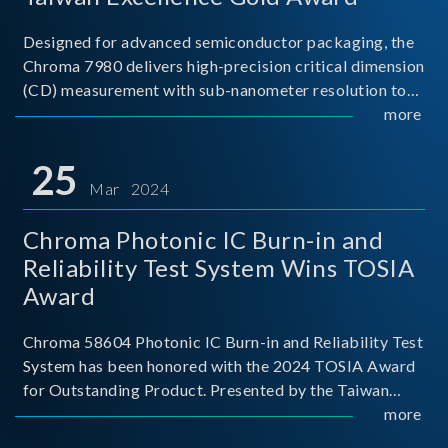
Designed for advanced semiconductor packaging, the
Chroma 7980 delivers high-precision critical dimension
(CD) measurement with sub-nanometer resolution to
capture the finest structural details. Its robust system
more
architecture and intelligent algorithms bo
25
Mar 2024
Chroma Photonic IC Burn-in and
Reliability Test System Wins TOSIA
Award
Chroma 58604 Photonic IC Burn-in and Reliability Test
System has been honored with the 2024 TOSIA Award
for Outstanding Product. Presented by the Taiwan
Optoelectronic and Semiconductor Industry
more
Association (TOSIA), this award recognizes products