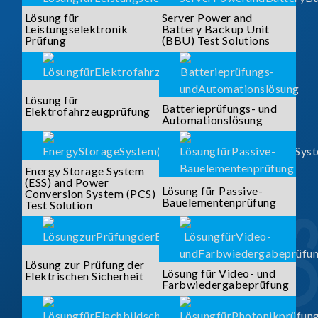
Lösung für
Server Power and
Leistungselektronik
Battery Backup Unit
Prüfung
(BBU) Test Solutions
Lösung für
Batterieprüfungs- und
Elektrofahrzeugprüfung
Automationslösung
Energy Storage System
(ESS) and Power
Lösung für Passive-
Conversion System (PCS)
Bauelementenprüfung
Test Solution
Lösung zur Prüfung der
Lösung für Video- und
Elektrischen Sicherheit
Farbwiedergabeprüfung