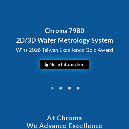
80
Behind Every Optics B
Chroma's Reliabi
ogy System
Solutions for S
ce Gold Award
Manufactur
At Chroma
We Advance Excellence