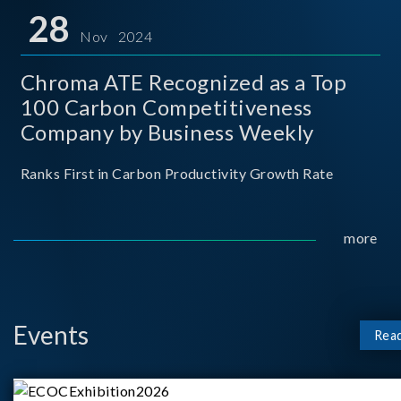
for thei
28
Nov 2024
Chroma ATE Recognized as a Top
100 Carbon Competitiveness
Company by Business Weekly
Ranks First in Carbon Productivity Growth Rate
more
Events
Rea