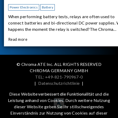
Power Electronics
Battery
When performing battery tests, relays are often used to
connect batteries and bi-directional DC power supplies.
happens the moment the relay is switched?The Chroma
62180D-600 was used as the experimental equipment for 
Read more
study.provides an applicati
© Chroma ATE Inc. ALL RIGHTS RESERVED
CHROMA GERMANY GMBH
TEL: +49-821-790967-0
|
Datenschutzrichtlinie
|
Get more information in the APP
Diese Website verbessert die Funktionalität und die
Leistung anhand von Cookies. Durch weitere Nutzung
dieser Website geben Sie Ihr stillschweigendes
iOS
Android
Einverständnis zur Nutzung von Cookies auf dieser