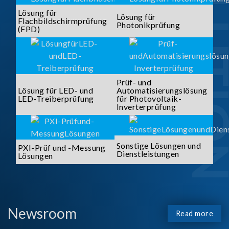
SOLUTI
Lösung für
Lösung für
Flachbildschirmprüfung
Photonikprüfung
(FPD)
Prüf- und
Lösung für LED- und
Automatisierungslösung
LED-Treiberprüfung
für Photovoltaik-
Inverterprüfung
Sonstige Lösungen und
PXI-Prüf und -Messung
Dienstleistungen
Lösungen
Newsroom
Read more