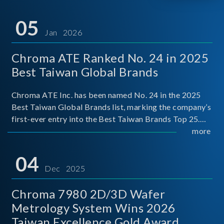
05
Jan 2026
Chroma ATE Ranked No. 24 in 2025
Best Taiwan Global Brands
Chroma ATE Inc. has been named No. 24 in the 2025
Best Taiwan Global Brands list, marking the company’s
first-ever entry into the Best Taiwan Brands Top 25.
This recognition represents a significant milestone for
more
Chroma.
04
Dec 2025
Chroma 7980 2D/3D Wafer
Metrology System Wins 2026
Taiwan Excellence Gold Award