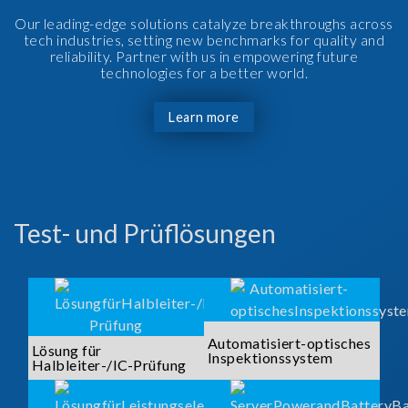
Our leading-edge solutions catalyze breakthroughs across
tech industries, setting new benchmarks for quality and
reliability. Partner with us in empowering future
technologies for a better world.
Learn more
Test- und Prüflösungen
Automatisiert-optisches
Lösung für
Inspektionssystem
Halbleiter-/IC-Prüfung