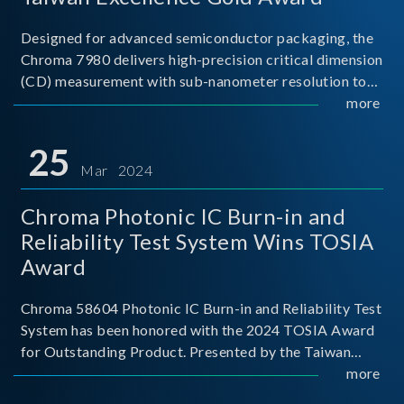
Designed for advanced semiconductor packaging, the
Chroma 7980 delivers high-precision critical dimension
(CD) measurement with sub-nanometer resolution to
capture the finest structural details. Its robust system
more
architecture and intelligent algorithms bo
25
Mar 2024
Chroma Photonic IC Burn-in and
Reliability Test System Wins TOSIA
Award
Chroma 58604 Photonic IC Burn-in and Reliability Test
System has been honored with the 2024 TOSIA Award
for Outstanding Product. Presented by the Taiwan
Optoelectronic and Semiconductor Industry
more
Association (TOSIA), this award recognizes products