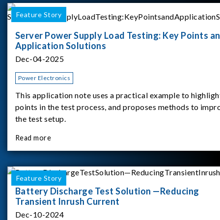
Feature Story
Server Power Supply Load Testing: Key Points a
Application Solutions
Dec-04-2025
Power Electronics
This application note uses a practical example to highligh
points in the test process, and proposes methods to impr
the test setup.
Read more
Feature Story
Battery Discharge Test Solution —Reducing
Transient Inrush Current
Dec-10-2024