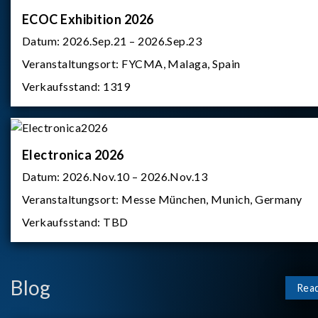
ECOC Exhibition 2026
Datum:
2026.Sep.21 – 2026.Sep.23
Veranstaltungsort:
FYCMA, Malaga, Spain
Verkaufsstand:
1319
Electronica 2026
Datum:
2026.Nov.10 – 2026.Nov.13
Veranstaltungsort:
Messe München, Munich, Germany
Verkaufsstand:
TBD
Blog
Rea