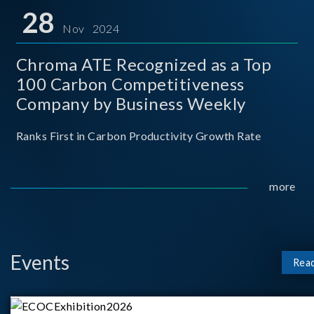
for thei
28
Nov 2024
Chroma ATE Recognized as a Top
100 Carbon Competitiveness
Company by Business Weekly
Ranks First in Carbon Productivity Growth Rate
more
Events
Rea