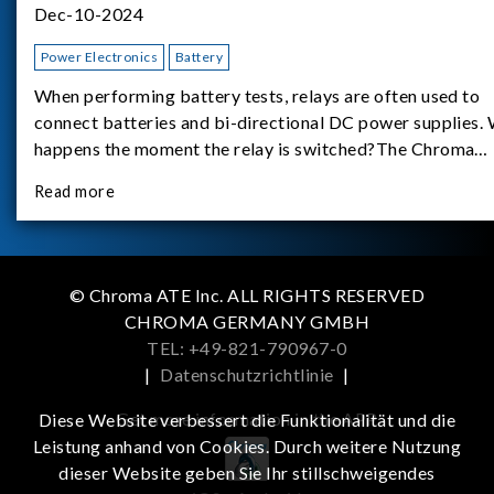
Dec-10-2024
Power Electronics
Battery
When performing battery tests, relays are often used to
connect batteries and bi-directional DC power supplies.
happens the moment the relay is switched?The Chroma
62180D-600 was used as the experimental equipment for 
Read more
study.provides an applicati
© Chroma ATE Inc. ALL RIGHTS RESERVED
CHROMA GERMANY GMBH
TEL: +49-821-790967-0
|
Datenschutzrichtlinie
|
Get more information in the APP
Diese Website verbessert die Funktionalität und die
Leistung anhand von Cookies. Durch weitere Nutzung
dieser Website geben Sie Ihr stillschweigendes