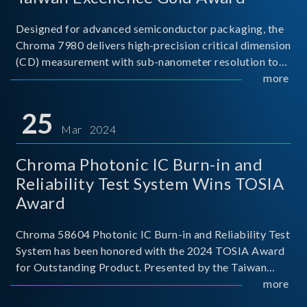
Designed for advanced semiconductor packaging, the
Chroma 7980 delivers high-precision critical dimension
(CD) measurement with sub-nanometer resolution to
capture the finest structural details. Its robust system
more
architecture and intelligent algorithms bo
25
Mar 2024
Chroma Photonic IC Burn-in and
Reliability Test System Wins TOSIA
Award
Chroma 58604 Photonic IC Burn-in and Reliability Test
System has been honored with the 2024 TOSIA Award
for Outstanding Product. Presented by the Taiwan
Optoelectronic and Semiconductor Industry
more
Association (TOSIA), this award recognizes products