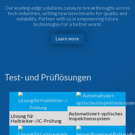
Our leading-edge solutions catalyze breakthroughs across
tech industries, setting new benchmarks for quality and
reliability. Partner with us in empowering future
technologies for a better world.
Learn more
Test- und Prüflösungen
Automatisiert-optisches
Lösung für
Inspektionssystem
Halbleiter-/IC-Prüfung