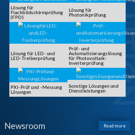
SOLUTI
Lösung für
Lösung für
Flachbildschirmprüfung
Photonikprüfung
(FPD)
Prüf- und
Lösung für LED- und
Automatisierungslösung
LED-Treiberprüfung
für Photovoltaik-
Inverterprüfung
Sonstige Lösungen und
PXI-Prüf und -Messung
Dienstleistungen
Lösungen
Newsroom
Read more