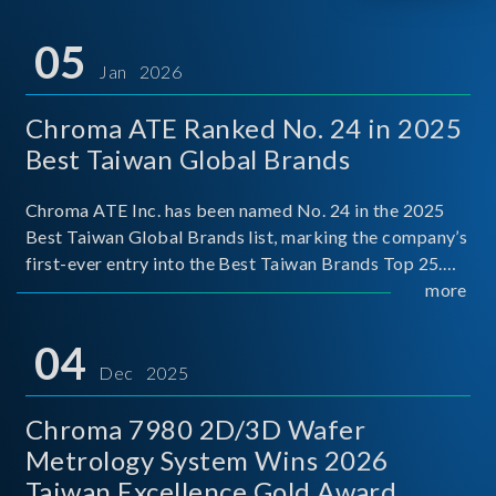
05
Jan 2026
Chroma ATE Ranked No. 24 in 2025
Best Taiwan Global Brands
Chroma ATE Inc. has been named No. 24 in the 2025
Best Taiwan Global Brands list, marking the company’s
first-ever entry into the Best Taiwan Brands Top 25.
This recognition represents a significant milestone for
more
Chroma.
04
Dec 2025
Chroma 7980 2D/3D Wafer
Metrology System Wins 2026
Taiwan Excellence Gold Award