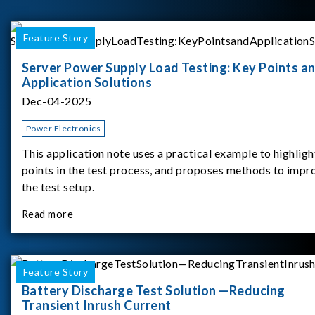
Feature Story
Server Power Supply Load Testing: Key Points a
Application Solutions
Dec-04-2025
Power Electronics
This application note uses a practical example to highligh
points in the test process, and proposes methods to impr
the test setup.
Read more
Feature Story
Battery Discharge Test Solution —Reducing
Transient Inrush Current