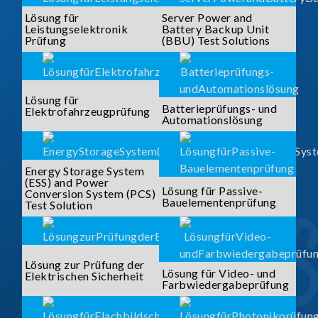
Lösung für
Server Power and
Leistungselektronik
Battery Backup Unit
Prüfung
(BBU) Test Solutions
Lösung für
Batterieprüfungs- und
Elektrofahrzeugprüfung
Automationslösung
Energy Storage System
(ESS) and Power
Lösung für Passive-
Conversion System (PCS)
Bauelementenprüfung
Test Solution
Lösung zur Prüfung der
Lösung für Video- und
Elektrischen Sicherheit
Farbwiedergabeprüfung