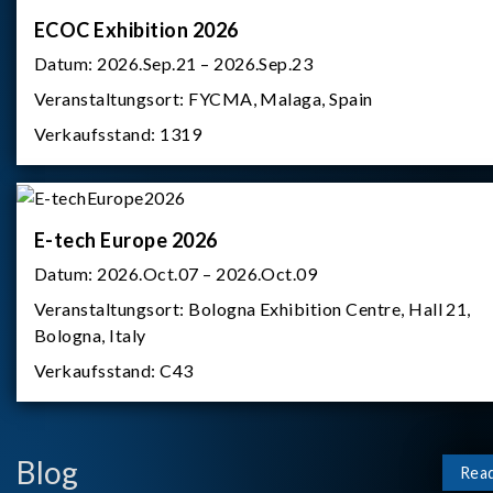
ECOC Exhibition 2026
Datum:
2026.Sep.21 – 2026.Sep.23
Veranstaltungsort:
FYCMA, Malaga, Spain
Verkaufsstand:
1319
E-tech Europe 2026
Datum:
2026.Oct.07 – 2026.Oct.09
Veranstaltungsort:
Bologna Exhibition Centre, Hall 21,
Bologna, Italy
Verkaufsstand:
C43
Blog
Rea