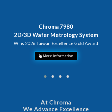
Chroma 7980
2D/3D Wafer Metrology System
Wins 2026 Taiwan Excellence Gold Award
At Chroma
We Advance Excellence