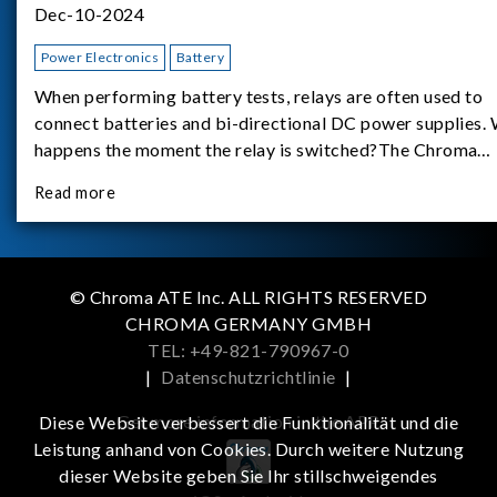
Dec-10-2024
Power Electronics
Battery
When performing battery tests, relays are often used to
connect batteries and bi-directional DC power supplies.
happens the moment the relay is switched?The Chroma
62180D-600 was used as the experimental equipment for 
Read more
study.provides an applicati
© Chroma ATE Inc. ALL RIGHTS RESERVED
CHROMA GERMANY GMBH
TEL: +49-821-790967-0
|
Datenschutzrichtlinie
|
Get more information in the APP
Diese Website verbessert die Funktionalität und die
Leistung anhand von Cookies. Durch weitere Nutzung
dieser Website geben Sie Ihr stillschweigendes