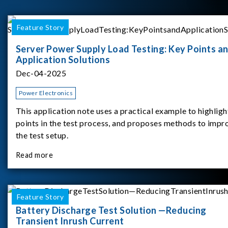
Feature Story
Server Power Supply Load Testing: Key Points a
Application Solutions
Dec-04-2025
Power Electronics
This application note uses a practical example to highligh
points in the test process, and proposes methods to impr
the test setup.
Read more
Feature Story
Battery Discharge Test Solution —Reducing
Transient Inrush Current