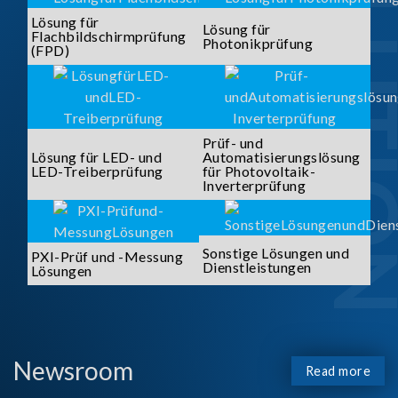
SOLUTI
Lösung für
Lösung für
Flachbildschirmprüfung
Photonikprüfung
(FPD)
Prüf- und
Lösung für LED- und
Automatisierungslösung
LED-Treiberprüfung
für Photovoltaik-
Inverterprüfung
Sonstige Lösungen und
PXI-Prüf und -Messung
Dienstleistungen
Lösungen
Newsroom
Read more