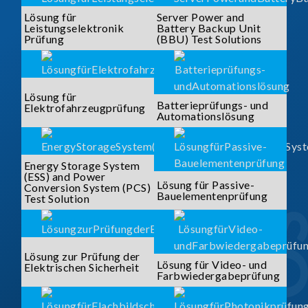
Lösung für
Server Power and
Leistungselektronik
Battery Backup Unit
Prüfung
(BBU) Test Solutions
Lösung für
Batterieprüfungs- und
Elektrofahrzeugprüfung
Automationslösung
Energy Storage System
(ESS) and Power
Lösung für Passive-
Conversion System (PCS)
Bauelementenprüfung
Test Solution
Lösung zur Prüfung der
Lösung für Video- und
Elektrischen Sicherheit
Farbwiedergabeprüfung