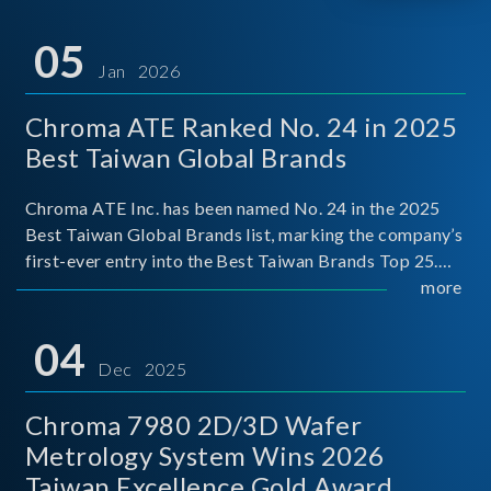
05
Jan 2026
Chroma ATE Ranked No. 24 in 2025
Best Taiwan Global Brands
Chroma ATE Inc. has been named No. 24 in the 2025
Best Taiwan Global Brands list, marking the company’s
first-ever entry into the Best Taiwan Brands Top 25.
This recognition represents a significant milestone for
more
Chroma.
04
Dec 2025
Chroma 7980 2D/3D Wafer
Metrology System Wins 2026
Taiwan Excellence Gold Award