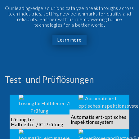
Our leading-edge solutions catalyze breakthroughs across
tech industries, setting new benchmarks for quality and
reliability. Partner with us in empowering future
technologies for a better world.
Learn more
Test- und Prüflösungen
Automatisiert-optisches
Lösung für
Inspektionssystem
Halbleiter-/IC-Prüfung