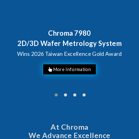
roma 7980
Behind Ever
Chroma's 
r Metrology System
Solutio
an Excellence Gold Award
Man
At Chroma
We Advance Excellence