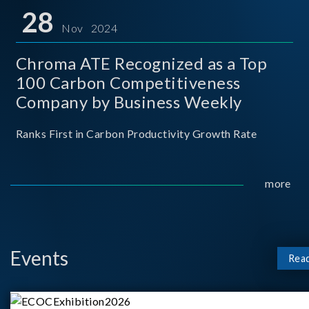
for thei
28
Nov 2024
Chroma ATE Recognized as a Top
100 Carbon Competitiveness
Company by Business Weekly
Ranks First in Carbon Productivity Growth Rate
more
Events
Rea