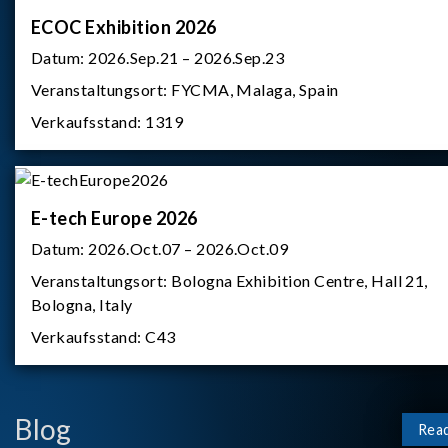
ECOC Exhibition 2026
Datum:
2026.Sep.21 – 2026.Sep.23
Veranstaltungsort:
FYCMA, Malaga, Spain
Verkaufsstand:
1319
E-tech Europe 2026
Datum:
2026.Oct.07 – 2026.Oct.09
Veranstaltungsort:
Bologna Exhibition Centre, Hall 21,
Bologna, Italy
Verkaufsstand:
C43
Blog
Rea