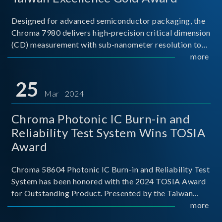
Designed for advanced semiconductor packaging, the
Chroma 7980 delivers high-precision critical dimension
(CD) measurement with sub-nanometer resolution to
capture the finest structural details. Its robust system
more
architecture and intelligent algorithms bo
25
Mar 2024
Chroma Photonic IC Burn-in and
Reliability Test System Wins TOSIA
Award
Chroma 58604 Photonic IC Burn-in and Reliability Test
System has been honored with the 2024 TOSIA Award
for Outstanding Product. Presented by the Taiwan
Optoelectronic and Semiconductor Industry
more
Association (TOSIA), this award recognizes products