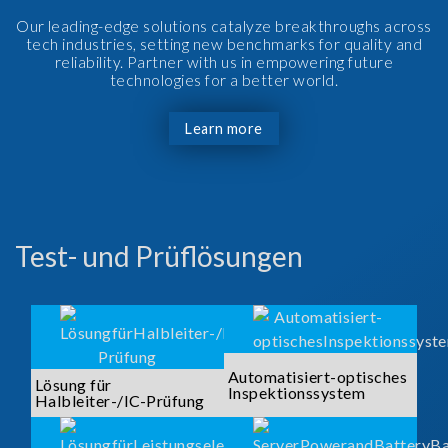
Our leading-edge solutions catalyze breakthroughs across
tech industries, setting new benchmarks for quality and
reliability. Partner with us in empowering future
technologies for a better world.
Learn more
Test- und Prüflösungen
Automatisiert-optisches
Lösung für
Inspektionssystem
Halbleiter-/IC-Prüfung