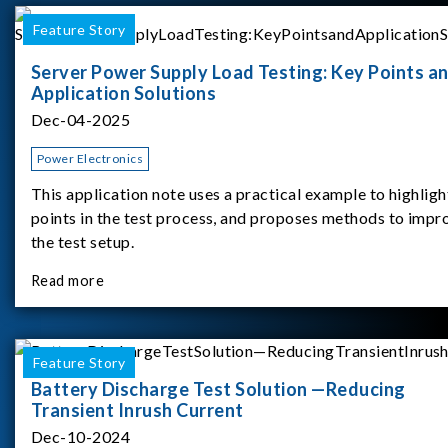
Feature Story
Server Power Supply Load Testing: Key Points a
Application Solutions
Dec-04-2025
Power Electronics
This application note uses a practical example to highligh
points in the test process, and proposes methods to impr
the test setup.
Read more
Feature Story
Battery Discharge Test Solution —Reducing
Transient Inrush Current
Dec-10-2024