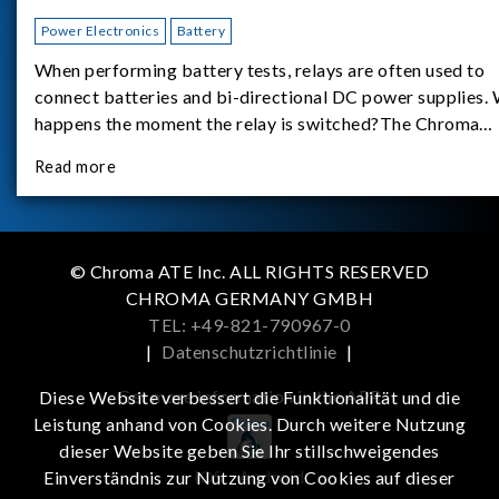
Power Electronics
Battery
When performing battery tests, relays are often used to
connect batteries and bi-directional DC power supplies.
happens the moment the relay is switched?The Chroma
62180D-600 was used as the experimental equipment for 
Read more
study.provides an applicati
© Chroma ATE Inc. ALL RIGHTS RESERVED
CHROMA GERMANY GMBH
TEL: +49-821-790967-0
|
Datenschutzrichtlinie
|
Get more information in the APP
Diese Website verbessert die Funktionalität und die
Leistung anhand von Cookies. Durch weitere Nutzung
dieser Website geben Sie Ihr stillschweigendes
iOS
Android
Einverständnis zur Nutzung von Cookies auf dieser