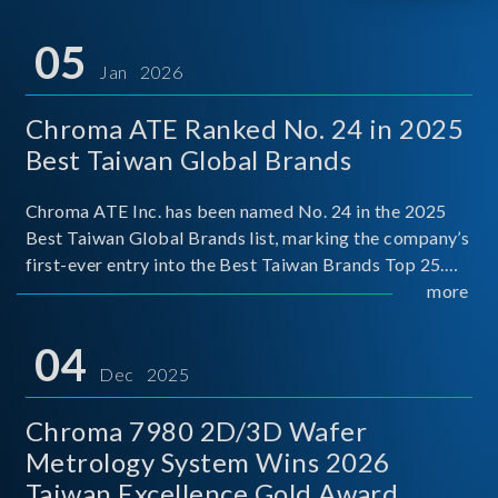
05
Jan 2026
Chroma ATE Ranked No. 24 in 2025
Best Taiwan Global Brands
Chroma ATE Inc. has been named No. 24 in the 2025
Best Taiwan Global Brands list, marking the company’s
first-ever entry into the Best Taiwan Brands Top 25.
This recognition represents a significant milestone for
more
Chroma.
04
Dec 2025
Chroma 7980 2D/3D Wafer
Metrology System Wins 2026
Taiwan Excellence Gold Award