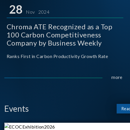
for thei
28
Nov 2024
Chroma ATE Recognized as a Top
100 Carbon Competitiveness
Company by Business Weekly
Ranks First in Carbon Productivity Growth Rate
more
Events
Rea