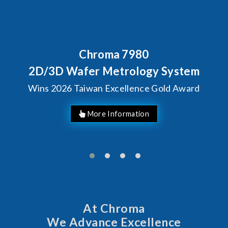
Chroma 7980
2D/3D Wafer Metrology System
Wins 2026 Taiwan Excellence Gold Award
More Information
At Chroma
We Advance Excellence