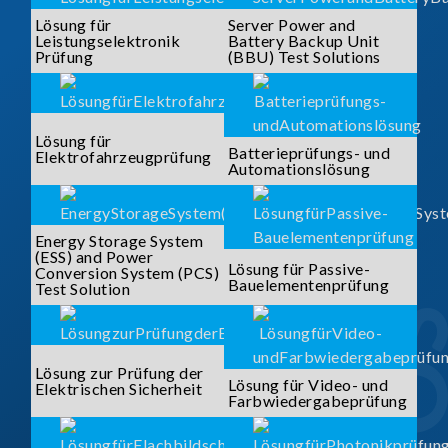
Lösung für
Server Power and
Leistungselektronik
Battery Backup Unit
Prüfung
(BBU) Test Solutions
Lösung für
Batterieprüfungs- und
Elektrofahrzeugprüfung
Automationslösung
Energy Storage System
(ESS) and Power
Lösung für Passive-
Conversion System (PCS)
Bauelementenprüfung
Test Solution
Lösung zur Prüfung der
Lösung für Video- und
Elektrischen Sicherheit
Farbwiedergabeprüfung