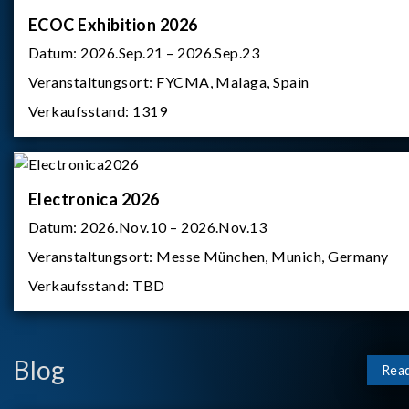
ECOC Exhibition 2026
Datum:
2026.Sep.21 – 2026.Sep.23
Veranstaltungsort:
FYCMA, Malaga, Spain
Verkaufsstand:
1319
Electronica 2026
Datum:
2026.Nov.10 – 2026.Nov.13
Veranstaltungsort:
Messe München, Munich, Germany
Verkaufsstand:
TBD
Blog
Rea