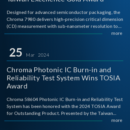
Designed for advanced semiconductor packaging, the
Chroma 7980 delivers high-precision critical dimension
(CD) measurement with sub-nanometer resolution to
capture the finest structural details. Its robust system
more
architecture and intelligent algorithms bo
25
Mar 2024
Chroma Photonic IC Burn-in and
Reliability Test System Wins TOSIA
Award
Chroma 58604 Photonic IC Burn-in and Reliability Test
System has been honored with the 2024 TOSIA Award
for Outstanding Product. Presented by the Taiwan
Optoelectronic and Semiconductor Industry
more
Association (TOSIA), this award recognizes products