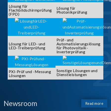
SOLUTI
Lösung für
Lösung für
Flachbildschirmprüfung
Photonikprüfung
(FPD)
Prüf- und
Lösung für LED- und
Automatisierungslösung
LED-Treiberprüfung
für Photovoltaik-
Inverterprüfung
Sonstige Lösungen und
PXI-Prüf und -Messung
Dienstleistungen
Lösungen
Newsroom
Read more