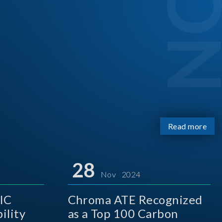
Read more
28
Nov 2024
IC
Chroma ATE Recognized
ility
as a Top 100 Carbon