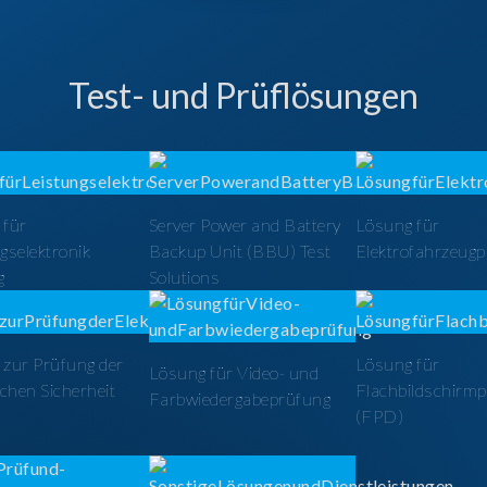
Test- und Prüflösungen
 für
Server Power and Battery
Lösung für
gselektronik
Backup Unit (BBU) Test
Elektrofahrzeug
g
Solutions
zur Prüfung der
Lösung für
Lösung für Video- und
schen Sicherheit
Flachbildschirm
Farbwiedergabeprüfung
(FPD)