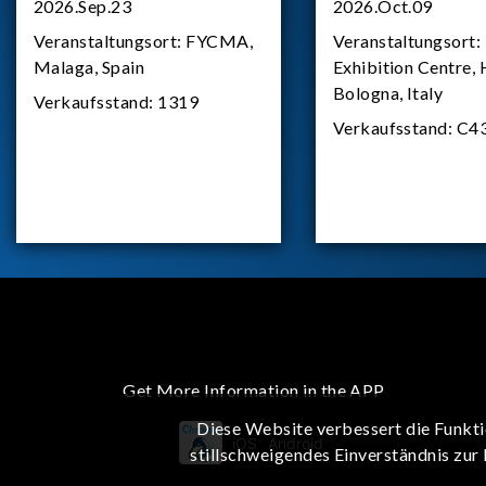
2026.Sep.23
2026.Oct.09
Veranstaltungsort:
FYCMA,
Veranstaltungsort:
Malaga, Spain
Exhibition Centre, 
Bologna, Italy
Verkaufsstand:
1319
Verkaufsstand:
C4
Get More Information in the APP
Diese Website verbessert die Funkti
iOS
Android
stillschweigendes Einverständnis zur