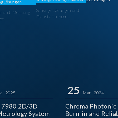
Sonstige Lösungen und
üf und -Messung
Dienstleistungen
en
25
c 2025
Mar 2024
 7980 2D/3D
Chroma Photonic 
etrology System
Burn-in and Reliab