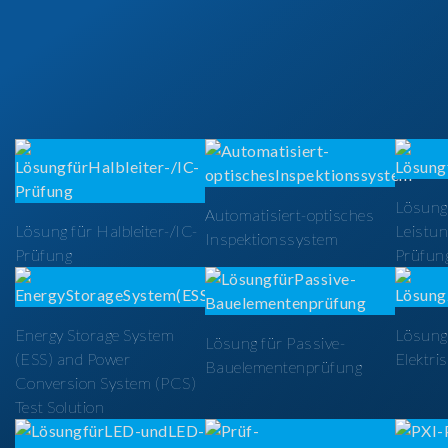
Lösung
Automatisiert-optisches
Lösung für Halbleiter-/IC-
Leistun
Inspektionssystem
Prüfung
Prüfun
Energy Storage System
Lösung 
Lösung für Passive-
(ESS) and Power
Elektri
Bauelementenprüfung
Conversion System (PCS)
Test Solution