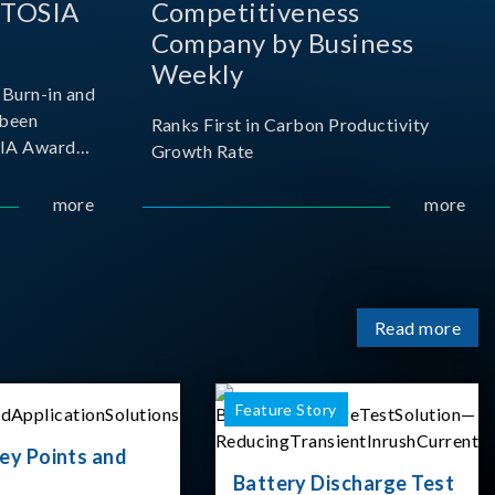
 TOSIA
Competitiveness
Company by Business
Weekly
Burn-in and
 been
Ranks First in Carbon Productivity
SIA Award
Growth Rate
resented by
 and
more
more
sociation
izes
Read more
Feature Story
ey Points and
Battery Discharge Test