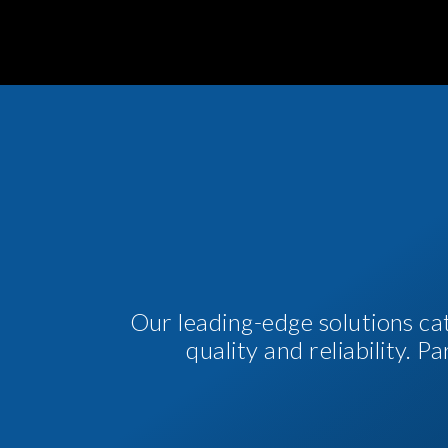
Our leading-edge solutions ca
quality and reliability. 