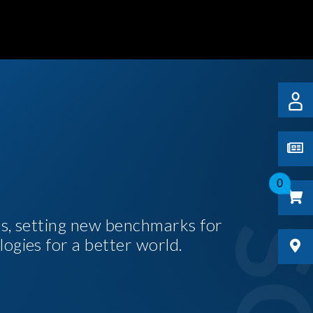
0
es, setting new benchmarks for
logies for a better world.