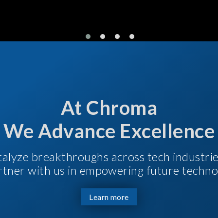
At Chroma
We Advance Excellence
talyze breakthroughs across tech industri
Partner with us in empowering future techno
Learn more