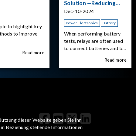
Solution —Reducing
Transient Inrush
Dec-10-2024
Current
Power Electronics
Battery
ple to highlight key
ethods to improve
When performing battery
tests, relays are often used
to connect batteries and bi-
Read more
directional DC power
Read more
supplies. What happens the
moment the relay is
switched?The Chroma
62180D-600 was used as
the experimental equipment
for this study.provides an
applicati
Nutzung dieser Website geben Sie Ihr
t in Beziehung stehende Informationen