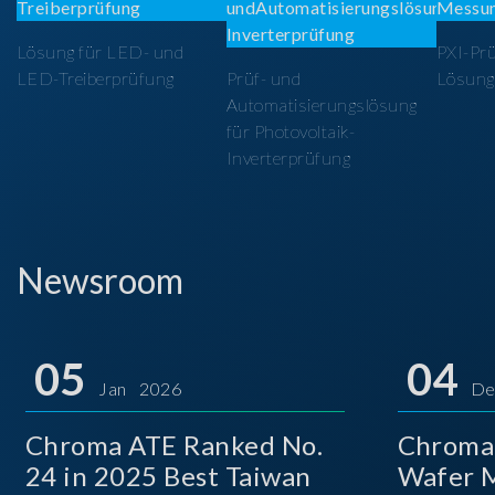
Lösung für LED- und
PXI-Pr
LED-Treiberprüfung
Prüf- und
Lösung
Automatisierungslösung
für Photovoltaik-
Inverterprüfung
Newsroom
05
04
Jan 2026
De
Chroma ATE Ranked No.
Chroma
24 in 2025 Best Taiwan
Wafer M