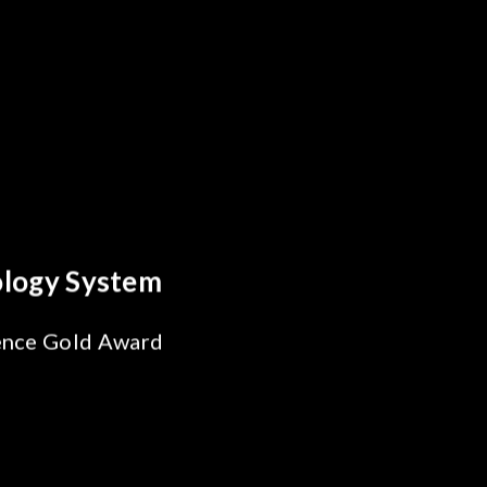
reakthrough
ility Test
SiPh/PIC