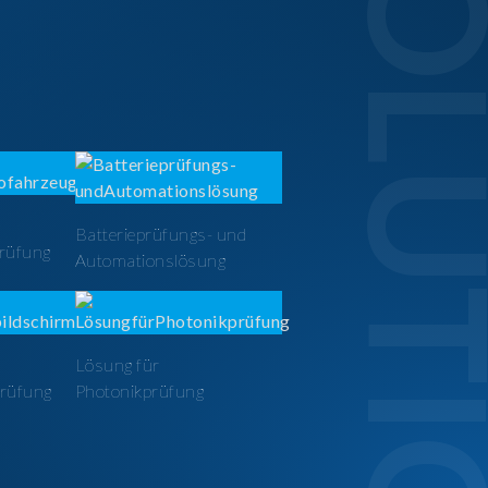
SOLUTI
Batterieprüfungs- und
prüfung
Automationslösung
Lösung für
prüfung
Photonikprüfung