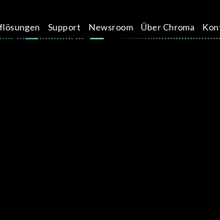
üflösungen
Support
Newsroom
Über Chroma
Kon