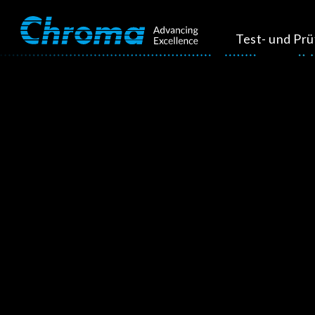
Test- und Pr