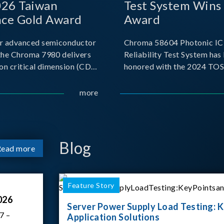
026 Taiwan
Test System Wins
nce Gold Award
Award
r advanced semiconductor
Chroma 58604 Photonic IC 
the Chroma 7980 delivers
Reliability Test System has
on critical dimension (CD)
honored with the 2024 TO
t with sub-nanometer
for Outstanding Product. P
o capture the finest
the Taiwan Optoelectronic
more
etails. Its robust system
Semiconductor Industry As
 and intelligent algorithms
(TOSIA), this award recogn
products for thei
Blog
Read more
Feature Story
026
Server Power Supply Load Testing: K
7 –
Application Solutions