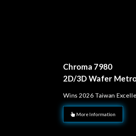
Behind Every Optics B
Chroma's Reliab
Solutions for 
Manufacturing
More Information