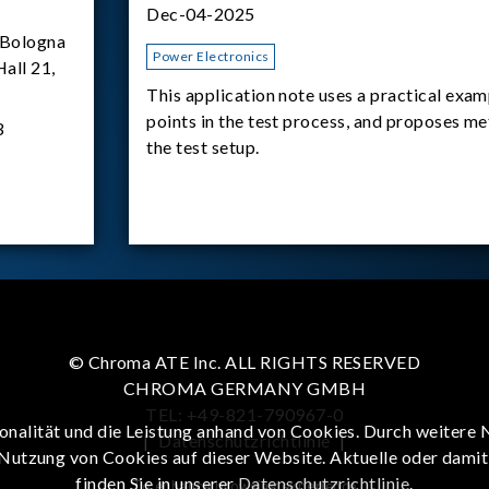
Dec-04-2025
Bologna
Power Electronics
Hall 21,
This application note uses a practical exam
points in the test process, and proposes m
3
the test setup.
© Chroma ATE Inc. ALL RIGHTS RESERVED
CHROMA GERMANY GMBH
TEL: +49-821-790967-0
onalität und die Leistung anhand von Cookies. Durch weitere 
|
Datenschutzrichtlinie
|
 Nutzung von Cookies auf dieser Website. Aktuelle oder dami
finden Sie in unserer
Datenschutzrichtlinie
.
To enhance browsing experience