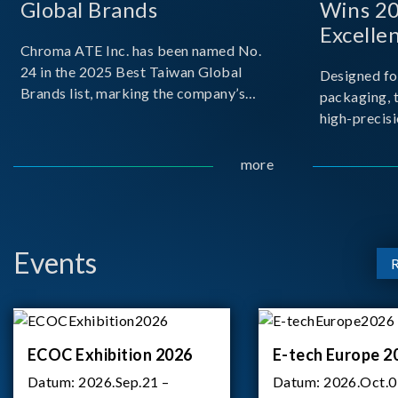
Global Brands
Wins 2
Excelle
Chroma ATE Inc. has been named No.
24 in the 2025 Best Taiwan Global
Designed fo
Brands list, marking the company’s
packaging, 
first-ever entry into the Best Taiwan
high-precisi
Brands Top 25. This recognition
measuremen
represents a significant milestone for
resolution t
more
Chroma.
structural d
architecture
bo
Events
ECOC Exhibition 2026
E-tech Europe 2
Datum:
2026.Sep.21 –
Datum:
2026.Oct.0