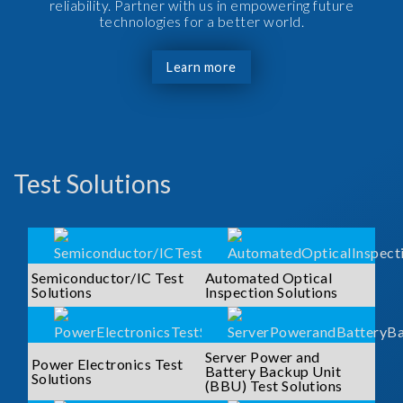
reliability. Partner with us in empowering future
technologies for a better world.
Learn more
Test Solutions
Semiconductor/IC Test
Automated Optical
Solutions
Inspection Solutions
Server Power and
Power Electronics Test
Battery Backup Unit
Solutions
(BBU) Test Solutions