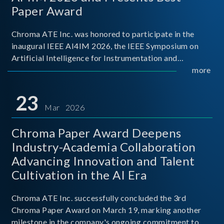
Paper Award
Chroma ATE Inc. was honored to participate in the
inaugural IEEE AI4IM 2026, the IEEE Symposium on
Artificial Intelligence for Instrumentation and
Measurement, held in Amalfi, Italy. During the
more
symposium, Chroma ATE delivered a presentation
titled “Advanc
23
Mar 2026
Chroma Paper Award Deepens
Industry-Academia Collaboration
Advancing Innovation and Talent
Cultivation in the AI Era
Chroma ATE Inc. successfully concluded the 3rd
Chroma Paper Award on March 19, marking another
milestone in the company's ongoing commitment to