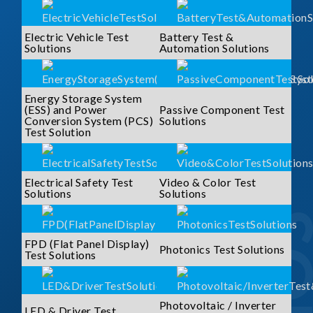
Electric Vehicle Test
Battery Test &
Solutions
Automation Solutions
Energy Storage System
(ESS) and Power
Passive Component Test
Conversion System (PCS)
Solutions
Test Solution
Electrical Safety Test
Video & Color Test
Solutions
Solutions
FPD (Flat Panel Display)
Photonics Test Solutions
Test Solutions
Photovoltaic / Inverter
LED & Driver Test