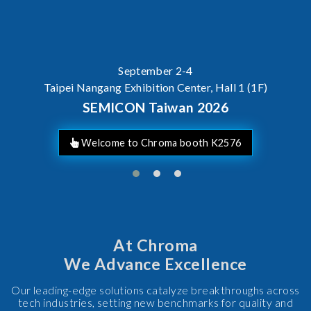
September 2-4
Taipei Nangang Exhibition Center, Hall 1 (1F)
SEMICON Taiwan 2026
Welcome to Chroma booth K2576
At Chroma
We Advance Excellence
Our leading-edge solutions catalyze breakthroughs across
tech industries, setting new benchmarks for quality and