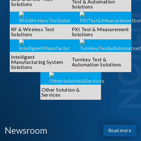
SOLUTI
Test & Automation
Solutions
Solutions
RF & Wireless Test
PXI Test & Measurement
Solutions
Solutions
Intelligent
Turnkey Test &
Manufacturing System
Automation Solutions
Solutions
Other Solution &
Services
Newsroom
Read more