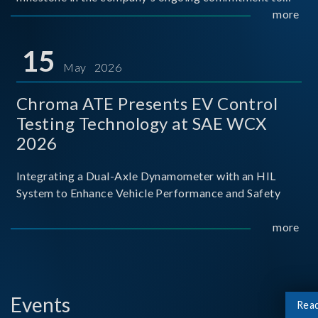
industry-academia collaboration. Organized in
more
partnership with National Taiwan University of Science
and Techno
15
May 2026
Chroma ATE Presents EV Control
Testing Technology at SAE WCX
2026
Integrating a Dual-Axle Dynamometer with an HIL
System to Enhance Vehicle Performance and Safety
more
Events
Rea