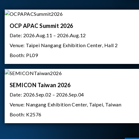
OCP APAC Summit 2026
Date:
2026.Aug.11 – 2026.Aug.12
Venue:
Taipei Nangang Exhibition Center, Hall 2
Booth:
PL09
SEMICON Taiwan 2026
Date:
2026.Sep.02 – 2026.Sep.04
Venue:
Nangang Exhibition Center, Taipei, Taiwan
Booth:
K2576