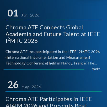
01
Jun 2026
Chroma ATE Connects Global
Academia and Future Talent at IEEE
2
I
MTC 2026
Chroma ATE Inc. participated in the IEEE I2MTC 2026
(International Instrumentation and Measurement
Technology Conference) held in Nancy, France. The
conference brought together experts and scholars
more
from academia, research institutions, and industry
around
26
May 2026
Chroma ATE Participates in IEEE
AI4IM 2026 and Presents Best