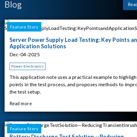
Blog
Rea
Feature Story
Server Power Supply Load Testing: Key Points a
Application Solutions
Dec-04-2025
Power Electronics
This application note uses a practical example to highligh
points in the test process, and proposes methods to impr
the test setup.
Read more
Feature Story
Battery Discharge Test Solution —Reducing