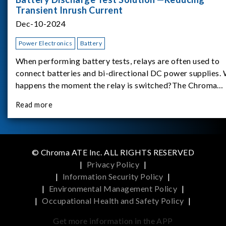
Transient Inrush Current
Dec-10-2024
Power Electronics
Battery
When performing battery tests, relays are often used to
connect batteries and bi-directional DC power supplies.
happens the moment the relay is switched?The Chroma
62180D-600 was used as the experimental equipment for 
Read more
study.provides an applicati
© Chroma ATE Inc. ALL RIGHTS RESERVED
|
Privacy Policy
|
|
Information Security Policy
|
|
Environmental Management Policy
|
|
Occupational Health and Safety Policy
|
Get more information in the APP