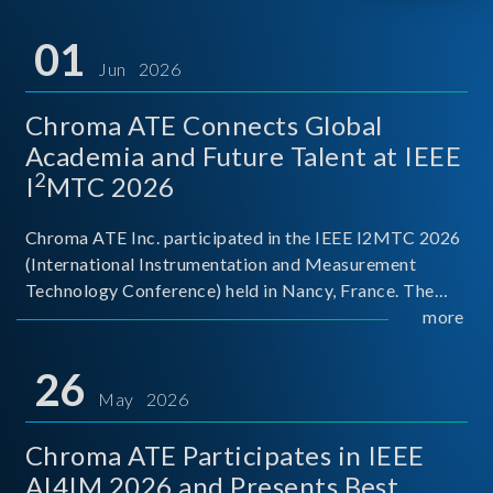
01
Jun 2026
Chroma ATE Connects Global
Academia and Future Talent at IEEE
2
I
MTC 2026
Chroma ATE Inc. participated in the IEEE I2MTC 2026
(International Instrumentation and Measurement
Technology Conference) held in Nancy, France. The
conference brought together experts and scholars
more
from academia, research institutions, and industry
around
26
May 2026
Chroma ATE Participates in IEEE
AI4IM 2026 and Presents Best