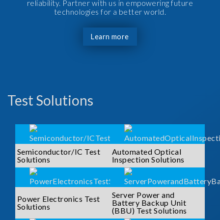
reliability. Partner with us in empowering future
technologies for a better world.
Learn more
Test Solutions
Semiconductor/IC Test
Automated Optical
Solutions
Inspection Solutions
Server Power and
Power Electronics Test
Battery Backup Unit
Solutions
(BBU) Test Solutions