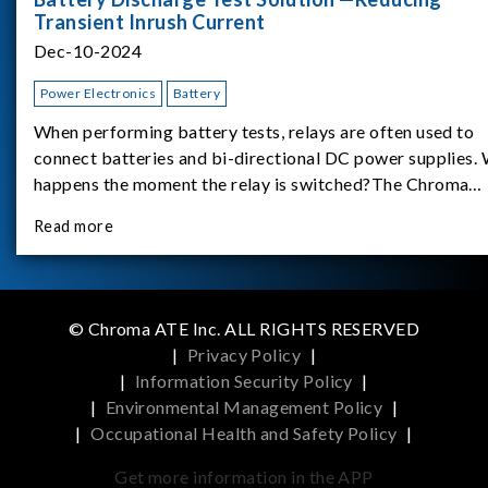
Transient Inrush Current
Dec-10-2024
Power Electronics
Battery
When performing battery tests, relays are often used to
connect batteries and bi-directional DC power supplies.
happens the moment the relay is switched?The Chroma
62180D-600 was used as the experimental equipment for 
Read more
study.provides an applicati
© Chroma ATE Inc. ALL RIGHTS RESERVED
|
Privacy Policy
|
|
Information Security Policy
|
|
Environmental Management Policy
|
|
Occupational Health and Safety Policy
|
Get more information in the APP