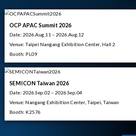
OCP APAC Summit 2026
Date:
2026.Aug.11 – 2026.Aug.12
Venue:
Taipei Nangang Exhibition Center, Hall 2
Booth:
PL09
SEMICON Taiwan 2026
Date:
2026.Sep.02 – 2026.Sep.04
Venue:
Nangang Exhibition Center, Taipei, Taiwan
Booth:
K2576