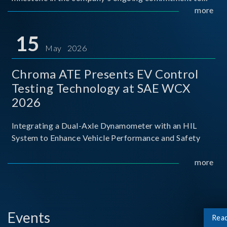
industry-academia collaboration. Organized in
more
partnership with National Taiwan University of Science
and Techno
15
May 2026
Chroma ATE Presents EV Control
Testing Technology at SAE WCX
2026
Integrating a Dual-Axle Dynamometer with an HIL
System to Enhance Vehicle Performance and Safety
more
Events
Rea