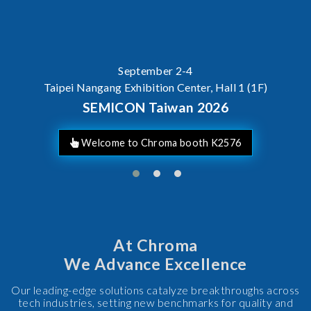
September 2-4
Taipei Nangang Exhibition Center, Hall 1 (1F)
SEMICON Taiwan 2026
Welcome to Chroma booth K2576
At Chroma
We Advance Excellence
Our leading-edge solutions catalyze breakthroughs across
tech industries, setting new benchmarks for quality and