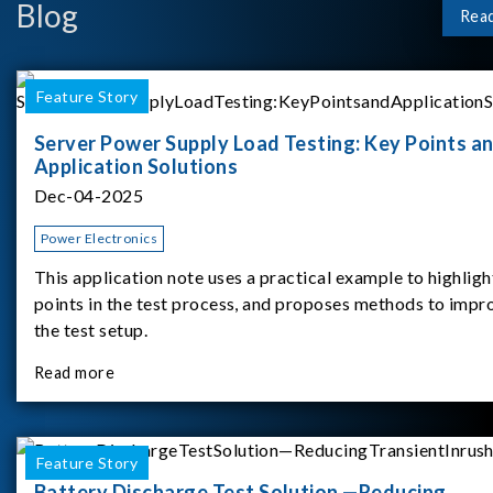
Blog
Rea
Feature Story
Server Power Supply Load Testing: Key Points a
Application Solutions
Dec-04-2025
Power Electronics
This application note uses a practical example to highligh
points in the test process, and proposes methods to impr
the test setup.
Read more
Feature Story
Battery Discharge Test Solution —Reducing