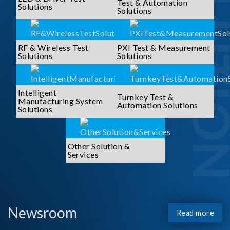
SOLUTI
Test & Automation
Solutions
Solutions
RF & Wireless Test
PXI Test & Measurement
Solutions
Solutions
Intelligent
Turnkey Test &
Manufacturing System
Automation Solutions
Solutions
Other Solution &
Services
Newsroom
Read more