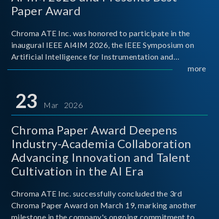
Paper Award
Chroma ATE Inc. was honored to participate in the
inaugural IEEE AI4IM 2026, the IEEE Symposium on
Artificial Intelligence for Instrumentation and
Measurement, held in Amalfi, Italy. During the
more
symposium, Chroma ATE delivered a presentation
titled “Advanc
23
Mar 2026
Chroma Paper Award Deepens
Industry-Academia Collaboration
Advancing Innovation and Talent
Cultivation in the AI Era
Chroma ATE Inc. successfully concluded the 3rd
Chroma Paper Award on March 19, marking another
milestone in the company's ongoing commitment to