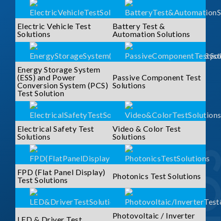
Electric Vehicle Test
Battery Test &
Solutions
Automation Solutions
Energy Storage System
(ESS) and Power
Passive Component Test
Conversion System (PCS)
Solutions
Test Solution
Electrical Safety Test
Video & Color Test
Solutions
Solutions
FPD (Flat Panel Display)
Photonics Test Solutions
Test Solutions
Photovoltaic / Inverter
LED & Driver Test