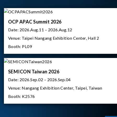
OCP APAC Summit 2026
Date:
2026.Aug.11 – 2026.Aug.12
Venue:
Taipei Nangang Exhibition Center, Hall 2
Booth:
PL09
SEMICON Taiwan 2026
Date:
2026.Sep.02 – 2026.Sep.04
Venue:
Nangang Exhibition Center, Taipei, Taiwan
Booth:
K2576