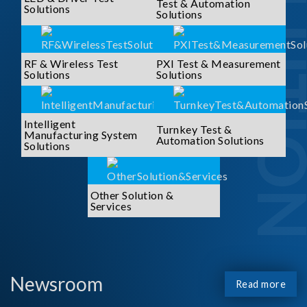
SOLUTI
Test & Automation
Solutions
Solutions
RF & Wireless Test
PXI Test & Measurement
Solutions
Solutions
Intelligent
Turnkey Test &
Manufacturing System
Automation Solutions
Solutions
Other Solution &
Services
Newsroom
Read more