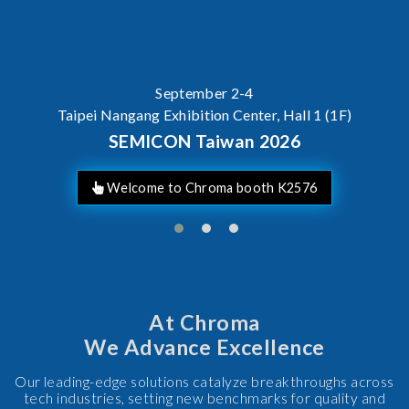
September 2-4
Taipei Nangang Exhibition Center, Hall 1 (1F)
SEMICON Taiwan 2026
Welcome to Chroma booth K2576
At Chroma
We Advance Excellence
Our leading-edge solutions catalyze breakthroughs across
tech industries, setting new benchmarks for quality and