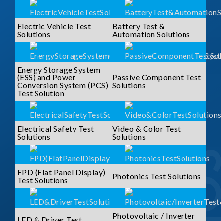
Electric Vehicle Test
Battery Test &
Solutions
Automation Solutions
Energy Storage System
(ESS) and Power
Passive Component Test
Conversion System (PCS)
Solutions
Test Solution
Electrical Safety Test
Video & Color Test
Solutions
Solutions
FPD (Flat Panel Display)
Photonics Test Solutions
Test Solutions
Photovoltaic / Inverter
LED & Driver Test