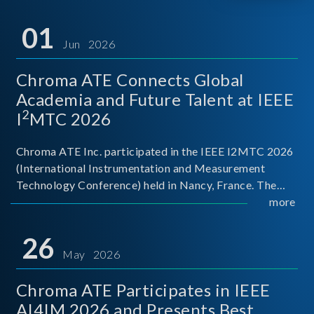
01
Jun 2026
Chroma ATE Connects Global
Academia and Future Talent at IEEE
2
I
MTC 2026
Chroma ATE Inc. participated in the IEEE I2MTC 2026
(International Instrumentation and Measurement
Technology Conference) held in Nancy, France. The
conference brought together experts and scholars
more
from academia, research institutions, and industry
around
26
May 2026
Chroma ATE Participates in IEEE
AI4IM 2026 and Presents Best