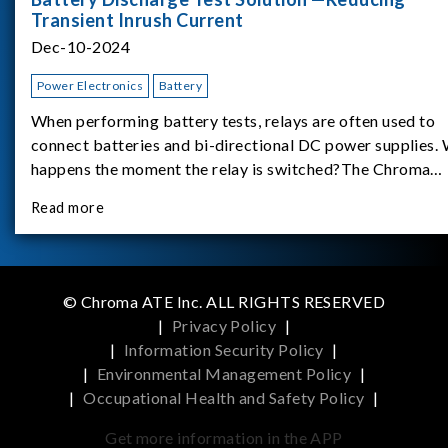
Transient Inrush Current
Dec-10-2024
Power Electronics
Battery
When performing battery tests, relays are often used to
connect batteries and bi-directional DC power supplies.
happens the moment the relay is switched?The Chroma
62180D-600 was used as the experimental equipment for 
Read more
study.provides an applicati
© Chroma ATE Inc. ALL RIGHTS RESERVED
|
Privacy Policy
|
|
Information Security Policy
|
|
Environmental Management Policy
|
|
Occupational Health and Safety Policy
|
Get more information in the APP