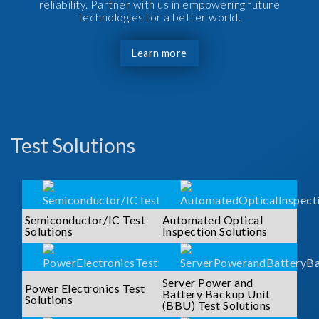
reliability. Partner with us in empowering future
technologies for a better world.
Learn more
Test Solutions
Semiconductor/IC Test
Automated Optical
Solutions
Inspection Solutions
Server Power and
Power Electronics Test
Battery Backup Unit
Solutions
(BBU) Test Solutions