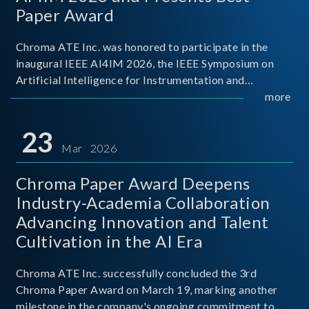
Paper Award
Chroma ATE Inc. was honored to participate in the
inaugural IEEE AI4IM 2026, the IEEE Symposium on
Artificial Intelligence for Instrumentation and
Measurement, held in Amalfi, Italy. During the
more
symposium, Chroma ATE delivered a presentation
titled “Advanc
23
Mar 2026
Chroma Paper Award Deepens
Industry-Academia Collaboration
Advancing Innovation and Talent
Cultivation in the AI Era
Chroma ATE Inc. successfully concluded the 3rd
Chroma Paper Award on March 19, marking another
milestone in the company's ongoing commitment to