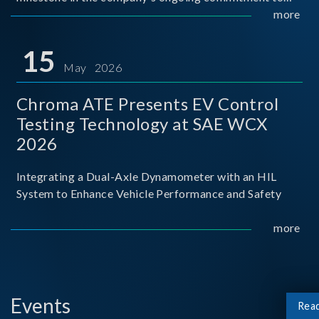
industry-academia collaboration. Organized in
more
partnership with National Taiwan University of Science
and Techno
15
May 2026
Chroma ATE Presents EV Control
Testing Technology at SAE WCX
2026
Integrating a Dual-Axle Dynamometer with an HIL
System to Enhance Vehicle Performance and Safety
more
Events
Rea