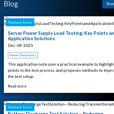
Blog
Rea
Feature Story
Server Power Supply Load Testing: Key Points a
Application Solutions
Dec-04-2025
Power Electronics
This application note uses a practical example to highligh
points in the test process, and proposes methods to impr
the test setup.
Read more
Feature Story
Battery Discharge Test Solution —Reducing