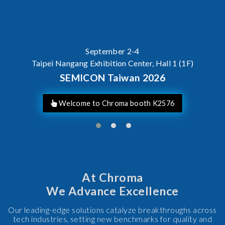
September 2-4
Taipei Nangang Exhibition Center, Hall 1 (1F)
SEMICON Taiwan 2026
Welcome to Chroma booth K2576
At Chroma
We Advance Excellence
Our leading-edge solutions catalyze breakthroughs across
tech industries, setting new benchmarks for quality and