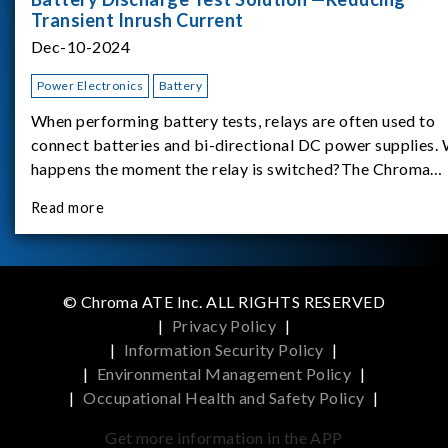
Transient Inrush Current
Dec-10-2024
Power Electronics
Battery
When performing battery tests, relays are often used to
connect batteries and bi-directional DC power supplies.
happens the moment the relay is switched?The Chroma
62180D-600 was used as the experimental equipment for 
Read more
study.provides an applicati
© Chroma ATE Inc. ALL RIGHTS RESERVED
|
Privacy Policy
|
|
Information Security Policy
|
|
Environmental Management Policy
|
|
Occupational Health and Safety Policy
|
Get more information in the APP