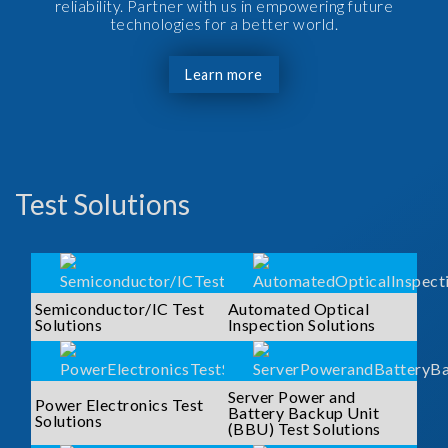
reliability. Partner with us in empowering future
technologies for a better world.
Learn more
Test Solutions
Semiconductor/IC Test
Automated Optical
Solutions
Inspection Solutions
Server Power and
Power Electronics Test
Battery Backup Unit
Solutions
(BBU) Test Solutions