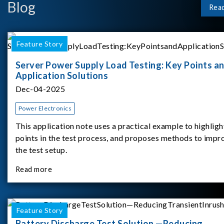
Blog
Rea
Feature Story
Server Power Supply Load Testing: Key Points a
Application Solutions
Dec-04-2025
Power Electronics
This application note uses a practical example to highligh
points in the test process, and proposes methods to impr
the test setup.
Read more
Feature Story
Battery Discharge Test Solution —Reducing