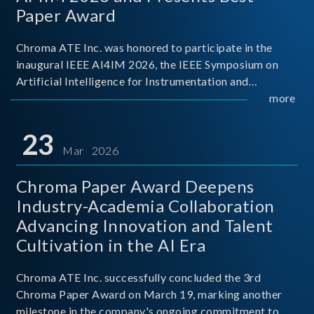
Paper Award
Chroma ATE Inc. was honored to participate in the
inaugural IEEE AI4IM 2026, the IEEE Symposium on
Artificial Intelligence for Instrumentation and
Measurement, held in Amalfi, Italy. During the
more
symposium, Chroma ATE delivered a presentation
titled “Advanc
23
Mar 2026
Chroma Paper Award Deepens
Industry-Academia Collaboration
Advancing Innovation and Talent
Cultivation in the AI Era
Chroma ATE Inc. successfully concluded the 3rd
Chroma Paper Award on March 19, marking another
milestone in the company's ongoing commitment to