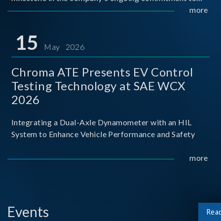
industry-academia collaboration. Organized in
more
partnership with National Taiwan University of Science
and Techno
15
May 2026
Chroma ATE Presents EV Control
Testing Technology at SAE WCX
2026
Integrating a Dual-Axle Dynamometer with an HIL
System to Enhance Vehicle Performance and Safety
more
Events
Rea