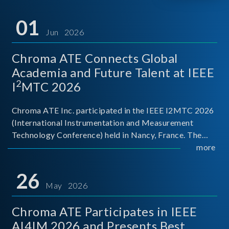
01
Jun 2026
Chroma ATE Connects Global
Academia and Future Talent at IEEE
2
I
MTC 2026
Chroma ATE Inc. participated in the IEEE I2MTC 2026
(International Instrumentation and Measurement
Technology Conference) held in Nancy, France. The
conference brought together experts and scholars
more
from academia, research institutions, and industry
around
26
May 2026
Chroma ATE Participates in IEEE
AI4IM 2026 and Presents Best