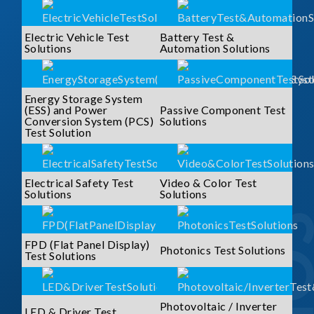
Electric Vehicle Test
Battery Test &
Solutions
Automation Solutions
Energy Storage System
(ESS) and Power
Passive Component Test
Conversion System (PCS)
Solutions
Test Solution
Electrical Safety Test
Video & Color Test
Solutions
Solutions
FPD (Flat Panel Display)
Photonics Test Solutions
Test Solutions
Photovoltaic / Inverter
LED & Driver Test