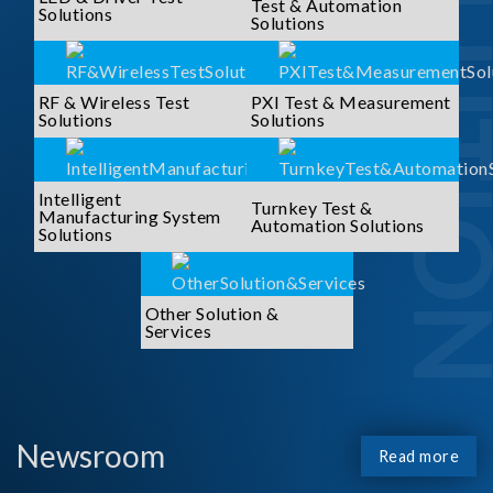
SOLUTI
Test & Automation
Solutions
Solutions
RF & Wireless Test
PXI Test & Measurement
Solutions
Solutions
Intelligent
Turnkey Test &
Manufacturing System
Automation Solutions
Solutions
Other Solution &
Services
Newsroom
Read more