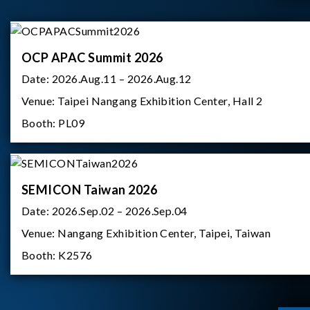
OCP APAC Summit 2026
Date:
2026.Aug.11 – 2026.Aug.12
Venue:
Taipei Nangang Exhibition Center, Hall 2
Booth:
PL09
SEMICON Taiwan 2026
Date:
2026.Sep.02 – 2026.Sep.04
Venue:
Nangang Exhibition Center, Taipei, Taiwan
Booth:
K2576