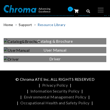
0
Home
Support
Resource Library
Catalog & Brochure
User Manual
Driver
© Chroma ATE Inc. ALL RIGHTS RESERVED
|
Privacy Policy
|
|
Information Security Policy
|
|
Environmental Management Policy
|
|
Occupational Health and Safety Policy
|