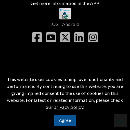
Get more information in the APP
iOS
Android
This website uses cookies to improve functionality and
performance. By continuing to use this website, you are
giving implied consent to the use of cookies on this
website. For latest or related information, please check
our
privacy policy
.
Agree