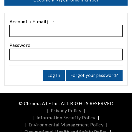
Account（E-mail）：
Password：
Log In
Forgot your password?
© Chroma ATE Inc. ALL RIGHTS RESERVED
|
Privacy Policy
|
|
Information Security Policy
|
|
Environmental Management Policy
|
|
Occupational Health and Safety Policy
|