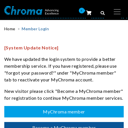
0
Home
Member Login
[System Update Notice]
We have updated the login system to provide a better
membership service. If you have registered, please use
"forgot your password?" under "MyChroma member"
tab to reactivate your MyChroma account.
New visitor please click "Become a MyChroma member"
for registration to continue MyChroma member services.
MyChroma member
Become a MyChroma member