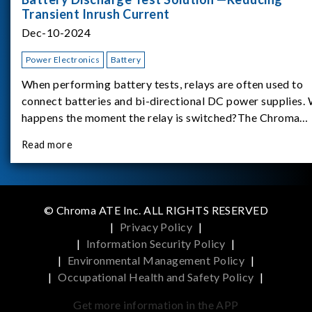
Transient Inrush Current
Dec-10-2024
Power Electronics
Battery
When performing battery tests, relays are often used to
connect batteries and bi-directional DC power supplies.
happens the moment the relay is switched?The Chroma
62180D-600 was used as the experimental equipment for 
Read more
study.provides an applicati
© Chroma ATE Inc. ALL RIGHTS RESERVED
|
Privacy Policy
|
|
Information Security Policy
|
|
Environmental Management Policy
|
|
Occupational Health and Safety Policy
|
Get more information in the APP