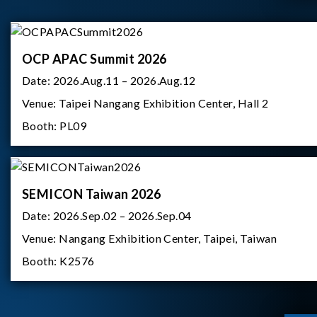
OCP APAC Summit 2026
Date:
2026.Aug.11 – 2026.Aug.12
Venue:
Taipei Nangang Exhibition Center, Hall 2
Booth:
PL09
SEMICON Taiwan 2026
Date:
2026.Sep.02 – 2026.Sep.04
Venue:
Nangang Exhibition Center, Taipei, Taiwan
Booth:
K2576