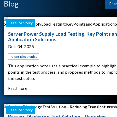
Blog
Rea
Feature Story
Server Power Supply Load Testing: Key Points a
Application Solutions
Dec-04-2025
Power Electronics
This application note uses a practical example to highligh
points in the test process, and proposes methods to impr
the test setup.
Read more
Feature Story
Battery Discharge Test Solution —Reducing