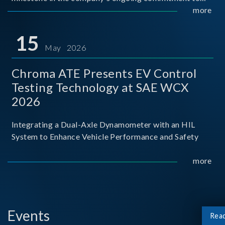
industry-academia collaboration. Organized in
more
partnership with National Taiwan University of Science
and Techno
15
May 2026
Chroma ATE Presents EV Control
Testing Technology at SAE WCX
2026
Integrating a Dual-Axle Dynamometer with an HIL
System to Enhance Vehicle Performance and Safety
more
Events
Rea