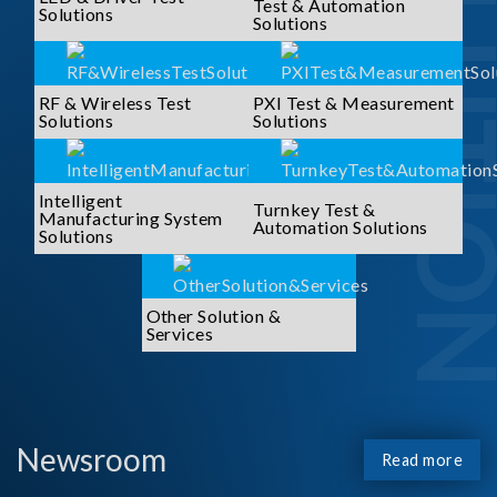
SOLUTI
Test & Automation
Solutions
Solutions
RF & Wireless Test
PXI Test & Measurement
Solutions
Solutions
Intelligent
Turnkey Test &
Manufacturing System
Automation Solutions
Solutions
Other Solution &
Services
Newsroom
Read more