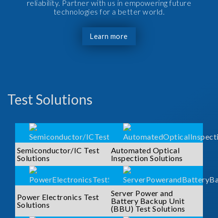
reliability. Partner with us in empowering future
technologies for a better world.
Learn more
Test Solutions
Semiconductor/IC Test
Automated Optical
Solutions
Inspection Solutions
Server Power and
Power Electronics Test
Battery Backup Unit
Solutions
(BBU) Test Solutions