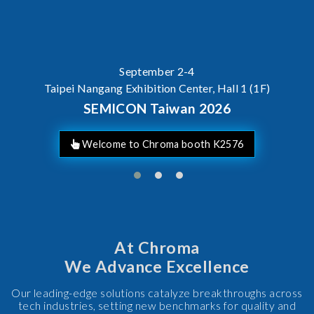
SEMICON Taiwan 2026
At Chroma
We Advance Excellence
Our leading-edge solutions catalyze breakthroughs across
tech industries, setting new benchmarks for quality and