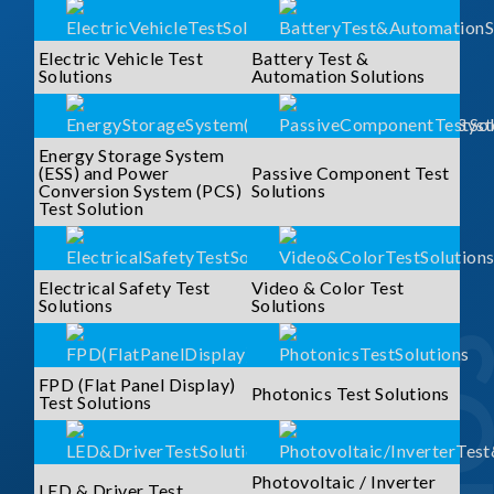
Electric Vehicle Test
Battery Test &
Solutions
Automation Solutions
Energy Storage System
(ESS) and Power
Passive Component Test
Conversion System (PCS)
Solutions
Test Solution
Electrical Safety Test
Video & Color Test
Solutions
Solutions
FPD (Flat Panel Display)
Photonics Test Solutions
Test Solutions
Photovoltaic / Inverter
LED & Driver Test