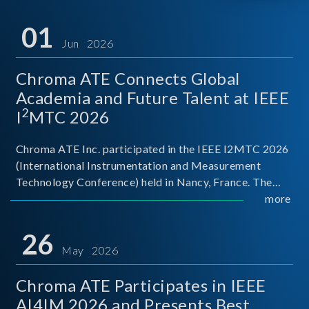
01
Jun 2026
Chroma ATE Connects Global
Academia and Future Talent at IEEE
2
I
MTC 2026
Chroma ATE Inc. participated in the IEEE I2MTC 2026
(International Instrumentation and Measurement
Technology Conference) held in Nancy, France. The
conference brought together experts and scholars
more
from academia, research institutions, and industry
around
26
May 2026
Chroma ATE Participates in IEEE
AI4IM 2026 and Presents Best