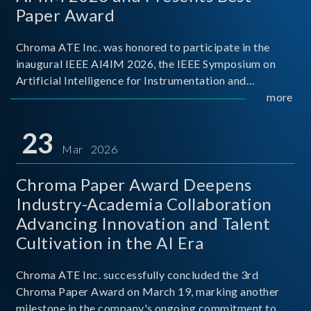
Paper Award
Chroma ATE Inc. was honored to participate in the
inaugural IEEE AI4IM 2026, the IEEE Symposium on
Artificial Intelligence for Instrumentation and
Measurement, held in Amalfi, Italy. During the
more
symposium, Chroma ATE delivered a presentation
titled “Advanc
23
Mar 2026
Chroma Paper Award Deepens
Industry-Academia Collaboration
Advancing Innovation and Talent
Cultivation in the AI Era
Chroma ATE Inc. successfully concluded the 3rd
Chroma Paper Award on March 19, marking another
milestone in the company's ongoing commitment to