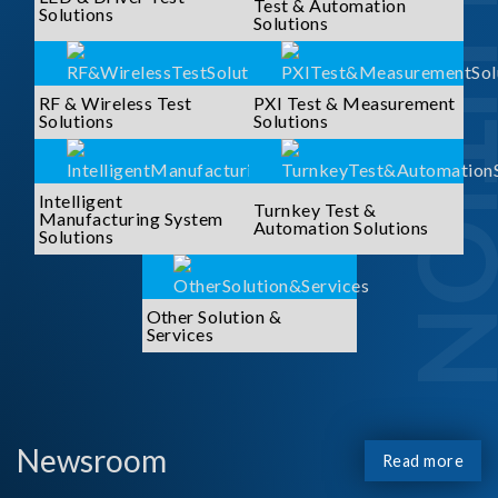
SOLUTI
Test & Automation
Solutions
Solutions
RF & Wireless Test
PXI Test & Measurement
Solutions
Solutions
Intelligent
Turnkey Test &
Manufacturing System
Automation Solutions
Solutions
Other Solution &
Services
Newsroom
Read more