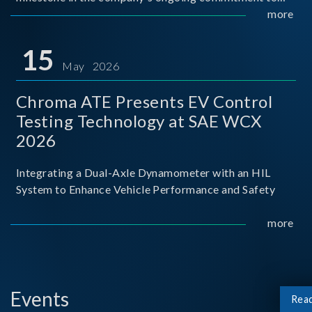
industry-academia collaboration. Organized in
more
partnership with National Taiwan University of Science
and Techno
15
May 2026
Chroma ATE Presents EV Control
Testing Technology at SAE WCX
2026
Integrating a Dual-Axle Dynamometer with an HIL
System to Enhance Vehicle Performance and Safety
more
Events
Rea