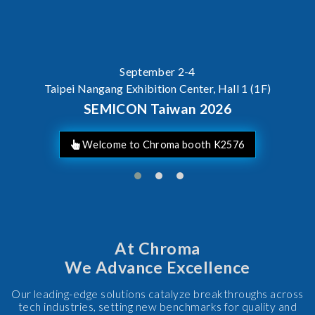
September 2-4
Taipei Nangang Exhibition Center, Hall 1 (1F)
SEMICON Taiwan 2026
Welcome to Chroma booth K2576
At Chroma
We Advance Excellence
Our leading-edge solutions catalyze breakthroughs across
tech industries, setting new benchmarks for quality and