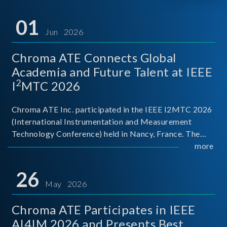
01
Jun 2026
Chroma ATE Connects Global
Academia and Future Talent at IEEE
2
I
MTC 2026
Chroma ATE Inc. participated in the IEEE I2MTC 2026
(International Instrumentation and Measurement
Technology Conference) held in Nancy, France. The
conference brought together experts and scholars
more
from academia, research institutions, and industry
around
26
May 2026
Chroma ATE Participates in IEEE
AI4IM 2026 and Presents Best