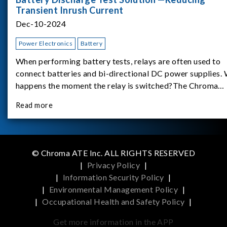
Transient Inrush Current
Dec-10-2024
Power Electronics
Battery
When performing battery tests, relays are often used to
connect batteries and bi-directional DC power supplies.
happens the moment the relay is switched?The Chroma
62180D-600 was used as the experimental equipment for 
Read more
study.provides an applicati
© Chroma ATE Inc. ALL RIGHTS RESERVED
|
Privacy Policy
|
|
Information Security Policy
|
|
Environmental Management Policy
|
|
Occupational Health and Safety Policy
|
Get more information in the APP