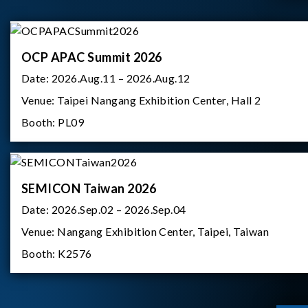
OCP APAC Summit 2026
Date:
2026.Aug.11 – 2026.Aug.12
Venue:
Taipei Nangang Exhibition Center, Hall 2
Booth:
PL09
SEMICON Taiwan 2026
Date:
2026.Sep.02 – 2026.Sep.04
Venue:
Nangang Exhibition Center, Taipei, Taiwan
Booth:
K2576