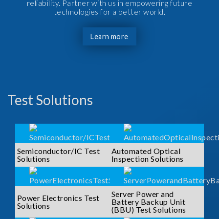
reliability. Partner with us in empowering future
technologies for a better world.
Learn more
Test Solutions
Semiconductor/IC Test
Automated Optical
Solutions
Inspection Solutions
Server Power and
Power Electronics Test
Battery Backup Unit
Solutions
(BBU) Test Solutions