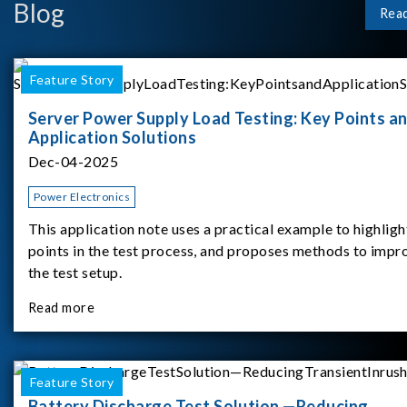
Blog
Rea
Feature Story
Server Power Supply Load Testing: Key Points a
Application Solutions
Dec-04-2025
Power Electronics
This application note uses a practical example to highligh
points in the test process, and proposes methods to impr
the test setup.
Read more
Feature Story
Battery Discharge Test Solution —Reducing