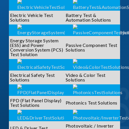
Electric Vehicle Test
Battery Test &
Solutions
Automation Solutions
Energy Storage System
(ESS) and Power
Passive Component Test
Conversion System (PCS)
Solutions
Test Solution
Electrical Safety Test
Video & Color Test
Solutions
Solutions
FPD (Flat Panel Display)
Photonics Test Solutions
Test Solutions
Photovoltaic / Inverter
LED & Driver Test