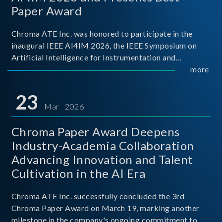
Paper Award
Chroma ATE Inc. was honored to participate in the
inaugural IEEE AI4IM 2026, the IEEE Symposium on
Artificial Intelligence for Instrumentation and
Measurement, held in Amalfi, Italy. During the
more
symposium, Chroma ATE delivered a presentation
titled “Advanc
23
Mar 2026
Chroma Paper Award Deepens
Industry-Academia Collaboration
Advancing Innovation and Talent
Cultivation in the AI Era
Chroma ATE Inc. successfully concluded the 3rd
Chroma Paper Award on March 19, marking another
milestone in the company's ongoing commitment to