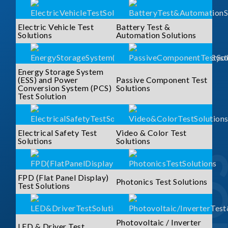
Electric Vehicle Test
Battery Test &
Solutions
Automation Solutions
Energy Storage System
(ESS) and Power
Passive Component Test
Conversion System (PCS)
Solutions
Test Solution
Electrical Safety Test
Video & Color Test
Solutions
Solutions
FPD (Flat Panel Display)
Photonics Test Solutions
Test Solutions
Photovoltaic / Inverter
LED & Driver Test