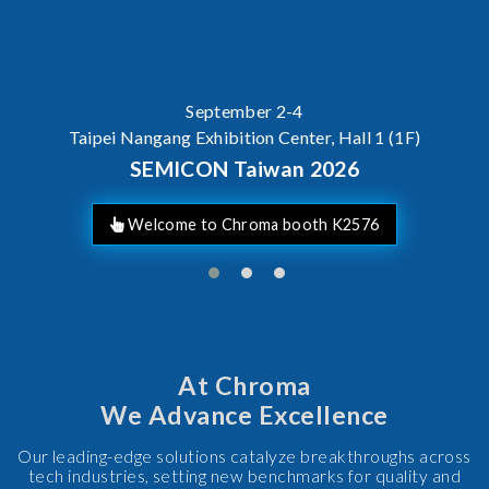
September 2-4
Taipei Nangang Exhibition Center, Hall 1 (1F)
SEMICON Taiwan 2026
Welcome to Chroma booth K2576
At Chroma
We Advance Excellence
Our leading-edge solutions catalyze breakthroughs across
tech industries, setting new benchmarks for quality and