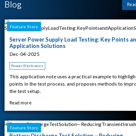
Blog
Rea
Feature Story
Server Power Supply Load Testing: Key Points a
Application Solutions
Dec-04-2025
Power Electronics
This application note uses a practical example to highligh
points in the test process, and proposes methods to impr
the test setup.
Read more
Feature Story
Battery Discharge Test Solution —Reducing