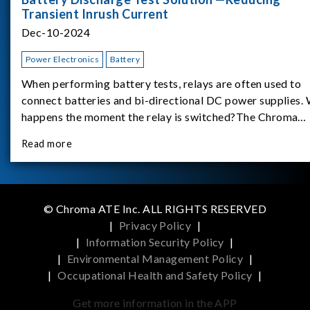
Transient Inrush Current
Dec-10-2024
Power Electronics
Battery
When performing battery tests, relays are often used to
connect batteries and bi-directional DC power supplies.
happens the moment the relay is switched?The Chroma
62180D-600 was used as the experimental equipment for 
Read more
study.provides an applicati
© Chroma ATE Inc. ALL RIGHTS RESERVED
|
Privacy Policy
|
|
Information Security Policy
|
|
Environmental Management Policy
|
|
Occupational Health and Safety Policy
|
Get more information in the APP