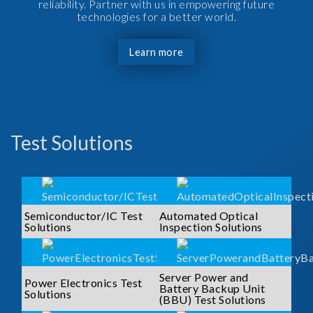
reliability. Partner with us in empowering future
technologies for a better world.
Learn more
Test Solutions
Semiconductor/IC Test
Automated Optical
Solutions
Inspection Solutions
Server Power and
Power Electronics Test
Battery Backup Unit
Solutions
(BBU) Test Solutions