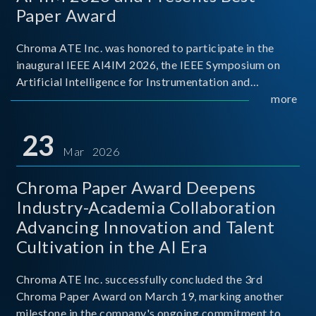
Paper Award
Chroma ATE Inc. was honored to participate in the
inaugural IEEE AI4IM 2026, the IEEE Symposium on
Artificial Intelligence for Instrumentation and
Measurement, held in Amalfi, Italy. During the
more
symposium, Chroma ATE delivered a presentation
titled “Advanc
23
Mar 2026
Chroma Paper Award Deepens
Industry-Academia Collaboration
Advancing Innovation and Talent
Cultivation in the AI Era
Chroma ATE Inc. successfully concluded the 3rd
Chroma Paper Award on March 19, marking another
milestone in the company's ongoing commitment to