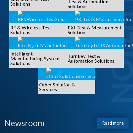
SOLUTI
Test & Automation
Solutions
Solutions
RF & Wireless Test
PXI Test & Measurement
Solutions
Solutions
Intelligent
Turnkey Test &
Manufacturing System
Automation Solutions
Solutions
Other Solution &
Services
Newsroom
Read more