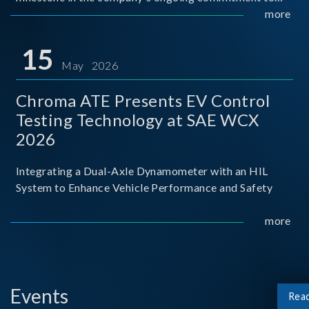
industry-academia collaboration. Organized in
more
partnership with National Taiwan University of Science
and Techno
15
May 2026
Chroma ATE Presents EV Control
Testing Technology at SAE WCX
2026
Integrating a Dual-Axle Dynamometer with an HIL
System to Enhance Vehicle Performance and Safety
more
Events
Rea