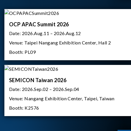
OCP APAC Summit 2026
Date:
2026.Aug.11 – 2026.Aug.12
Venue:
Taipei Nangang Exhibition Center, Hall 2
Booth:
PL09
SEMICON Taiwan 2026
Date:
2026.Sep.02 – 2026.Sep.04
Venue:
Nangang Exhibition Center, Taipei, Taiwan
Booth:
K2576