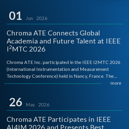
01
Jun 2026
Chroma ATE Connects Global
Academia and Future Talent at IEEE
2
I
MTC 2026
Chroma ATE Inc. participated in the IEEE I2MTC 2026
(International Instrumentation and Measurement
Technology Conference) held in Nancy, France. The
conference brought together experts and scholars
more
from academia, research institutions, and industry
around
26
May 2026
Chroma ATE Participates in IEEE
AI4IM 2026 and Presents Best