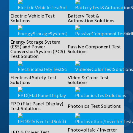
Electric Vehicle Test
Battery Test &
Solutions
Automation Solutions
Energy Storage System
(ESS) and Power
Passive Component Test
Conversion System (PCS)
Solutions
Test Solution
Electrical Safety Test
Video & Color Test
Solutions
Solutions
FPD (Flat Panel Display)
Photonics Test Solutions
Test Solutions
Photovoltaic / Inverter
LED & Driver Test