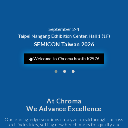
September 2-4
Taipei Nangang Exhibition Center, Hall 1 (1F)
SEMICON Taiwan 2026
Welcome to Chroma booth K2576
At Chroma
We Advance Excellence
Our leading-edge solutions catalyze breakthroughs across
tech industries, setting new benchmarks for quality and