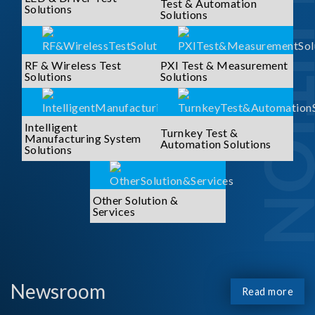
SOLUTI
Test & Automation
Solutions
Solutions
RF & Wireless Test
PXI Test & Measurement
Solutions
Solutions
Intelligent
Turnkey Test &
Manufacturing System
Automation Solutions
Solutions
Other Solution &
Services
Newsroom
Read more