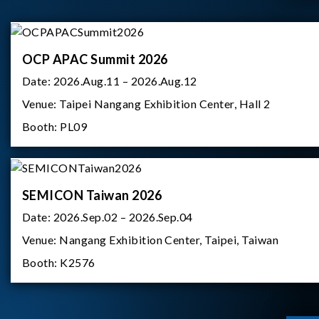
OCP APAC Summit 2026
Date:
2026.Aug.11 – 2026.Aug.12
Venue:
Taipei Nangang Exhibition Center, Hall 2
Booth:
PL09
SEMICON Taiwan 2026
Date:
2026.Sep.02 – 2026.Sep.04
Venue:
Nangang Exhibition Center, Taipei, Taiwan
Booth:
K2576