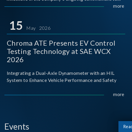
industry-academia collaboration. Organized in
more
partnership with National Taiwan University of Science
and Techno
15
May 2026
Chroma ATE Presents EV Control
Testing Technology at SAE WCX
2026
Integrating a Dual-Axle Dynamometer with an HIL
System to Enhance Vehicle Performance and Safety
more
Events
Rea