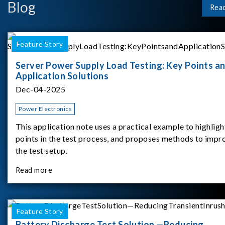
Blog
Rea
Feature Story
Server Power Supply Load Testing: Key Points a
Application Solutions
Dec-04-2025
Power Electronics
This application note uses a practical example to highligh
points in the test process, and proposes methods to impr
the test setup.
Read more
Feature Story
Battery Discharge Test Solution —Reducing