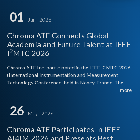
01
Jun 2026
Chroma ATE Connects Global
Academia and Future Talent at IEEE
2
I
MTC 2026
Chroma ATE Inc. participated in the IEEE I2MTC 2026
(International Instrumentation and Measurement
Technology Conference) held in Nancy, France. The
conference brought together experts and scholars
more
from academia, research institutions, and industry
around
26
May 2026
Chroma ATE Participates in IEEE
AI4IM 2026 and Presents Best