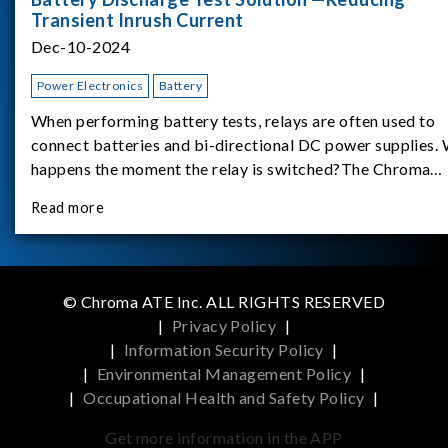
Transient Inrush Current
Dec-10-2024
Power Electronics
Battery
When performing battery tests, relays are often used to
connect batteries and bi-directional DC power supplies.
happens the moment the relay is switched?The Chroma
62180D-600 was used as the experimental equipment for 
Read more
study.provides an applicati
© Chroma ATE Inc. ALL RIGHTS RESERVED
|
Privacy Policy
|
|
Information Security Policy
|
|
Environmental Management Policy
|
|
Occupational Health and Safety Policy
|
Get more information in the APP