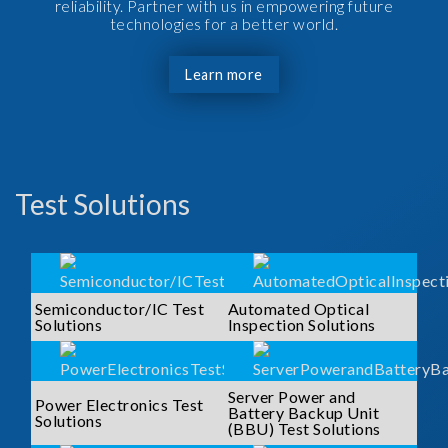
reliability. Partner with us in empowering future
technologies for a better world.
Learn more
Test Solutions
Semiconductor/IC Test
Automated Optical
Solutions
Inspection Solutions
Server Power and
Power Electronics Test
Battery Backup Unit
Solutions
(BBU) Test Solutions