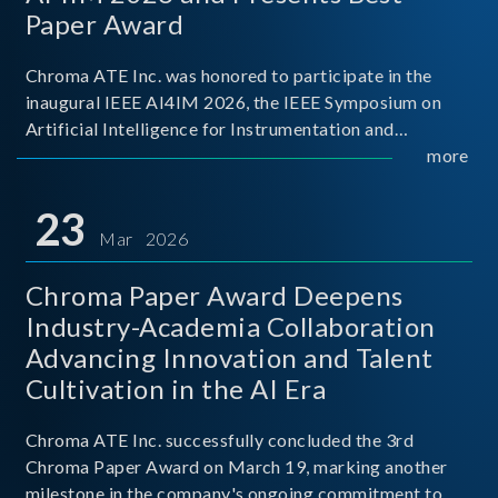
Paper Award
Chroma ATE Inc. was honored to participate in the
inaugural IEEE AI4IM 2026, the IEEE Symposium on
Artificial Intelligence for Instrumentation and
Measurement, held in Amalfi, Italy. During the
more
symposium, Chroma ATE delivered a presentation
titled “Advanc
23
Mar 2026
Chroma Paper Award Deepens
Industry-Academia Collaboration
Advancing Innovation and Talent
Cultivation in the AI Era
Chroma ATE Inc. successfully concluded the 3rd
Chroma Paper Award on March 19, marking another
milestone in the company's ongoing commitment to