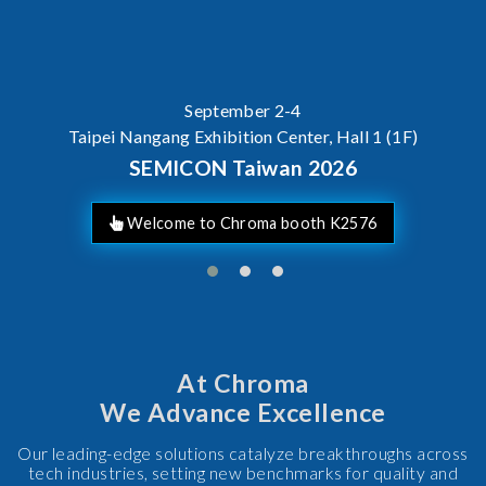
AI Server Power / BBU Testin
At Chroma
We Advance Excellence
Our leading-edge solutions catalyze breakthroughs across
tech industries, setting new benchmarks for quality and