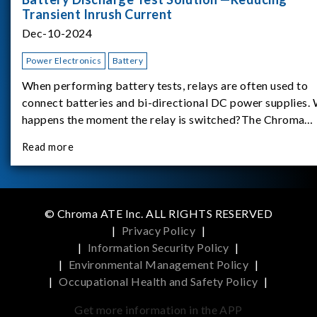
Transient Inrush Current
Dec-10-2024
Power Electronics
Battery
When performing battery tests, relays are often used to
connect batteries and bi-directional DC power supplies.
happens the moment the relay is switched?The Chroma
62180D-600 was used as the experimental equipment for 
Read more
study.provides an applicati
© Chroma ATE Inc. ALL RIGHTS RESERVED
|
Privacy Policy
|
|
Information Security Policy
|
|
Environmental Management Policy
|
|
Occupational Health and Safety Policy
|
Get more information in the APP