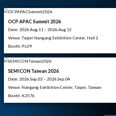
OCP APAC Summit 2026
Date:
2026.Aug.11 – 2026.Aug.12
Venue:
Taipei Nangang Exhibition Center, Hall 2
Booth:
PL09
SEMICON Taiwan 2026
Date:
2026.Sep.02 – 2026.Sep.04
Venue:
Nangang Exhibition Center, Taipei, Taiwan
Booth:
K2576