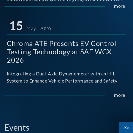
industry-academia collaboration. Organized in
more
partnership with National Taiwan University of Science
and Techno
15
May 2026
Chroma ATE Presents EV Control
Testing Technology at SAE WCX
2026
Integrating a Dual-Axle Dynamometer with an HIL
System to Enhance Vehicle Performance and Safety
more
Events
Rea