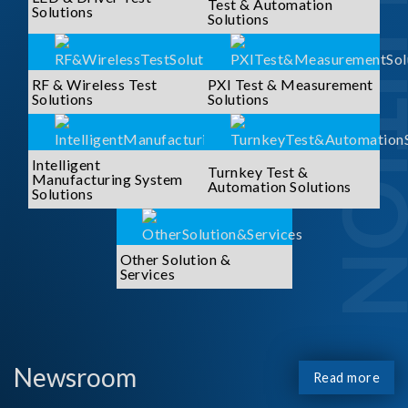
SOLUTI
Test & Automation
Solutions
Solutions
RF & Wireless Test
PXI Test & Measurement
Solutions
Solutions
Intelligent
Turnkey Test &
Manufacturing System
Automation Solutions
Solutions
Other Solution &
Services
Newsroom
Read more