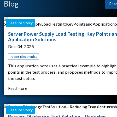
Blog
Rea
Feature Story
Server Power Supply Load Testing: Key Points a
Application Solutions
Dec-04-2025
Power Electronics
This application note uses a practical example to highligh
points in the test process, and proposes methods to impr
the test setup.
Read more
Feature Story
Battery Discharge Test Solution —Reducing