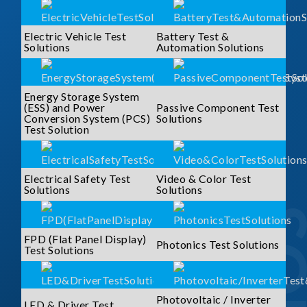
Electric Vehicle Test
Battery Test &
Solutions
Automation Solutions
Energy Storage System
(ESS) and Power
Passive Component Test
Conversion System (PCS)
Solutions
Test Solution
Electrical Safety Test
Video & Color Test
Solutions
Solutions
FPD (Flat Panel Display)
Photonics Test Solutions
Test Solutions
Photovoltaic / Inverter
LED & Driver Test