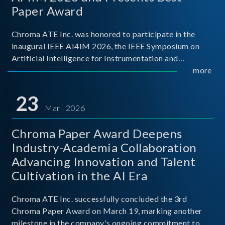
Paper Award
Chroma ATE Inc. was honored to participate in the
inaugural IEEE AI4IM 2026, the IEEE Symposium on
Artificial Intelligence for Instrumentation and
Measurement, held in Amalfi, Italy. During the
more
symposium, Chroma ATE delivered a presentation
titled “Advanc
23
Mar 2026
Chroma Paper Award Deepens
Industry-Academia Collaboration
Advancing Innovation and Talent
Cultivation in the AI Era
Chroma ATE Inc. successfully concluded the 3rd
Chroma Paper Award on March 19, marking another
milestone in the company's ongoing commitment to