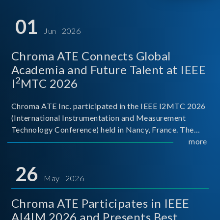
01
Jun 2026
Chroma ATE Connects Global
Academia and Future Talent at IEEE
2
I
MTC 2026
Chroma ATE Inc. participated in the IEEE I2MTC 2026
(International Instrumentation and Measurement
Technology Conference) held in Nancy, France. The
conference brought together experts and scholars
more
from academia, research institutions, and industry
around
26
May 2026
Chroma ATE Participates in IEEE
AI4IM 2026 and Presents Best