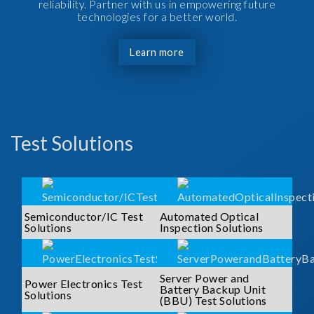
reliability. Partner with us in empowering future
technologies for a better world.
Learn more
Test Solutions
Semiconductor/IC Test
Automated Optical
Solutions
Inspection Solutions
Server Power and
Power Electronics Test
Battery Backup Unit
Solutions
(BBU) Test Solutions