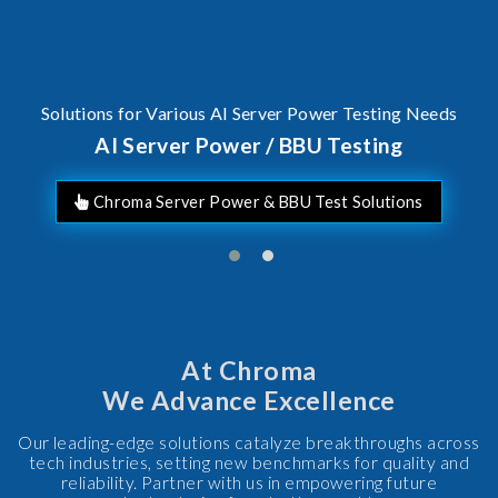
I Server Power / BBU Testing
A c
F
At Chroma
We Advance Excellence
Our leading-edge solutions catalyze breakthroughs across
tech industries, setting new benchmarks for quality and
reliability. Partner with us in empowering future