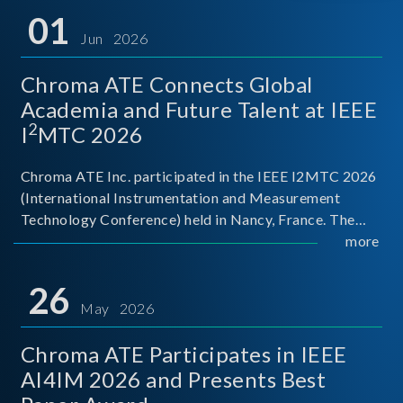
01
Jun 2026
Chroma ATE Connects Global
Academia and Future Talent at IEEE
2
I
MTC 2026
Chroma ATE Inc. participated in the IEEE I2MTC 2026
(International Instrumentation and Measurement
Technology Conference) held in Nancy, France. The
conference brought together experts and scholars
more
from academia, research institutions, and industry
around
26
May 2026
Chroma ATE Participates in IEEE
AI4IM 2026 and Presents Best