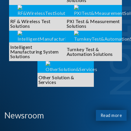
SOLUTI
Solutions
RF & Wireless Test
PXI Test & Measurement
Solutions
Solutions
Intelligent
Turnkey Test &
Manufacturing System
Automation Solutions
Solutions
Other Solution &
Services
Newsroom
Read more