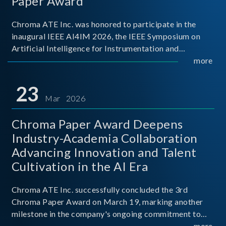
Paper Award
Chroma ATE Inc. was honored to participate in the
inaugural IEEE AI4IM 2026, the IEEE Symposium on
Artificial Intelligence for Instrumentation and
Measurement, held in Amalfi, Italy. During the
more
symposium, Chroma ATE delivered a presentation
titled “Advanc
23
Mar 2026
Chroma Paper Award Deepens
Industry-Academia Collaboration
Advancing Innovation and Talent
Cultivation in the AI Era
Chroma ATE Inc. successfully concluded the 3rd
Chroma Paper Award on March 19, marking another
milestone in the company's ongoing commitment to
industry-academia collaboration. Organized in
more