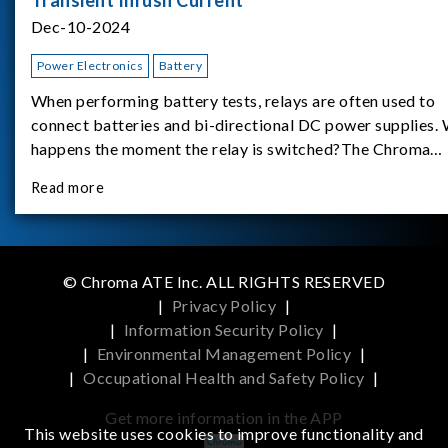
Dec-10-2024
Power Electronics
Battery
When performing battery tests, relays are often used to
connect batteries and bi-directional DC power supplies.
happens the moment the relay is switched?The Chroma
62180D-600 was used as the experimental equipment for 
Read more
study.provides an applicati
© Chroma ATE Inc. ALL RIGHTS RESERVED
|
Privacy Policy
|
|
Information Security Policy
|
|
Environmental Management Policy
|
|
Occupational Health and Safety Policy
|
Get more information in the APP
This website uses cookies to improve functionality and