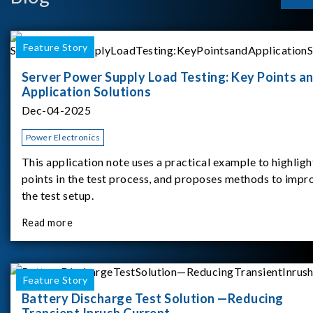
Feature Story
Server Power Supply Load Testing: Key Points a
Application Solutions
Dec-04-2025
Power Electronics
This application note uses a practical example to highligh
points in the test process, and proposes methods to impr
the test setup.
Read more
Feature Story
Battery Discharge Test Solution —Reducing
Transient Inrush Current