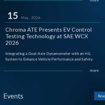
partnership with National Taiwan University of Science
and Techno
15
May 2026
Chroma ATE Presents EV Control
Testing Technology at SAE WCX
2026
Integrating a Dual-Axle Dynamometer with an HIL
System to Enhance Vehicle Performance and Safety
more
Events
Rea