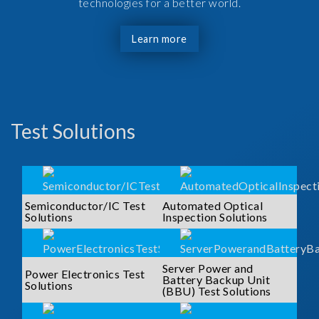
technologies for a better world.
Learn more
Test Solutions
Semiconductor/IC Test
Automated Optical
Solutions
Inspection Solutions
Server Power and
Power Electronics Test
Battery Backup Unit
Solutions
(BBU) Test Solutions