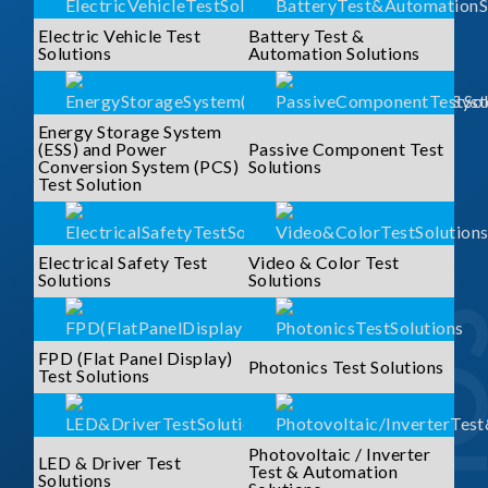
Electric Vehicle Test
Battery Test &
Solutions
Automation Solutions
Energy Storage System
(ESS) and Power
Passive Component Test
Conversion System (PCS)
Solutions
Test Solution
Electrical Safety Test
Video & Color Test
Solutions
Solutions
FPD (Flat Panel Display)
Photonics Test Solutions
Test Solutions
Photovoltaic / Inverter
LED & Driver Test
Test & Automation
Solutions