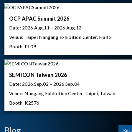
OCP APAC Summit 2026
Date:
2026.Aug.11 – 2026.Aug.12
Venue:
Taipei Nangang Exhibition Center, Hall 2
Booth:
PL09
SEMICON Taiwan 2026
Date:
2026.Sep.02 – 2026.Sep.04
Venue:
Nangang Exhibition Center, Taipei, Taiwan
Booth:
K2576
Blog
Rea