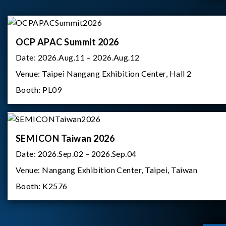
OCP APAC Summit 2026
Date:
2026.Aug.11 – 2026.Aug.12
Venue:
Taipei Nangang Exhibition Center, Hall 2
Booth:
PL09
SEMICON Taiwan 2026
Date:
2026.Sep.02 – 2026.Sep.04
Venue:
Nangang Exhibition Center, Taipei, Taiwan
Booth:
K2576