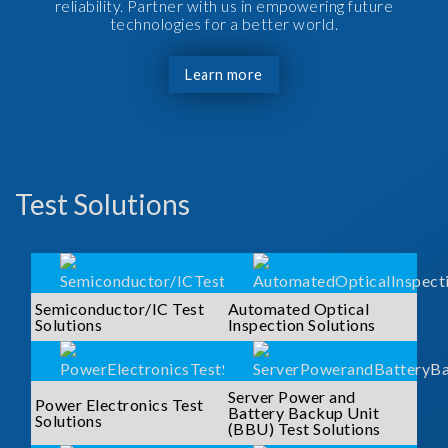
reliability. Partner with us in empowering future
technologies for a better world.
Learn more
Test Solutions
Semiconductor/IC Test
Automated Optical
Solutions
Inspection Solutions
Server Power and
Power Electronics Test
Battery Backup Unit
Solutions
(BBU) Test Solutions