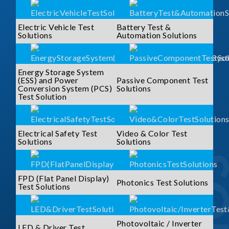
Electric Vehicle Test
Battery Test &
Solutions
Automation Solutions
Energy Storage System
(ESS) and Power
Passive Component Test
Conversion System (PCS)
Solutions
Test Solution
Electrical Safety Test
Video & Color Test
Solutions
Solutions
FPD (Flat Panel Display)
Photonics Test Solutions
Test Solutions
Photovoltaic / Inverter
LED & Driver Test