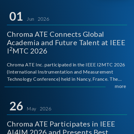
01
Jun 2026
Chroma ATE Connects Global
Academia and Future Talent at IEEE
2
I
MTC 2026
Chroma ATE Inc. participated in the IEEE I2MTC 2026
(International Instrumentation and Measurement
Technology Conference) held in Nancy, France. The
conference brought together experts and scholars
more
from academia, research institutions, and industry
around
26
May 2026
Chroma ATE Participates in IEEE
AI4IM 2026 and Presents Best