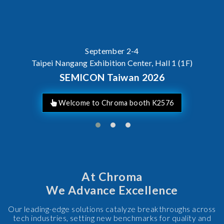
September 2-4
Taipei Nangang Exhibition Center, Hall 1 (1F)
SEMICON Taiwan 2026
Welcome to Chroma booth K2576
At Chroma
We Advance Excellence
Our leading-edge solutions catalyze breakthroughs across
tech industries, setting new benchmarks for quality and