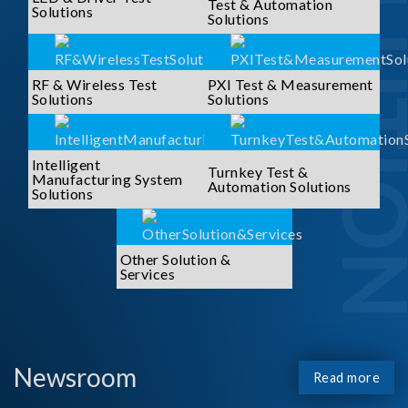
SOLUTI
Test & Automation
Solutions
Solutions
RF & Wireless Test
PXI Test & Measurement
Solutions
Solutions
Intelligent
Turnkey Test &
Manufacturing System
Automation Solutions
Solutions
Other Solution &
Services
Newsroom
Read more