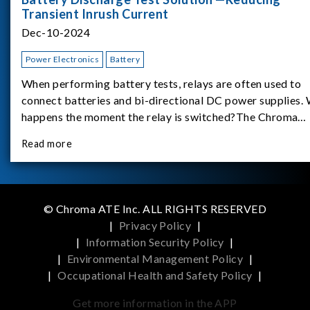
Transient Inrush Current
Dec-10-2024
Power Electronics
Battery
When performing battery tests, relays are often used to
connect batteries and bi-directional DC power supplies.
happens the moment the relay is switched?The Chroma
62180D-600 was used as the experimental equipment for 
Read more
study.provides an applicati
© Chroma ATE Inc. ALL RIGHTS RESERVED
|
Privacy Policy
|
|
Information Security Policy
|
|
Environmental Management Policy
|
|
Occupational Health and Safety Policy
|
Get more information in the APP