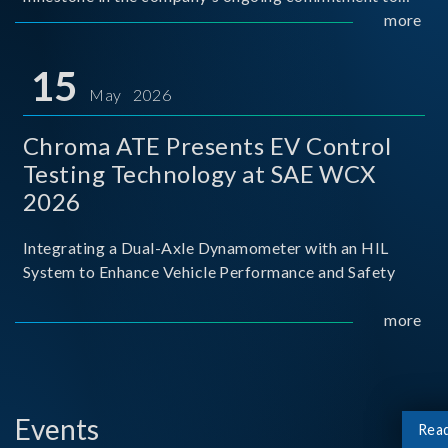
industry-academia collaboration. Organized in
more
partnership with National Taiwan University of Science
and Techno
15
May 2026
Chroma ATE Presents EV Control
Testing Technology at SAE WCX
2026
Integrating a Dual-Axle Dynamometer with an HIL
System to Enhance Vehicle Performance and Safety
more
Events
Rea