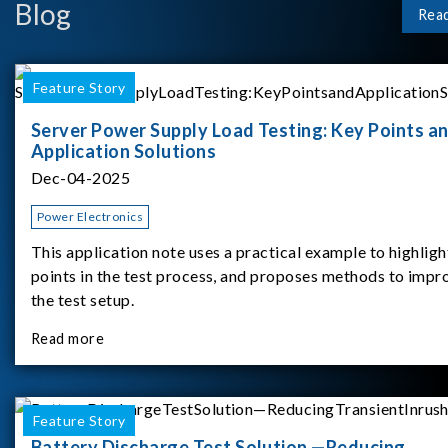
Blog
Rea
Feature Story
Server Power Supply Load Testing: Key Points a
Application Solutions
Dec-04-2025
Power Electronics
This application note uses a practical example to highligh
points in the test process, and proposes methods to impr
the test setup.
Read more
Feature Story
Battery Discharge Test Solution —Reducing