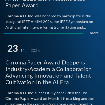
Paper Award
Chroma ATE Inc. was honored to participate in the
inaugural IEEE AI4IM 2026, the IEEE Symposium on
Artificial Intelligence for Instrumentation and
Measurement, held in Amalfi, Italy. During the
more
symposium, Chroma ATE delivered a presentation
titled “Advanc
23
Mar 2026
Chroma Paper Award Deepens
Industry-Academia Collaboration
Advancing Innovation and Talent
Cultivation in the AI Era
Chroma ATE Inc. successfully concluded the 3rd
Chroma Paper Award on March 19, marking another
milestone in the company's ongoing commitment to