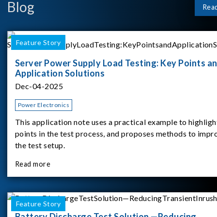
Blog
Rea
Feature Story
Server Power Supply Load Testing: Key Points a
Application Solutions
Dec-04-2025
Power Electronics
This application note uses a practical example to highligh
points in the test process, and proposes methods to impr
the test setup.
Read more
Feature Story
Battery Discharge Test Solution —Reducing