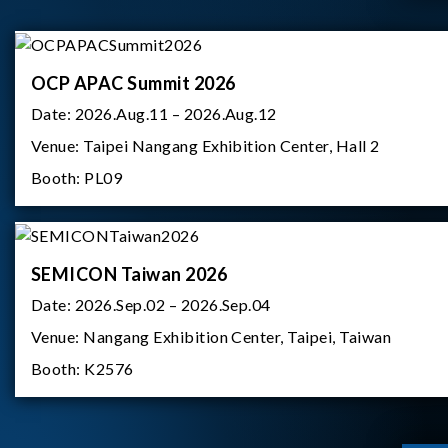
OCP APAC Summit 2026
Date:
2026.Aug.11 – 2026.Aug.12
Venue:
Taipei Nangang Exhibition Center, Hall 2
Booth:
PL09
SEMICON Taiwan 2026
Date:
2026.Sep.02 – 2026.Sep.04
Venue:
Nangang Exhibition Center, Taipei, Taiwan
Booth:
K2576