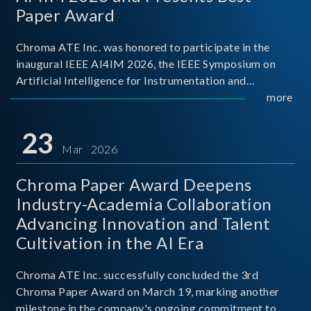
Paper Award
Chroma ATE Inc. was honored to participate in the
inaugural IEEE AI4IM 2026, the IEEE Symposium on
Artificial Intelligence for Instrumentation and
Measurement, held in Amalfi, Italy. During the
more
symposium, Chroma ATE delivered a presentation
titled “Advanc
23
Mar 2026
Chroma Paper Award Deepens
Industry-Academia Collaboration
Advancing Innovation and Talent
Cultivation in the AI Era
Chroma ATE Inc. successfully concluded the 3rd
Chroma Paper Award on March 19, marking another
milestone in the company's ongoing commitment to