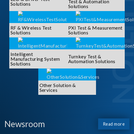
SOLUTI
Test & Automation
Solutions
Solutions
RF & Wireless Test
PXI Test & Measurement
Solutions
Solutions
Intelligent
Turnkey Test &
Manufacturing System
Automation Solutions
Solutions
Other Solution &
Services
Newsroom
Read more