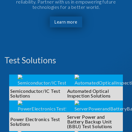
reliability. Partner with us in empowering future
technologies for a better world.
Learn more
Test Solutions
Semiconductor/IC Test
Automated Optical
Solutions
Inspection Solutions
Server Power and
Power Electronics Test
Battery Backup Unit
Solutions
(BBU) Test Solutions