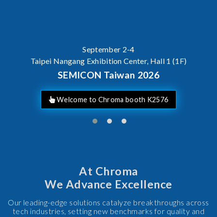
AI Serv
ICON Taiwan 2026
At Chroma
We Advance Excellence
Our leading-edge solutions catalyze breakthroughs across
tech industries, setting new benchmarks for quality and