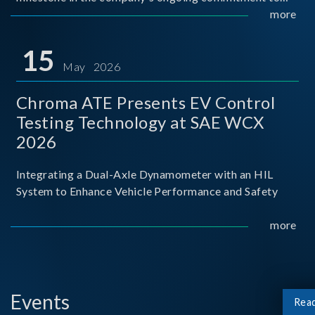
industry-academia collaboration. Organized in
more
partnership with National Taiwan University of Science
and Techno
15
May 2026
Chroma ATE Presents EV Control
Testing Technology at SAE WCX
2026
Integrating a Dual-Axle Dynamometer with an HIL
System to Enhance Vehicle Performance and Safety
more
Events
Rea