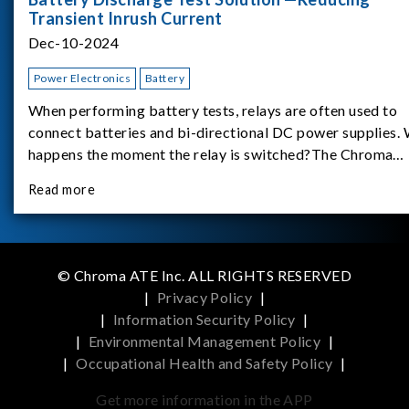
Transient Inrush Current
Dec-10-2024
Power Electronics
Battery
When performing battery tests, relays are often used to
connect batteries and bi-directional DC power supplies.
happens the moment the relay is switched?The Chroma
62180D-600 was used as the experimental equipment for 
Read more
study.provides an applicati
© Chroma ATE Inc. ALL RIGHTS RESERVED
|
Privacy Policy
|
|
Information Security Policy
|
|
Environmental Management Policy
|
|
Occupational Health and Safety Policy
|
Get more information in the APP