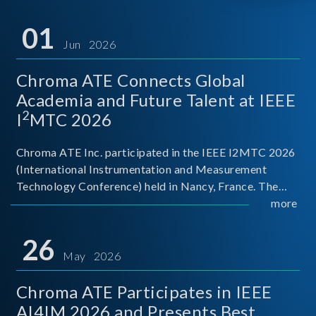
01
Jun 2026
Chroma ATE Connects Global
Academia and Future Talent at IEEE
2
I
MTC 2026
Chroma ATE Inc. participated in the IEEE I2MTC 2026
(International Instrumentation and Measurement
Technology Conference) held in Nancy, France. The
conference brought together experts and scholars
more
from academia, research institutions, and industry
around
26
May 2026
Chroma ATE Participates in IEEE
AI4IM 2026 and Presents Best