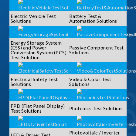
Electric Vehicle Test
Battery Test &
Solutions
Automation Solutions
Energy Storage System
(ESS) and Power
Passive Component Test
Conversion System (PCS)
Solutions
Test Solution
Electrical Safety Test
Video & Color Test
Solutions
Solutions
FPD (Flat Panel Display)
Photonics Test Solutions
Test Solutions
Photovoltaic / Inverter
LED & Driver Test