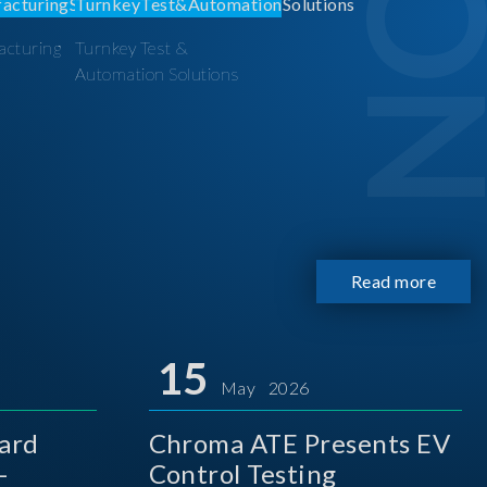
acturing
Turnkey Test &
Automation Solutions
Read more
15
May 2026
ard
Chroma ATE Presents EV
-
Control Testing