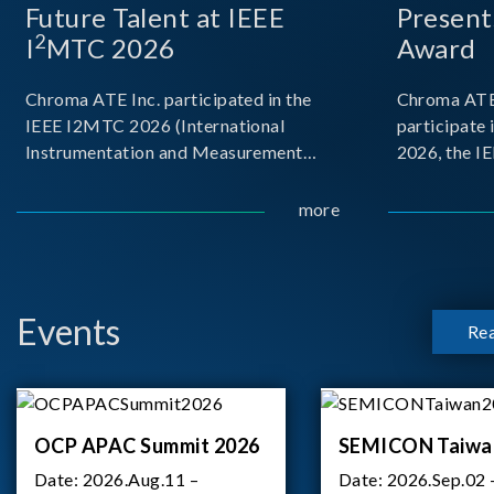
Future Talent at IEEE
Present
2
I
MTC 2026
Award
Chroma ATE Inc. participated in the
Chroma ATE 
IEEE I2MTC 2026 (International
participate 
Instrumentation and Measurement
2026, the I
Technology Conference) held in Nancy,
Intelligence
France. The conference brought
Measurement,
more
together experts and scholars from
During the
academia, research institutions, and
delivered a 
industry around
Events
Re
OCP APAC Summit 2026
SEMICON Taiwa
Date:
2026.Aug.11 –
Date:
2026.Sep.02 