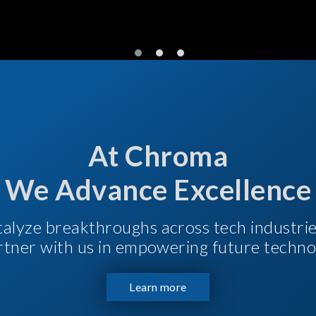
At Chroma
We Advance Excellence
talyze breakthroughs across tech industri
Partner with us in empowering future techno
Learn more