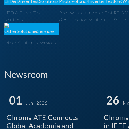
LED & Driver Test
Photovoltaic / Inverter Test
RF & Wi
Solutions
& Automation Solutions
Solutio
Other Solution & Services
Newsroom
01
26
Jun 2026
Ma
Chroma ATE Connects
Chroma 
Global Academia and
in IEEE