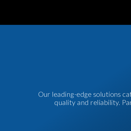
Our leading-edge solutions ca
quality and reliability. 