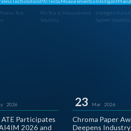
reless Test
PXI Test & Measurement
Intelligent Manuf
ns
Solutions
System Solutions
23
y 2026
Mar 2026
ATE Participates
Chroma Paper Aw
 AI4IM 2026 and
Deepens Industry