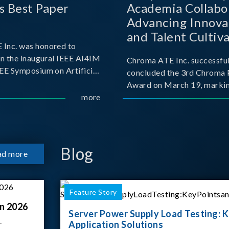
s Best Paper
Academia Collabo
Advancing Innova
and Talent Cultiva
Inc. was honored to
the AI Era
in the inaugural IEEE AI4IM
Chroma ATE Inc. successful
EEE Symposium on Artificial
concluded the 3rd Chroma 
 for Instrumentation and
Award on March 19, markin
 held in Amalfi, Italy.
more
milestone in the company's
 symposium, Chroma ATE
commitment to industry-a
presentation titled “Advanc
collaboration. Organized in
with National Taiwan Unive
Science and Techno
Blog
ad more
Feature Story
n 2026
Server Power Supply Load Testing: K
–
Application Solutions