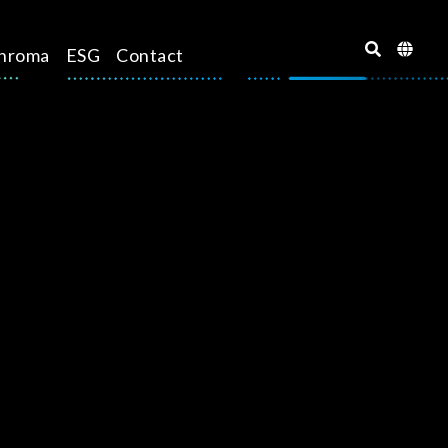
hroma
ESG
Contact