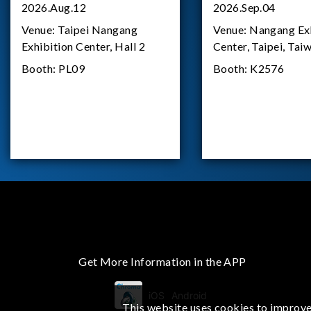
2026.Aug.12
2026.Sep.04
Venue:
Taipei Nangang
Venue:
Nangang Exh
Exhibition Center, Hall 2
Center, Taipei, Tai
Booth:
PL09
Booth:
K2576
Get More Information in the APP
iOS
Android
This website uses cookies to improve 