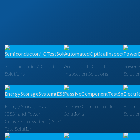
Semiconductor/IC Test
Automated Optical
Power E
Solutions
Inspection Solutions
Solutio
Energy Storage System
Passive Component Test
Electric
(ESS) and Power
Solutions
Solutio
Conversion System (PCS)
Test Solution