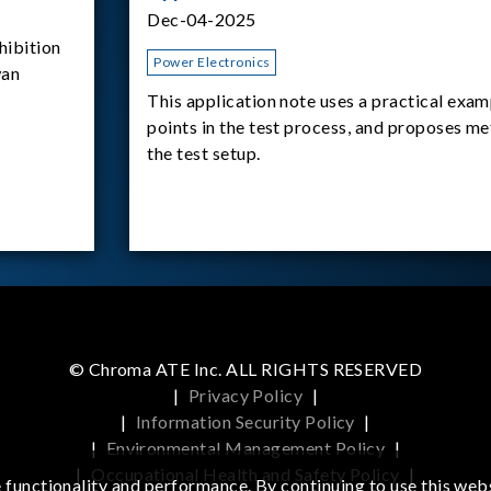
Dec-04-2025
ibition
Power Electronics
wan
This application note uses a practical exam
points in the test process, and proposes m
the test setup.
© Chroma ATE Inc. ALL RIGHTS RESERVED
|
Privacy Policy
|
|
Information Security Policy
|
|
Environmental Management Policy
|
|
Occupational Health and Safety Policy
|
functionality and performance. By continuing to use this webs