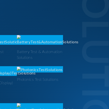
SOLUTI
est
Battery Test & Automation
Solutions
Photonics Test Solutions
Display)