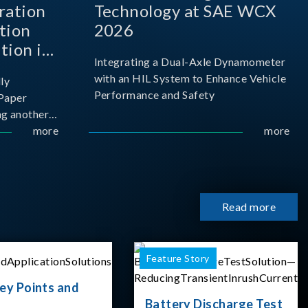
ration
Technology at SAE WCX
tion
2026
tion in
Integrating a Dual-Axle Dynamometer
with an HIL System to Enhance Vehicle
ly
Performance and Safety
Paper
g another
 ongoing
more
more
cademia
 partnership
rsity of
Read more
Feature Story
ey Points and
Battery Discharge Test