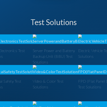
Test Solutions
lectronics Test
Server Power and Battery
Electric Vehicle T
ns
Backup Unit (BBU) Test
Solutions
Solutions
al Safety Test
Video & Color Test
FPD (Flat Panel 
ns
Solutions
Test Solutions