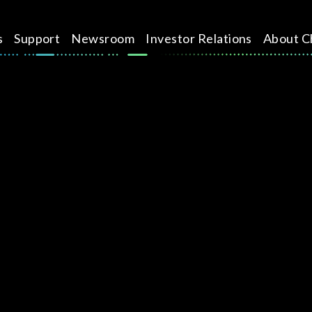
s
Support
Newsroom
Investor Relations
About C