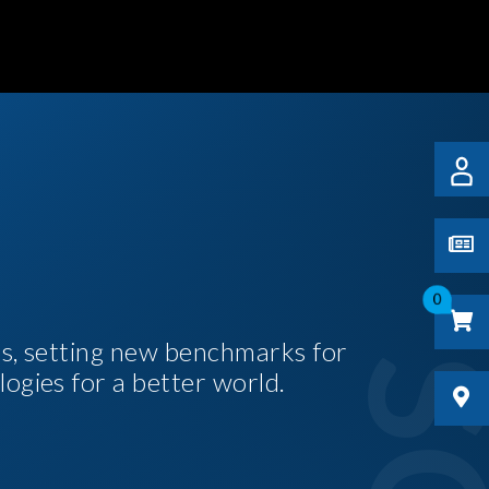
0
es, setting new benchmarks for
logies for a better world.