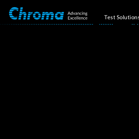
Test Solution