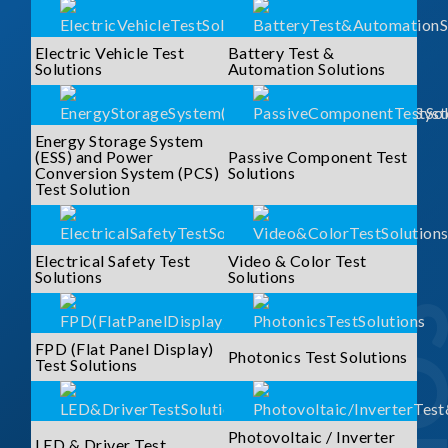
Electric Vehicle Test
Battery Test &
Solutions
Automation Solutions
Energy Storage System
(ESS) and Power
Passive Component Test
Conversion System (PCS)
Solutions
Test Solution
Electrical Safety Test
Video & Color Test
Solutions
Solutions
FPD (Flat Panel Display)
Photonics Test Solutions
Test Solutions
Photovoltaic / Inverter
LED & Driver Test