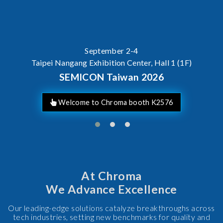
AI Server Power / BBU Tes
At Chroma
We Advance Excellence
Our leading-edge solutions catalyze breakthroughs across
tech industries, setting new benchmarks for quality and