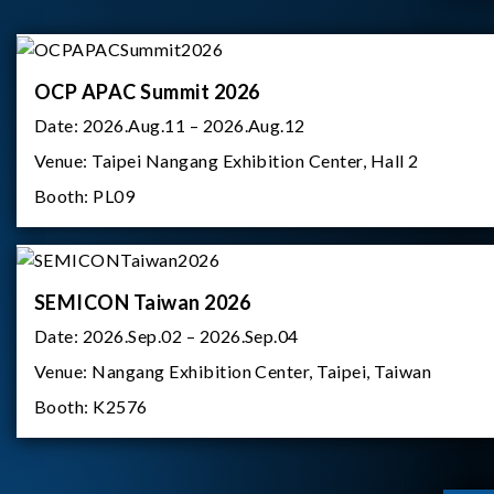
OCP APAC Summit 2026
Date:
2026.Aug.11 – 2026.Aug.12
Venue:
Taipei Nangang Exhibition Center, Hall 2
Booth:
PL09
SEMICON Taiwan 2026
Date:
2026.Sep.02 – 2026.Sep.04
Venue:
Nangang Exhibition Center, Taipei, Taiwan
Booth:
K2576