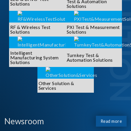
SOLUTI
Test & Automation
Solutions
Solutions
RF & Wireless Test
PXI Test & Measurement
Solutions
Solutions
Intelligent
Turnkey Test &
Manufacturing System
Automation Solutions
Solutions
Other Solution &
Services
Newsroom
Read more