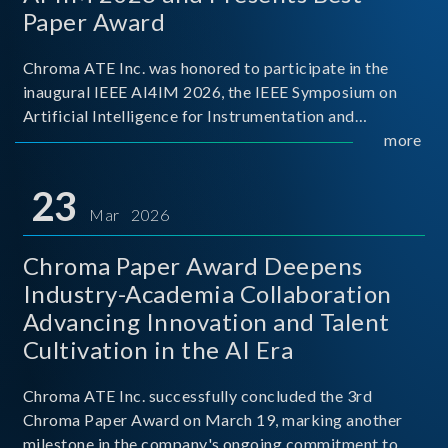
Paper Award
Chroma ATE Inc. was honored to participate in the
inaugural IEEE AI4IM 2026, the IEEE Symposium on
Artificial Intelligence for Instrumentation and
Measurement, held in Amalfi, Italy. During the
more
symposium, Chroma ATE delivered a presentation
titled “Advanc
23
Mar 2026
Chroma Paper Award Deepens
Industry-Academia Collaboration
Advancing Innovation and Talent
Cultivation in the AI Era
Chroma ATE Inc. successfully concluded the 3rd
Chroma Paper Award on March 19, marking another
milestone in the company's ongoing commitment to