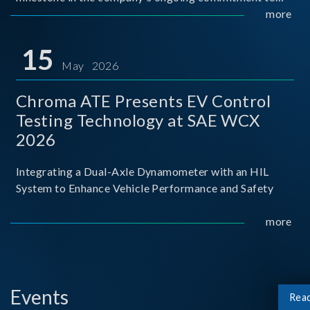
industry-academia collaboration. Organized in
more
partnership with National Taiwan University of Science
and Techno
15
May 2026
Chroma ATE Presents EV Control
Testing Technology at SAE WCX
2026
Integrating a Dual-Axle Dynamometer with an HIL
System to Enhance Vehicle Performance and Safety
more
Events
Rea