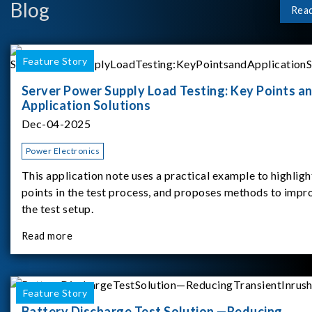
Blog
Rea
Feature Story
Server Power Supply Load Testing: Key Points a
Application Solutions
Dec-04-2025
Power Electronics
This application note uses a practical example to highligh
points in the test process, and proposes methods to impr
the test setup.
Read more
Feature Story
Battery Discharge Test Solution —Reducing