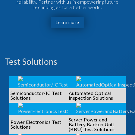
reliability. Partner with us in empowering future
technologies for a better world.
Learn more
Test Solutions
Semiconductor/IC Test
Automated Optical
Solutions
Inspection Solutions
Server Power and
Power Electronics Test
Battery Backup Unit
Solutions
(BBU) Test Solutions