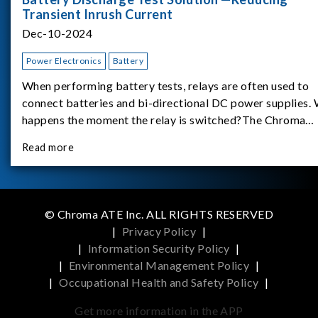
Transient Inrush Current
Dec-10-2024
Power Electronics
Battery
When performing battery tests, relays are often used to
connect batteries and bi-directional DC power supplies.
happens the moment the relay is switched?The Chroma
62180D-600 was used as the experimental equipment for 
Read more
study.provides an applicati
© Chroma ATE Inc. ALL RIGHTS RESERVED
|
Privacy Policy
|
|
Information Security Policy
|
|
Environmental Management Policy
|
|
Occupational Health and Safety Policy
|
Get more information in the APP