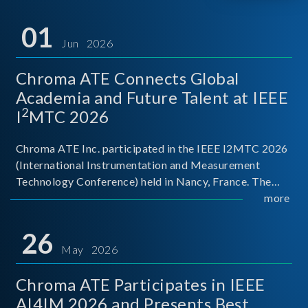
01
Jun 2026
Chroma ATE Connects Global
Academia and Future Talent at IEEE
2
I
MTC 2026
Chroma ATE Inc. participated in the IEEE I2MTC 2026
(International Instrumentation and Measurement
Technology Conference) held in Nancy, France. The
conference brought together experts and scholars
more
from academia, research institutions, and industry
around
26
May 2026
Chroma ATE Participates in IEEE
AI4IM 2026 and Presents Best