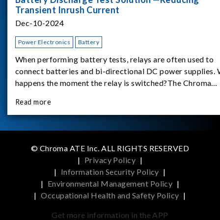
Transient Inrush Current
Dec-10-2024
Power Electronics
Battery
When performing battery tests, relays are often used to
connect batteries and bi-directional DC power supplies.
happens the moment the relay is switched?The Chroma
62180D-600 was used as the experimental equipment for 
Read more
study.provides an applicati
© Chroma ATE Inc. ALL RIGHTS RESERVED
|
Privacy Policy
|
|
Information Security Policy
|
|
Environmental Management Policy
|
|
Occupational Health and Safety Policy
|
Get more information in the APP