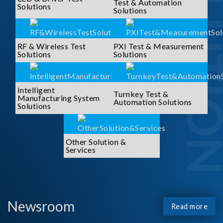
SOLUTI
Test & Automation
Solutions
Solutions
RF & Wireless Test
PXI Test & Measurement
Solutions
Solutions
Intelligent
Turnkey Test &
Manufacturing System
Automation Solutions
Solutions
Other Solution &
Services
Newsroom
Read more