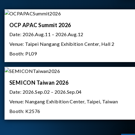
OCP APAC Summit 2026
Date:
2026.Aug.11 – 2026.Aug.12
Venue:
Taipei Nangang Exhibition Center, Hall 2
Booth:
PL09
SEMICON Taiwan 2026
Date:
2026.Sep.02 – 2026.Sep.04
Venue:
Nangang Exhibition Center, Taipei, Taiwan
Booth:
K2576