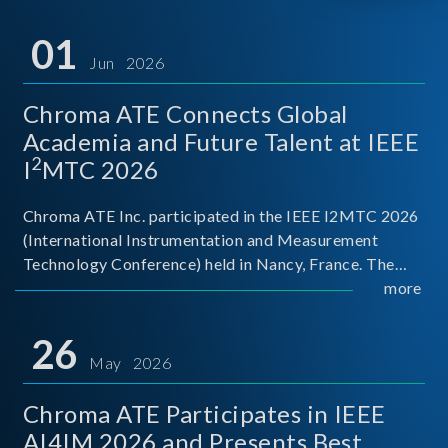
01
Jun 2026
Chroma ATE Connects Global
Academia and Future Talent at IEEE
2
I
MTC 2026
Chroma ATE Inc. participated in the IEEE I2MTC 2026
(International Instrumentation and Measurement
Technology Conference) held in Nancy, France. The
conference brought together experts and scholars
more
from academia, research institutions, and industry
around
26
May 2026
Chroma ATE Participates in IEEE
AI4IM 2026 and Presents Best