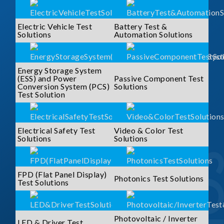
Electric Vehicle Test
Battery Test &
Solutions
Automation Solutions
Energy Storage System
(ESS) and Power
Passive Component Test
Conversion System (PCS)
Solutions
Test Solution
Electrical Safety Test
Video & Color Test
Solutions
Solutions
FPD (Flat Panel Display)
Photonics Test Solutions
Test Solutions
Photovoltaic / Inverter
LED & Driver Test