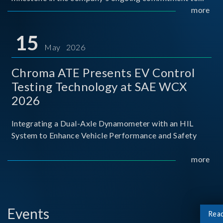
industry-academia collaboration. Organized in
more
partnership with National Taiwan University of Science
and Techno
15
May 2026
Chroma ATE Presents EV Control
Testing Technology at SAE WCX
2026
Integrating a Dual-Axle Dynamometer with an HIL
System to Enhance Vehicle Performance and Safety
more
Events
Rea