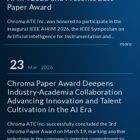
Paper Award
Chroma ATE Inc. was honored to participate in the
inaugural IEEE AI4IM 2026, the IEEE Symposium on
Artificial Intelligence for Instrumentation and
Measurement, held in Amalfi, Italy. During the
more
symposium, Chroma ATE delivered a presentation
titled “Advanc
23
Mar 2026
Chroma Paper Award Deepens
Industry-Academia Collaboration
Advancing Innovation and Talent
Cultivation in the AI Era
Chroma ATE Inc. successfully concluded the 3rd
Chroma Paper Award on March 19, marking another
milestone in the company's ongoing commitment to