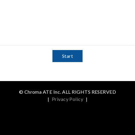
Start
© Chroma ATE Inc. ALL RIGHTS RESERVED
|
Privacy Policy
|