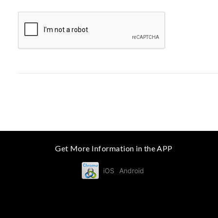
Get More Information in the APP
iOS
Android