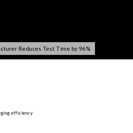
acturer Reduces Test Time by 96%
ging efficiency