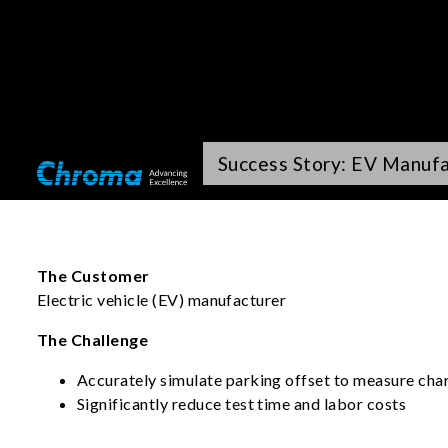
Success Story: EV Manuf
The Customer
Electric vehicle (EV) manufacturer
The Challenge
Accurately simulate parking offset to measure char
Significantly reduce test time and labor costs