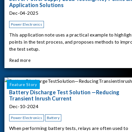
Application Solutions
Dec-04-2025
Power Electronics
This application note uses a practical example to highligh
points in the test process, and proposes methods to impr
the test setup.
Read more
Feature Story
Battery Discharge Test Solution —Reducing
Transient Inrush Current
Dec-10-2024
Power Electronics
Battery
When performing battery tests, relays are often used to