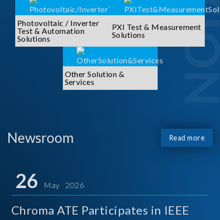
Photovoltaic / Inverter
PXI Test & Measurement
Test & Automation
Solutions
Solutions
Other Solution &
Services
Newsroom
Read more
26
May 2026
Chroma ATE Participates in IEEE