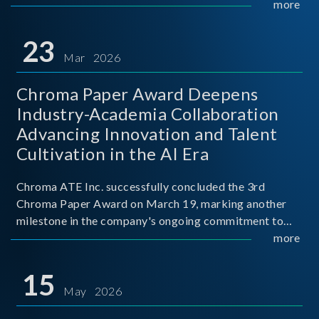
mission conditions.
more
23
Mar 2026
Chroma Paper Award Deepens
Industry-Academia Collaboration
Advancing Innovation and Talent
Cultivation in the AI Era
Chroma ATE Inc. successfully concluded the 3rd
Chroma Paper Award on March 19, marking another
milestone in the company's ongoing commitment to
industry-academia collaboration. Organized in
more
partnership with National Taiwan University of Science
and Techno
15
May 2026