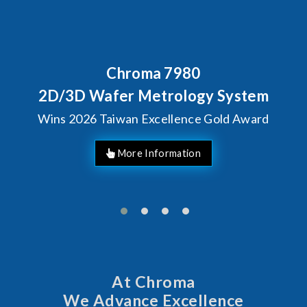
Behind Every Optics Breakthrou
Chroma's Reliability Te
em
Solutions for SiPh/PIC
ard
Manufacturing
At Chroma
We Advance Excellence