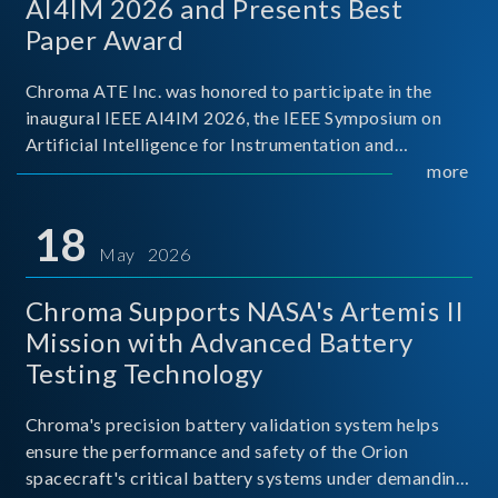
AI4IM 2026 and Presents Best
Paper Award
Chroma ATE Inc. was honored to participate in the
inaugural IEEE AI4IM 2026, the IEEE Symposium on
Artificial Intelligence for Instrumentation and
Measurement, held in Amalfi, Italy. During the
more
symposium, Chroma ATE delivered a presentation
titled “Advanc
18
May 2026
Chroma Supports NASA's Artemis II
Mission with Advanced Battery
Testing Technology
Chroma's precision battery validation system helps
ensure the performance and safety of the Orion
spacecraft's critical battery systems under demanding