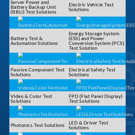
Server Power and
Electric Vehicle Test
Battery Backup Unit
Solutions
(BBU) Test Solutions
Energy Storage System
Battery Test &
(ESS) and Power
Automation Solutions
Conversion System (PCS)
Test Solution
SOLUTI
Passive Component Test
Electrical Safety Test
Solutions
Solutions
Video & Color Test
FPD (Flat Panel Display)
Solutions
Test Solutions
LED & Driver Test
Photonics Test Solutions
Solutions