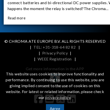
connect batteries and bi-directional DC power supplies.
happens the moment the relay is switched?The Chroma
62180D-600 was used as the experimental equipment for 
Read more
study.provides an applicati
© CHROMA ATE EUROPE B.V. ALL RIGHTS RESERVED
|
TEL: +31-318-64 82 82
|
|
Privacy Policy
|
|
WEEE Registration
|
Get more information in the APP
This website uses cookies to improve functionality and
performance. By continuing to use this website, you are
giving implied consent to the use of cookies on this
iOS
Android
website. For latest or related information, please check
our
privacy policy
.
Agree