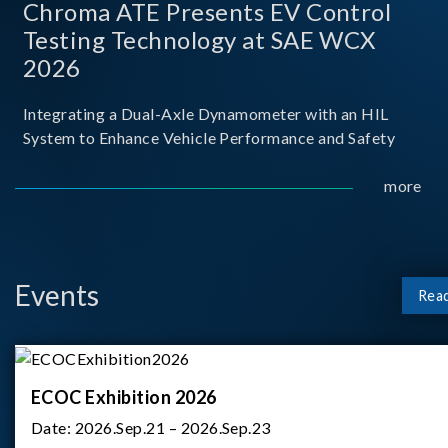
Chroma ATE Presents EV Control
Testing Technology at SAE WCX
2026
Integrating a Dual-Axle Dynamometer with an HIL
System to Enhance Vehicle Performance and Safety
more
Events
Rea
ECOC Exhibition 2026
Date:
2026.Sep.21 – 2026.Sep.23