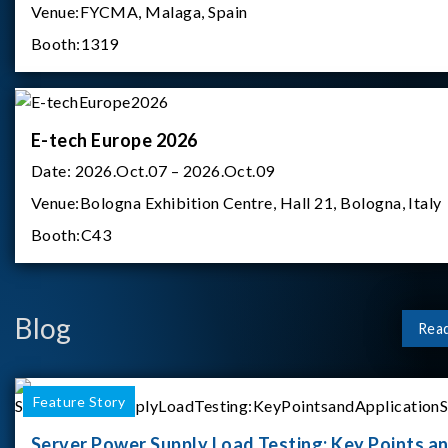
Venue:
FYCMA, Malaga, Spain
Booth:
1319
E-tech Europe 2026
Date:
2026.Oct.07 – 2026.Oct.09
Venue:
Bologna Exhibition Centre, Hall 21, Bologna, Italy
Booth:
C43
Blog
Rea
Feature Story
Server Power Supply Load Testing: Key Points a