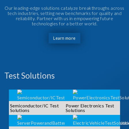
Our leading-edge solutions catalyze breakthroughs across
tech industries, setting new benchmarks for quality and
reliability. Partner with us in empowering future
technologies for a better world.
Learn more
Test Solutions
Semiconductor/IC Test
Power Electronics Test
Solutions
Solutions