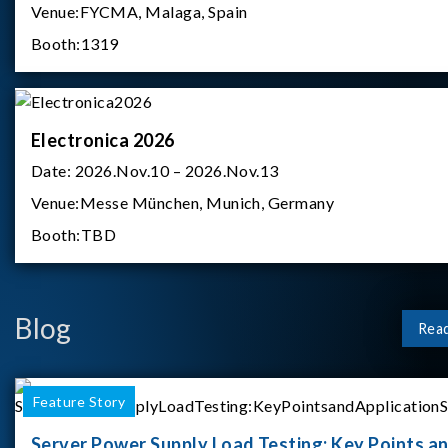
Venue:
FYCMA, Malaga, Spain
Booth:
1319
Electronica 2026
Date:
2026.Nov.10 – 2026.Nov.13
Venue:
Messe München, Munich, Germany
Booth:
TBD
Blog
Rea
Feature Story
Server Power Supply Load Testing: Key Points a