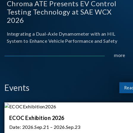
Chroma ATE Presents EV Control
Testing Technology at SAE WCX
2026
Integrating a Dual-Axle Dynamometer with an HIL
System to Enhance Vehicle Performance and Safety
more
Events
Rea
ECOC Exhibition 2026
Date:
2026.Sep.21 – 2026.Sep.23