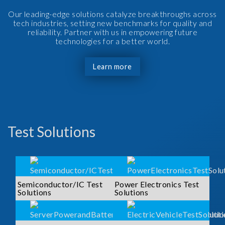
Our leading-edge solutions catalyze breakthroughs across
tech industries, setting new benchmarks for quality and
reliability. Partner with us in empowering future
technologies for a better world.
Learn more
Test Solutions
Semiconductor/IC Test
Power Electronics Test
Solutions
Solutions