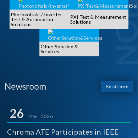
Photovoltaic / Inverter
PXI Test & Measurement
Test & Automation
Solutions
Solutions
Other Solution &
Services
Newsroom
Read more
26
May 2026
Chroma ATE Participates in IEEE