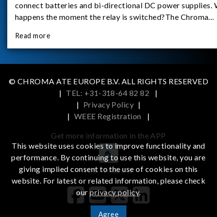
connect batteries and bi-directional DC power supplies.
happens the moment the relay is switched?The Chroma
62180D-600 was used as the experimental equipment for 
Read more
study.provides an applicati
© CHROMA ATE EUROPE B.V. ALL RIGHTS RESERVED
|
TEL: +31-318-64 82 82
|
|
Privacy Policy
|
|
WEEE Registration
|
Get more information in the APP
This website uses cookies to improve functionality and
performance. By continuing to use this website, you are
giving implied consent to the use of cookies on this
iOS
Android
website. For latest or related information, please check
our
privacy policy
.
Agree