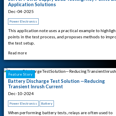
Application Solutions
Dec-04-2025
Power Electronics
This application note uses a practical example to highligh
points in the test process, and proposes methods to impr
the test setup.
Read more
Feature Story
Battery Discharge Test Solution —Reducing
Transient Inrush Current
Dec-10-2024
Power Electronics
Battery
When performing battery tests, relays are often used to