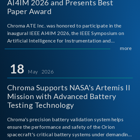
AI4IM 2026 and Presents Best
Paper Award
Chroma ATE Inc. was honored to participate in the
inaugural IEEE AI4IM 2026, the IEEE Symposium on
Artificial Intelligence for Instrumentation and
Measurement, held in Amalfi, Italy. During the
more
symposium, Chroma ATE delivered a presentation
titled “Advanc
18
May 2026
Chroma Supports NASA's Artemis II
Mission with Advanced Battery
Testing Technology
Chroma's precision battery validation system helps
ensure the performance and safety of the Orion
spacecraft's critical battery systems under demanding