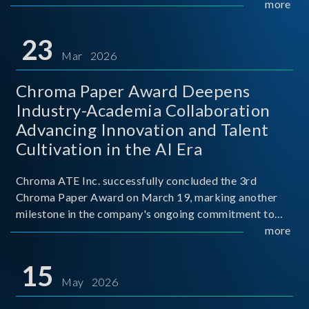
mission conditions.
more
23
Mar 2026
Chroma Paper Award Deepens
Industry-Academia Collaboration
Advancing Innovation and Talent
Cultivation in the AI Era
Chroma ATE Inc. successfully concluded the 3rd
Chroma Paper Award on March 19, marking another
milestone in the company's ongoing commitment to
industry-academia collaboration. Organized in
more
partnership with National Taiwan University of Science
and Techno
15
May 2026