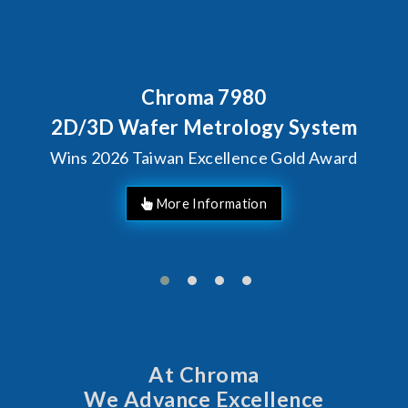
7980
Behind Every Optic
Chroma's Relia
rology System
Solutions fo
llence Gold Award
Manufac
At Chroma
We Advance Excellence