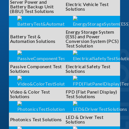
Server Power and
Electric Vehicle Test
Battery Backup Unit
Solutions
(BBU) Test Solutions
Energy Storage System
Battery Test &
(ESS) and Power
Automation Solutions
Conversion System (PCS)
Test Solution
SOLUTI
Passive Component Test
Electrical Safety Test
Solutions
Solutions
Video & Color Test
FPD (Flat Panel Display)
Solutions
Test Solutions
LED & Driver Test
Photonics Test Solutions
Solutions