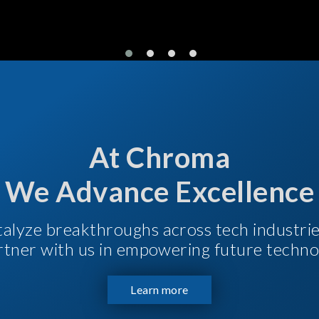
At Chroma
We Advance Excellence
talyze breakthroughs across tech industri
Partner with us in empowering future techno
Learn more