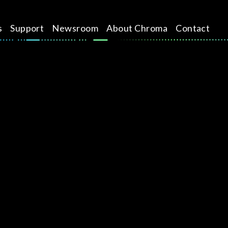
s
Support
Newsroom
About Chroma
Contact