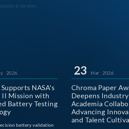
olution & Services
23
y 2026
Mar 2026
Supports NASA's
Chroma Paper Aw
 II Mission with
Deepens Industry
d Battery Testing
Academia Collabo
ogy
Advancing Innova
and Talent Cultiva
ecision battery validation
the AI Era