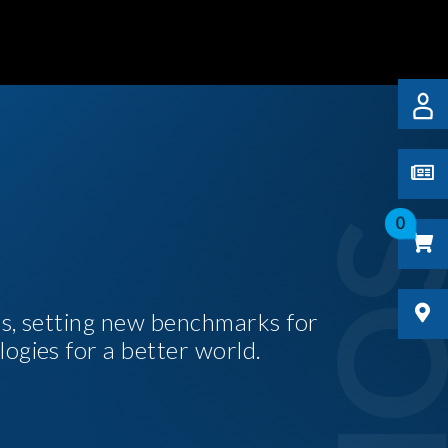
0
es, setting new benchmarks for
logies for a better world.