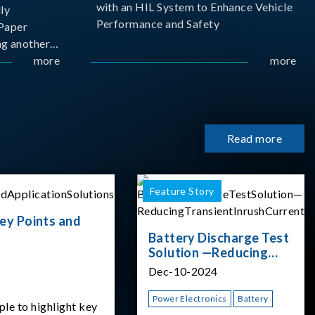
with an HIL System to Enhance Vehicle
ly
Performance and Safety
Paper
g another
 ongoing
more
more
cademia
 partnership
rsity of
Read more
Feature Story
ey Points and
Battery Discharge Test
Solution —Reducing
Transient Inrush
Dec-10-2024
Current
Power Electronics
Battery
ple to highlight key