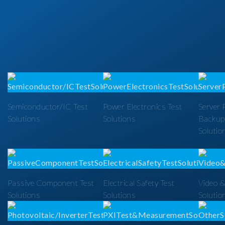
Semiconductor/IC Test
Power Electronics Test
Server 
Solutions
Solutions
Backup
Solutio
Passive Component Test
Electrical Safety Test
Video &
Solutions
Solutions
Solutio