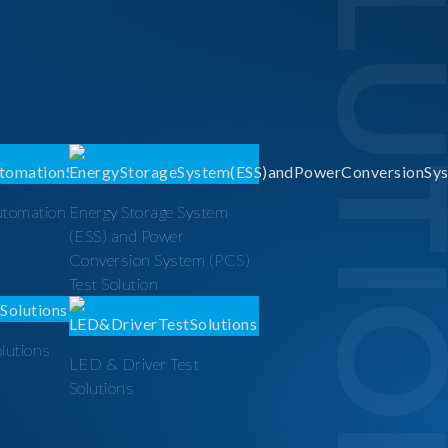
SOLUTI
utomation
Energy Storage System
(ESS) and Power
Conversion System (PCS)
Test Solution
olutions
LED & Driver Test
Solutions