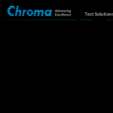
Test Solution