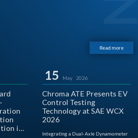
Read more
15
May 2026
ard
Chroma ATE Presents EV
-
Control Testing
ration
Technology at SAE WCX
tion
2026
tion in
Integrating a Dual-Axle Dynamometer