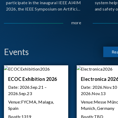
participate in the inaugural IEEE AI4IM
system help
2026, the IEEE Symposium on Artificial
and safety o
Intelligence for Instrumentation and
critical bat
Measurement, held in Amalfi, Italy.
demanding m
more
During the symposium, Chroma ATE
delivered a presentation titled “Advanc
Events
Re
ECOC Exhibition 2026
Electronica 202
Date:
2026.Sep.21 –
Date:
2026.Nov.10
2026.Sep.23
2026.Nov.13
Venue:
FYCMA, Malaga,
Venue:
Messe Münc
Spain
Munich, Germany
Booth:
1319
Booth:
TBD