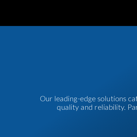
Our leading-edge solutions ca
quality and reliability. 