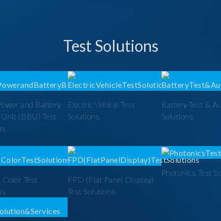
Test Solutions
Power and Battery
Electric Vehicle Test
Battery Test & A
 Unit (BBU) Test
Solutions
Solutions
ns
Photonics Test S
 Color Test
FPD (Flat Panel Display)
ns
Test Solutions