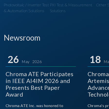
Photovoltaic / Inverter Test
PXI Test & Measurement
Other S
& Automation Solutions
Solutions
Newsroom
26
18
May 2026
Ma
Chroma ATE Participates
Chroma 
in IEEE AI4IM 2026 and
Artemis
Presents Best Paper
Advance
Award
Technol
Chroma ATE Inc. was honored to
Chroma's pr