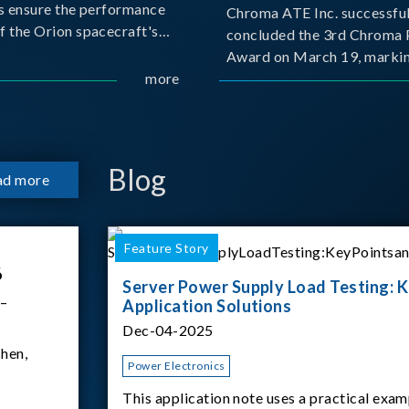
s ensure the performance
Chroma ATE Inc. successful
f the Orion spacecraft's
concluded the 3rd Chroma 
tery systems under
Award on March 19, markin
ission conditions.
more
milestone in the company's
commitment to industry-a
collaboration. Organized in
with National Taiwan Unive
Science and Techno
Blog
ad more
Feature Story
6
Server Power Supply Load Testing: K
 –
Application Solutions
Dec-04-2025
hen,
Power Electronics
This application note uses a practical exam