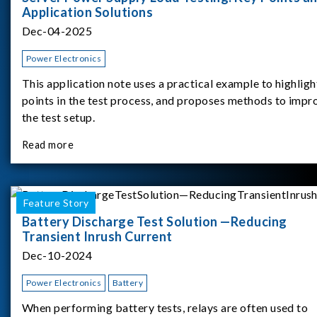
Application Solutions
Dec-04-2025
Power Electronics
This application note uses a practical example to highligh
points in the test process, and proposes methods to impr
the test setup.
Read more
Feature Story
Battery Discharge Test Solution —Reducing
Transient Inrush Current
Dec-10-2024
Power Electronics
Battery
When performing battery tests, relays are often used to