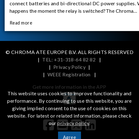
connect batteries and bi-directional DC power supplies.
happens the moment the relay is switched?The Chroma
62180D-600 was used as the experimental equipment for 
Read more
study.provides an applicati
© CHROMA ATE EUROPE B.V. ALL RIGHTS RESERVED
|
TEL: +31-318-64 82 82
|
|
Privacy Policy
|
|
WEEE Registration
|
Get more information in the APP
This website uses cookies to improve functionality and
performance. By continuing to use this website, you are
giving implied consent to the use of cookies on this
iOS
Android
website. For latest or related information, please check
our
privacy policy
.
Agree