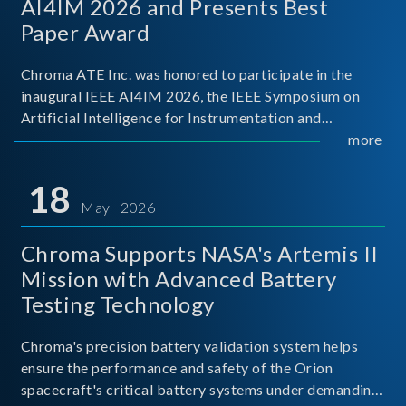
AI4IM 2026 and Presents Best
Paper Award
Chroma ATE Inc. was honored to participate in the
inaugural IEEE AI4IM 2026, the IEEE Symposium on
Artificial Intelligence for Instrumentation and
Measurement, held in Amalfi, Italy. During the
more
symposium, Chroma ATE delivered a presentation
titled “Advanc
18
May 2026
Chroma Supports NASA's Artemis II
Mission with Advanced Battery
Testing Technology
Chroma's precision battery validation system helps
ensure the performance and safety of the Orion
spacecraft's critical battery systems under demanding