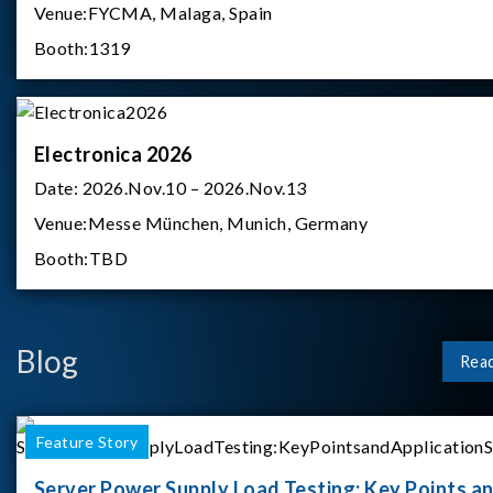
Venue:
FYCMA, Malaga, Spain
Booth:
1319
Electronica 2026
Date:
2026.Nov.10 – 2026.Nov.13
Venue:
Messe München, Munich, Germany
Booth:
TBD
Blog
Rea
Feature Story
Server Power Supply Load Testing: Key Points a