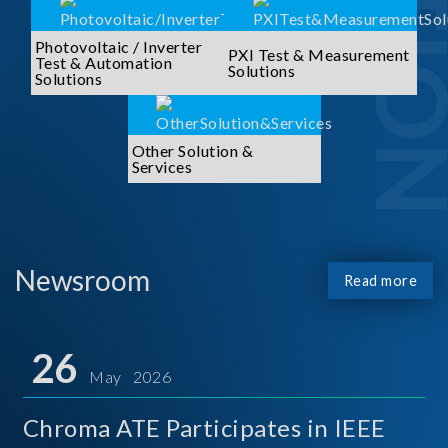
Photovoltaic / Inverter
PXI Test & Measurement
Test & Automation
Solutions
Solutions
Other Solution &
Services
Newsroom
Read more
26
May 2026
Chroma ATE Participates in IEEE