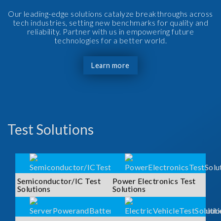
Our leading-edge solutions catalyze breakthroughs across
tech industries, setting new benchmarks for quality and
reliability. Partner with us in empowering future
technologies for a better world.
Learn more
Test Solutions
Semiconductor/IC Test
Power Electronics Test
Solutions
Solutions