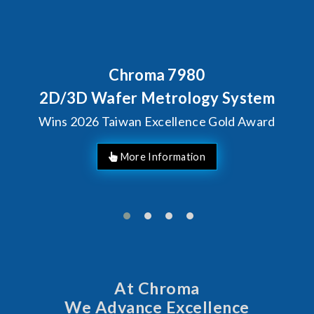
Chroma 7980
2D/3D Wafer Metrology System
Wins 2026 Taiwan Excellence Gold Award
At Chroma
We Advance Excellence