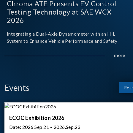
Chroma ATE Presents EV Control
Testing Technology at SAE WCX
2026
Integrating a Dual-Axle Dynamometer with an HIL
System to Enhance Vehicle Performance and Safety
more
Events
Rea
ECOC Exhibition 2026
Date:
2026.Sep.21 – 2026.Sep.23