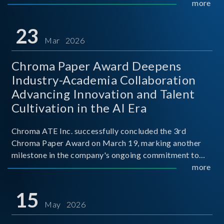
mission conditions.
more
23
Mar 2026
Chroma Paper Award Deepens
Industry-Academia Collaboration
Advancing Innovation and Talent
Cultivation in the AI Era
Chroma ATE Inc. successfully concluded the 3rd
Chroma Paper Award on March 19, marking another
milestone in the company's ongoing commitment to
industry-academia collaboration. Organized in
more
partnership with National Taiwan University of Science
and Techno
15
May 2026