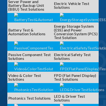
Server Power and
Electric Vehicle Test
Battery Backup Unit
Solutions
(BBU) Test Solutions
Energy Storage System
Battery Test &
(ESS) and Power
Automation Solutions
Conversion System (PCS)
Test Solution
SOLUTI
Passive Component Test
Electrical Safety Test
Solutions
Solutions
Video & Color Test
FPD (Flat Panel Display)
Solutions
Test Solutions
LED & Driver Test
Photonics Test Solutions
Solutions