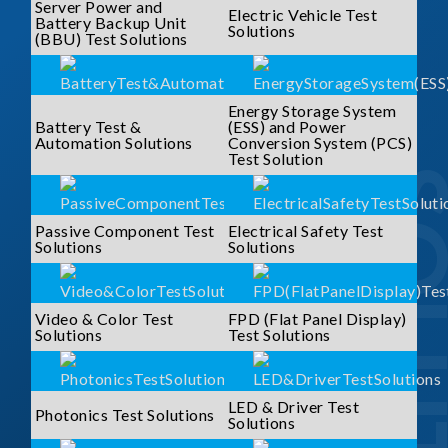
Server Power and
Electric Vehicle Test
Battery Backup Unit
Solutions
(BBU) Test Solutions
Energy Storage System
Battery Test &
(ESS) and Power
Automation Solutions
Conversion System (PCS)
Test Solution
SOLUTI
Passive Component Test
Electrical Safety Test
Solutions
Solutions
Video & Color Test
FPD (Flat Panel Display)
Solutions
Test Solutions
LED & Driver Test
Photonics Test Solutions
Solutions