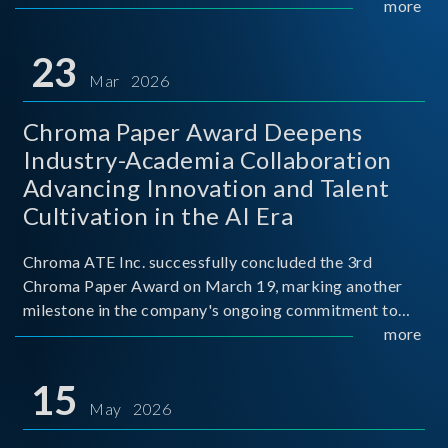
mission conditions.
more
23
Mar 2026
Chroma Paper Award Deepens
Industry-Academia Collaboration
Advancing Innovation and Talent
Cultivation in the AI Era
Chroma ATE Inc. successfully concluded the 3rd
Chroma Paper Award on March 19, marking another
milestone in the company's ongoing commitment to
industry-academia collaboration. Organized in
more
partnership with National Taiwan University of Science
and Techno
15
May 2026