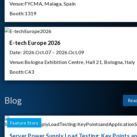
Venue:
FYCMA, Malaga, Spain
Booth:
1319
E-tech Europe 2026
Date:
2026.Oct.07 – 2026.Oct.09
Venue:
Bologna Exhibition Centre, Hall 21, Bologna, Italy
Booth:
C43
Blog
Rea
Feature Story
Server Power Supply Load Testing: Key Points a