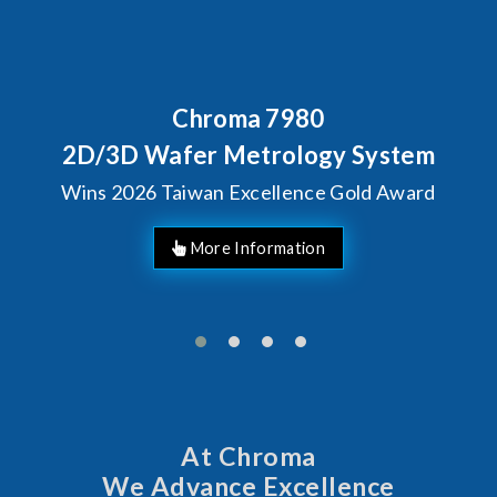
Behind Every Optics Breakthrough
Chroma's Reliability Test
Solutions for SiPh/PIC
Manufacturing
More Information
At Chroma
We Advance Excellence