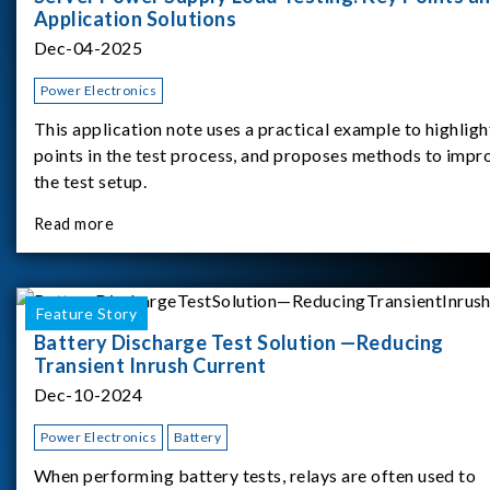
Application Solutions
Dec-04-2025
Power Electronics
This application note uses a practical example to highligh
points in the test process, and proposes methods to impr
the test setup.
Read more
Feature Story
Battery Discharge Test Solution —Reducing
Transient Inrush Current
Dec-10-2024
Power Electronics
Battery
When performing battery tests, relays are often used to