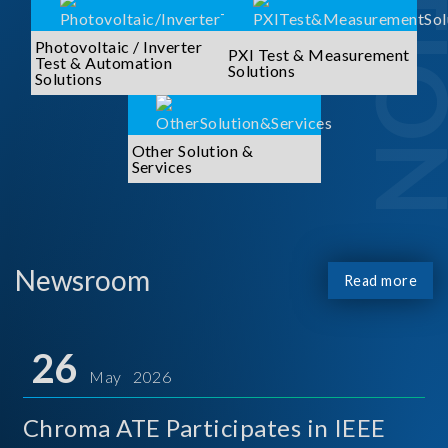
Photovoltaic / Inverter
PXI Test & Measurement
Test & Automation
Solutions
Solutions
Other Solution &
Services
Newsroom
Read more
26
May 2026
Chroma ATE Participates in IEEE