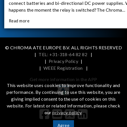
connect batteries and bi-directional DC power supplies.
happens the moment the relay is switched?The Chroma
62180D-600 was used as the experimental equipment for 
Read more
study.provides an applicati
© CHROMA ATE EUROPE B.V. ALL RIGHTS RESERVED
|
TEL: +31-318-64 82 82
|
|
Privacy Policy
|
|
WEEE Registration
|
Get more information in the APP
This website uses cookies to improve functionality and
performance. By continuing to use this website, you are
giving implied consent to the use of cookies on this
iOS
Android
website. For latest or related information, please check
our
privacy policy
.
Agree