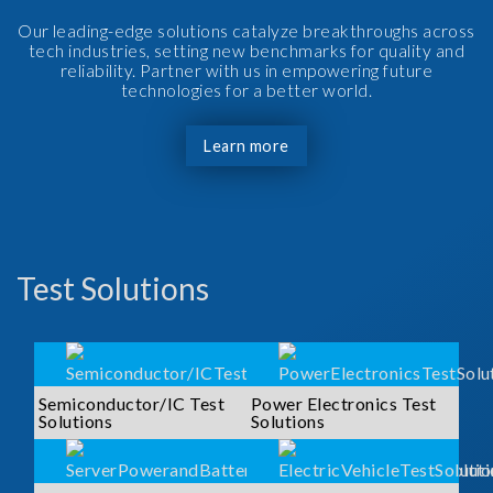
Our leading-edge solutions catalyze breakthroughs across
tech industries, setting new benchmarks for quality and
reliability. Partner with us in empowering future
technologies for a better world.
Learn more
Test Solutions
Semiconductor/IC Test
Power Electronics Test
Solutions
Solutions