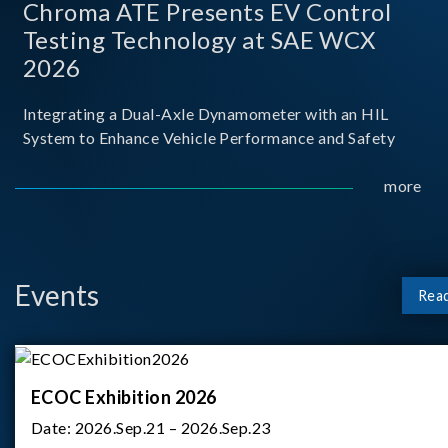
Chroma ATE Presents EV Control
Testing Technology at SAE WCX
2026
Integrating a Dual-Axle Dynamometer with an HIL
System to Enhance Vehicle Performance and Safety
more
Events
Rea
ECOC Exhibition 2026
Date:
2026.Sep.21 – 2026.Sep.23