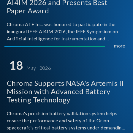
AI4IM 2026 and Presents Best
Paper Award
Chroma ATE Inc. was honored to participate in the
inaugural IEEE AI4IM 2026, the IEEE Symposium on
Artificial Intelligence for Instrumentation and
Measurement, held in Amalfi, Italy. During the
more
symposium, Chroma ATE delivered a presentation
titled “Advanc
18
May 2026
Chroma Supports NASA's Artemis II
Mission with Advanced Battery
Testing Technology
Chroma's precision battery validation system helps
ensure the performance and safety of the Orion
spacecraft's critical battery systems under demanding